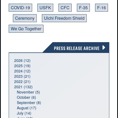
COVID-19
USFK
CFC
F-35
F-16
Ceremony
Ulchi Freedom Shield
We Go Together
PRESS RELEASE ARCHIVE
2026 (12)
2025 (19)
2024 (12)
2023 (21)
2022 (21)
2021 (132)
November (5)
October (6)
September (8)
August (17)
July (14)