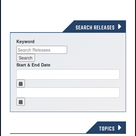
SEARCH RELEASES
Keyword
Start & End Date
TOPICS