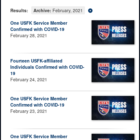
Results:
Archive:
February, 2021
One USFK Service Member
Confirmed with COVID-19
February 28, 2021
Fourteen USFK-affiliated
Individuals Confirmed with COVID-
19
February 24, 2021
One USFK Service Member
Confirmed with COVID-19
February 23, 2021
One USFK Service Member