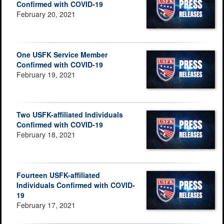
Confirmed with COVID-19
February 20, 2021
One USFK Service Member
Confirmed with COVID-19
February 19, 2021
Two USFK-affiliated Individuals
Confirmed with COVID-19
February 18, 2021
Fourteen USFK-affiliated
Individuals Confirmed with COVID-
19
February 17, 2021