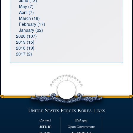
June (13)
May (7)
April (7)
March (16)
February (17)
January (22)
2020 (107)
2019 (15)
2018 (19)
2017 (2)
United States Forces Korea Links
Contact
USA.gov
USFK IG
Open Government