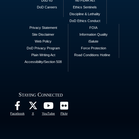
DoD IG
No FEAR Act
DoD Careers
Ethics Sentinels
Discipline & Lethality
DoD Ethics Conduct
Privacy Statement
FOIA
Site Disclaimer
Information Quality
Web Policy
iSalute
DoD Privacy Program
Force Protection
Plain Writing Act
Road Conditions Hotline
Accessibility/Section 508
Staying Connected
Facebook
X
YouTube
Flickr