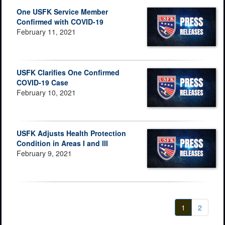
One USFK Service Member
Confirmed with COVID-19
February 11, 2021
USFK Clarifies One Confirmed
COVID-19 Case
February 10, 2021
USFK Adjusts Health Protection
Condition in Areas I and III
February 9, 2021
1
2