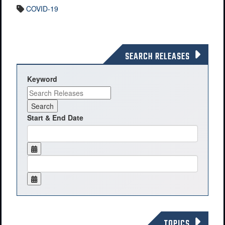
COVID-19
SEARCH RELEASES
Keyword
Start & End Date
TOPICS