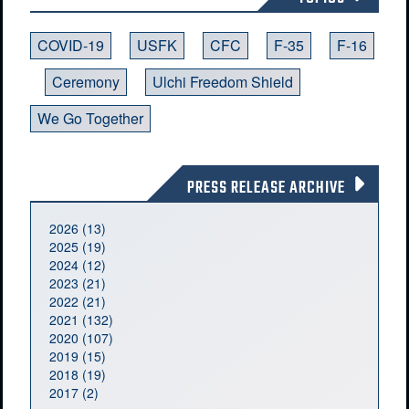
COVID-19
USFK
CFC
F-35
F-16
Ceremony
Ulchi Freedom Shield
We Go Together
PRESS RELEASE ARCHIVE
2026 (13)
2025 (19)
2024 (12)
2023 (21)
2022 (21)
2021 (132)
2020 (107)
2019 (15)
2018 (19)
2017 (2)