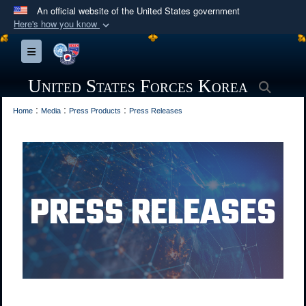
An official website of the United States government
Here's how you know
Official websites use .mil
Toggle navigation
A
.mil
website belongs to an official U.S.
Department of Defense organization in the United
United States Forces Korea
Searc
States.
:
:
:
Home
Media
Press Products
Press Releases
Secure .mil websites use HTTPS
A
lock (
)
or
https://
means you’ve safely
connected to the .mil website. Share sensitive
information only on official, secure websites.
PRESS RELEASES