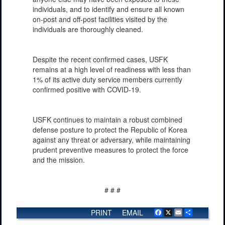
individuals, and to identify and ensure all known
on-post and off-post facilities visited by the
individuals are thoroughly cleaned.
Despite the recent confirmed cases, USFK
remains at a high level of readiness with less than
1% of its active duty service members currently
confirmed positive with COVID-19.
USFK continues to maintain a robust combined
defense posture to protect the Republic of Korea
against any threat or adversary, while maintaining
prudent preventive measures to protect the force
and the mission.
# # #
PRINT
EMAIL
Facebook
X
Email
Share