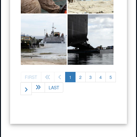
(current)
FIRST
1
2
3
4
5
LAST