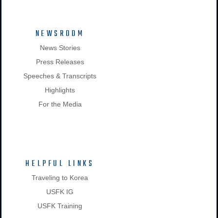
NEWSROOM
News Stories
Press Releases
Speeches & Transcripts
Highlights
For the Media
HELPFUL LINKS
Traveling to Korea
USFK IG
USFK Training