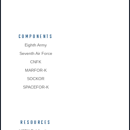
COMPONENTS
Eighth Army
Seventh Air Force
CNFK
MARFOR-K
SOCKOR
SPACEFOR-K
RESOURCES