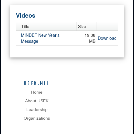
Videos
Title
Size
MINDEF New Year's
19.38
Download
Message
MB
USFK.MIL
Home
About USFK
Leadership
Organizations