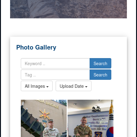
Photo Gallery
Search
Search
All Images
Upload Date