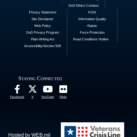
DoD Ethics Conduct
Privacy Statement
FOIA
Site Disclaimer
Information Quality
Web Policy
iSalute
DoD Privacy Program
Force Protection
Plain Writing Act
Road Conditions Hotline
Accessibility/Section 508
Staying Connected
Facebook
X
YouTube
Flickr
Hosted by WEB.mil