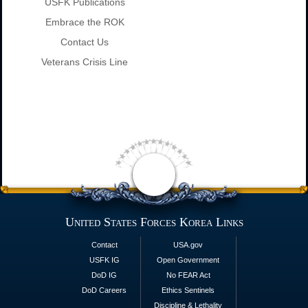
USFK Publications
Embrace the ROK
Contact Us
Veterans Crisis Line
United States Forces Korea Links
Contact
USA.gov
USFK IG
Open Government
DoD IG
No FEAR Act
DoD Careers
Ethics Sentinels
Discipline & Lethality