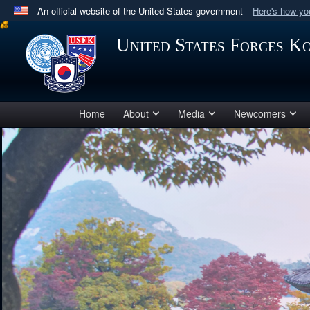
An official website of the United States government
Here's how y
Official websites use .mil
United States Forces K
A
.mil
website belongs to an official U.S. Department 
in the United States.
Home
About
Media
Newcomers