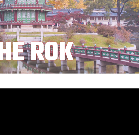
HE ROK