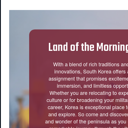
Land of the Mornin
With a blend of rich traditions a
innovations, South Korea offers
assignment that promises excitemen
immersion, and limitless opport
Whether you are relocating to exp
culture or for broadening your militar
career, Korea is exceptional place 
and explore. So come and discove
and wonder of the peninsula as you