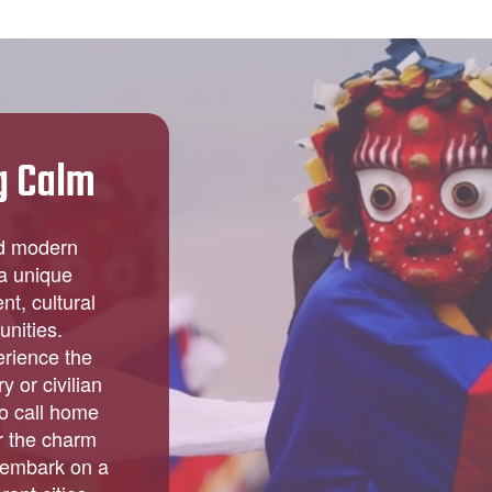
g Calm
nd modern
 a unique
t, cultural
unities.
erience the
y or civilian
to call home
r the charm
 embark on a