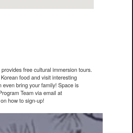
rovides free cultural immersion tours.
Korean food and visit interesting
 even bring your family! Space is
 Program Team via email at
on how to sign-up!