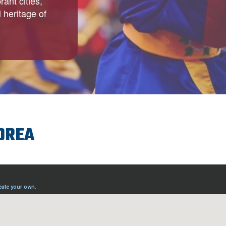
ant cities,
 heritage of
KOREA