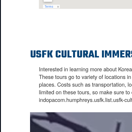
USFK CULTURAL IMMER
Interested in learning more about Kore
These tours go to variety of locations 
places. Costs such as transportation, l
limited on these tours, so make sure t
indopacom.humphreys.usfk.list.usfk-cul