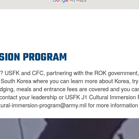
SION PROGRAM
a? USFK and CFC, partnering with the ROK government, p
in South Korea where you can learn more about Korea, try 
odging, meals and entrance fees are covered and you can
o contact your leadership or USFK J1 Cultural Immersion
tural-immersion-program@army.mil for more information 