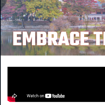
EMBRACE T