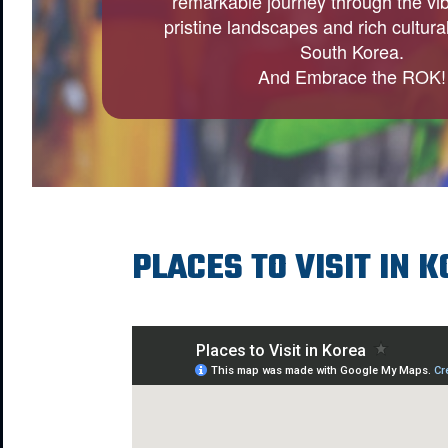
remarkable journey through the vibr
pristine landscapes and rich cultural
South Korea.
And Embrace the ROK!
PLACES TO VISIT IN 