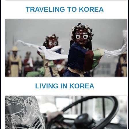
TRAVELING TO KOREA
LIVING IN KOREA