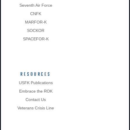
Seventh Air Force
CNFK
MARFOR-K
SOCKOR
SPACEFOR-K
RESOURCES
USFK Publications
Embrace the ROK
Contact Us
Veterans Crisis Line