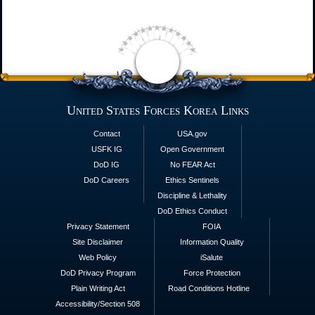
United States Forces Korea Links
Contact
USA.gov
USFK IG
Open Government
DoD IG
No FEAR Act
DoD Careers
Ethics Sentinels
Discipline & Lethality
DoD Ethics Conduct
Privacy Statement
FOIA
Site Disclaimer
Information Quality
Web Policy
iSalute
DoD Privacy Program
Force Protection
Plain Writing Act
Road Conditions Hotline
Accessibility/Section 508