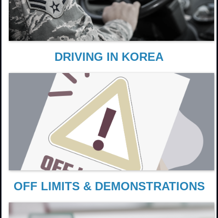
DRIVING IN KOREA
OFF LIMITS & DEMONSTRATIONS