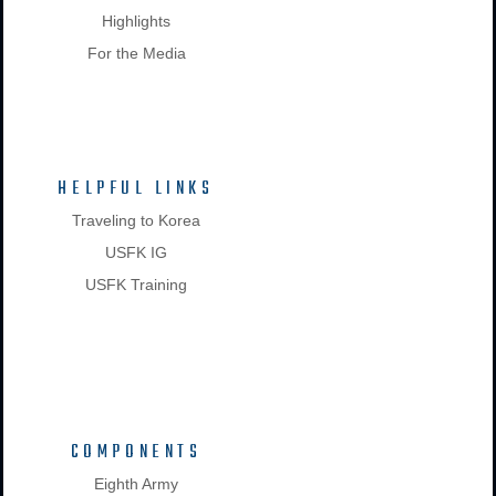
Highlights
For the Media
HELPFUL LINKS
Traveling to Korea
USFK IG
USFK Training
COMPONENTS
Eighth Army