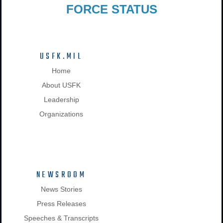
FORCE STATUS
USFK.MIL
Home
About USFK
Leadership
Organizations
NEWSROOM
News Stories
Press Releases
Speeches & Transcripts