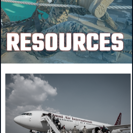
RESOURCES