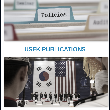
USFK PUBLICATIONS