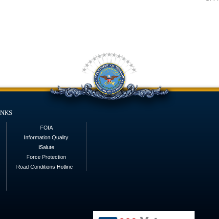
inks
FOIA
Information Quality
iSalute
Force Protection
Road Conditions Hotline