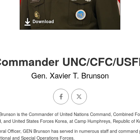
Download
Commander UNC/CFC/USF
Gen. Xavier T. Brunson
 Brunson is the Commander of United Nations Command, Combined Fo
and United States Forces Korea, at Camp Humphreys, Republic of K
ral Officer, GEN Brunson has served in numerous staff and command p
tional and Special Operations Forces.