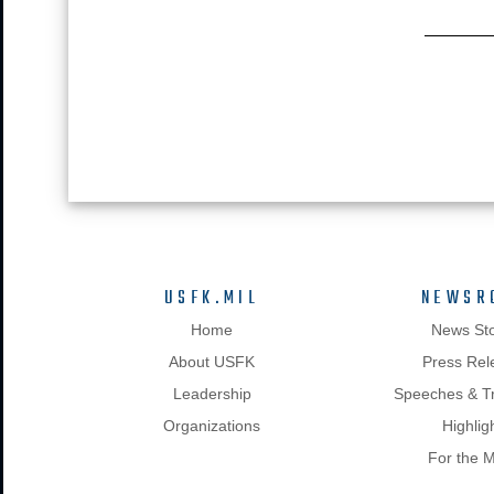
USFK.MIL
NEWSR
Home
News Sto
About USFK
Press Rel
Leadership
Speeches & Tr
Organizations
Highlig
For the 