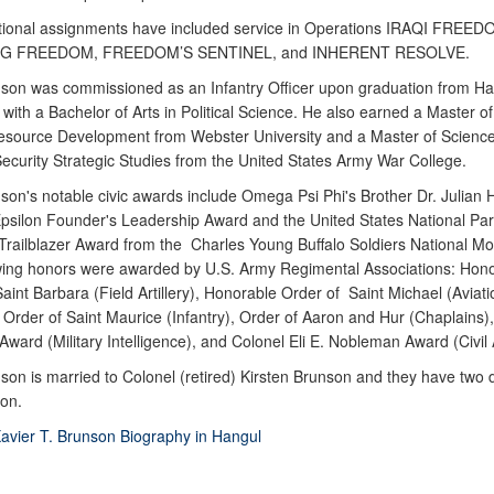
tional assignments have included service in Operations IRAQI FREED
G FREEDOM, FREEDOM’S SENTINEL, and INHERENT RESOLVE.
on was commissioned as an Infantry Officer upon graduation from H
 with a Bachelor of Arts in Political Science. He also earned a Master of 
ource Development from Webster University and a Master of Science
Security Strategic Studies from the United States Army War College.
on's notable civic awards include Omega Psi Phi's Brother Dr. Julian
ilon Founder's Leadership Award and the United States National Par
 Trailblazer Award from the Charles Young Buffalo Soldiers National M
wing honors were awarded by U.S. Army Regimental Associations: Hon
aint Barbara (Field Artillery), Honorable Order of Saint Michael (Aviati
 Order of Saint Maurice (Infantry), Order of Aaron and Hur (Chaplains
ward (Military Intelligence), and Colonel Eli E. Nobleman Award (Civil A
on is married to Colonel (retired) Kirsten Brunson and they have two 
on.
avier T. Brunson Biography in Hangul