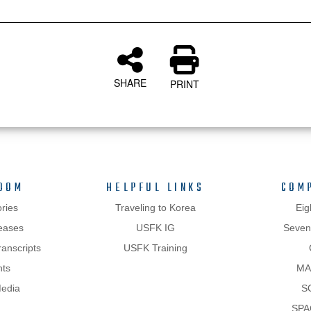
SHARE
PRINT
OOM
HELPFUL LINKS
COM
ries
Traveling to Korea
Eig
eases
USFK IG
Sevent
anscripts
USFK Training
hts
MA
Media
S
SPA