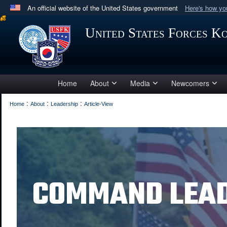
An official website of the United States government
Here's how y
Official websites use .mil
United States Forces K
A
.mil
website belongs to an official U.S. Department 
in the United States.
Home
About
Media
Newcomers
:
:
:
Home
About
Leadership
Article-View
COMMAND LEA