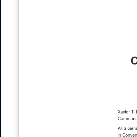
Xavier T.
Command, 
As a Gene
in Conven