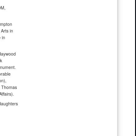
OM,
ampton
Arts in
 in
 Haywood
k
onument.
orable
on),
), Thomas
ffairs).
daughters