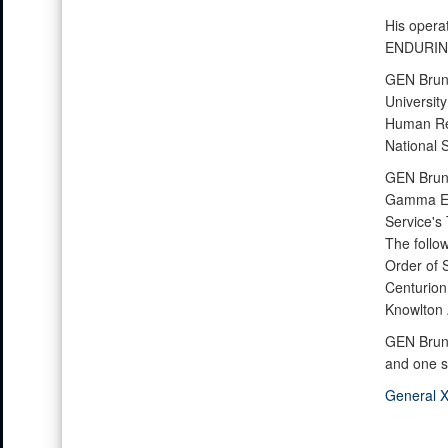
His opera
ENDURIN
GEN Bruns
University
Human Res
National 
GEN Bruns
Gamma Eps
Service's
The follo
Order of S
Centurion
Knowlton A
GEN Bruns
and one s
General X