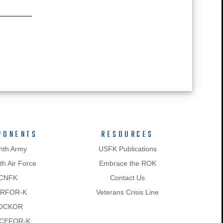
PONENTS
RESOURCES
hth Army
USFK Publications
h Air Force
Embrace the ROK
CNFK
Contact Us
RFOR-K
Veterans Crisis Line
OCKOR
CEFOR-K