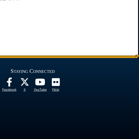
Staying Connected
Facebook
X
YouTube
Flickr