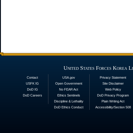
United States Forces Korea L
Contact
USA.gov
Privacy Statement
USFK IG
Open Government
Site Disclaimer
DoD IG
No FEAR Act
Web Policy
DoD Careers
Ethics Sentinels
DoD Privacy Program
Discipline & Lethality
Plain Writing Act
DoD Ethics Conduct
Accessibility/Section 508