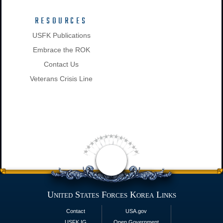
RESOURCES
USFK Publications
Embrace the ROK
Contact Us
Veterans Crisis Line
United States Forces Korea Links
Contact
USA.gov
USFK IG
Open Government