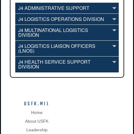
J4 ADMINISTRATIVE SUPPORT
J4 LOGISTICS OPERATIONS DIVISION
J4 MULTINATIONAL LOGISTICS
DIVISION
J4 LOGISTICS LIAISON OFFICERS
(LNOS)
J4 HEALTH SERVICE SUPPORT
DIVISION
USFK.MIL
Home
About USFK
Leadership