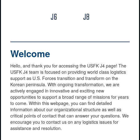
J6
J8
Welcome
Hello, and thank you for accessing the USFK J4 page! The
USFK J4 team is focused on providing world class logistics
support as U.S. Forces transition and transform on the
Korean peninsula. With ongoing transformation, we are
actively engaged in innovative and exciting new
opportunities to support a broad range of missions for years
to come. Within this webpage, you can find detailed
information about our organizational structure as well as
critical points of contact that can answer your questions. We
encourage you to contact us on any logistics issues for
assistance and resolution.