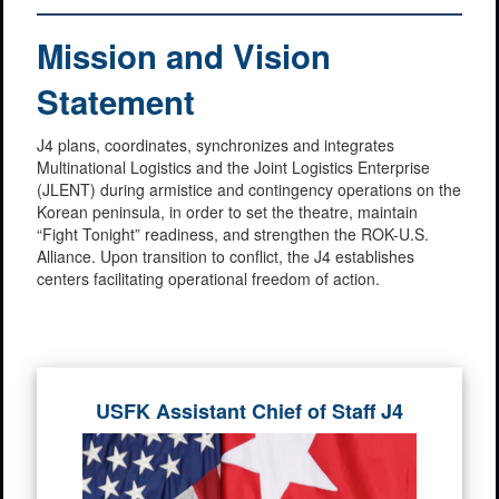
Mission and Vision
Statement
J4 plans, coordinates, synchronizes and integrates
Multinational Logistics and the Joint Logistics Enterprise
(JLENT) during armistice and contingency operations on the
Korean peninsula, in order to set the theatre, maintain
“Fight Tonight” readiness, and strengthen the ROK-U.S.
Alliance. Upon transition to conflict, the J4 establishes
centers facilitating operational freedom of action.
USFK Assistant Chief of Staff J4