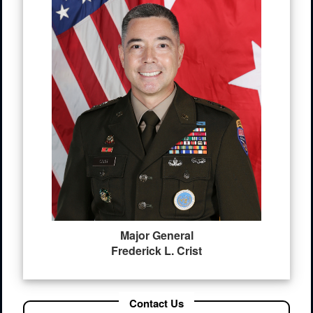
Major General
Frederick L. Crist
Contact Us