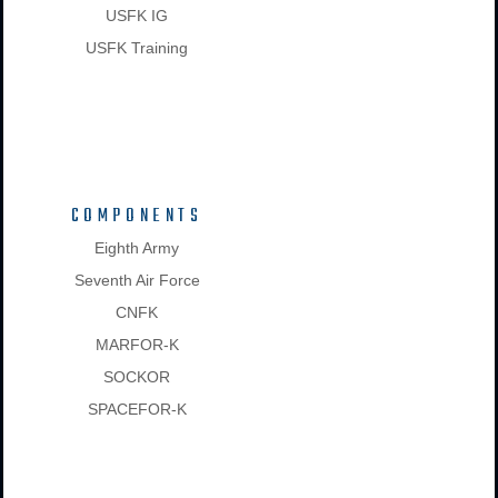
USFK IG
USFK Training
COMPONENTS
Eighth Army
Seventh Air Force
CNFK
MARFOR-K
SOCKOR
SPACEFOR-K