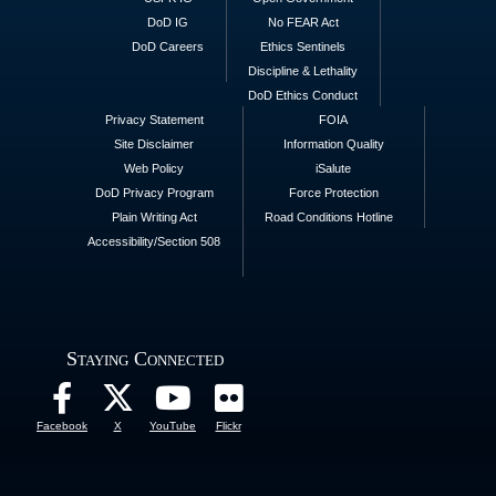
DoD IG
No FEAR Act
DoD Careers
Ethics Sentinels
Discipline & Lethality
DoD Ethics Conduct
Privacy Statement
FOIA
Site Disclaimer
Information Quality
Web Policy
iSalute
DoD Privacy Program
Force Protection
Plain Writing Act
Road Conditions Hotline
Accessibility/Section 508
Staying Connected
Facebook
X
YouTube
Flickr