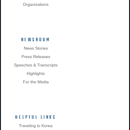
Organizations
NEWSROOM
News Stories
Press Releases
Speeches & Transcripts
Highlights
For the Media
HELPFUL LINKS
Traveling to Korea