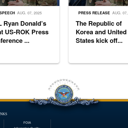
SPEECH
AUG. 07, 2025
PRESS RELEASE
AUG. 07,
 Ryan Donald’s
The Republic of
nt US-ROK Press
Korea and United
ference ...
States kick off...
inks
FOIA