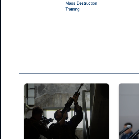
Mass Destruction
Training
U.S. Marines with 2nd Battalion, 23rd Marines, forward de
Press Con