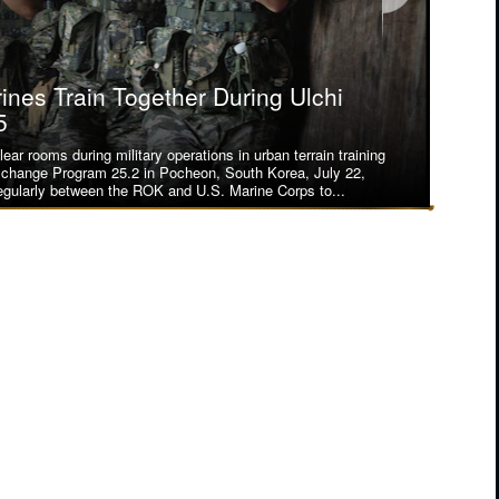
nes Train Together During Ulchi
nes Train Together During Ulchi
5
5
ear rooms during military operations in urban terrain training
lion, 23rd Marines, forward deployed with 4th Marine
xchange Program 25.2 in Pocheon, South Korea, July 22,
on as part of the Unit Deployment Program, demonstrate how
gularly between the ROK and U.S. Marine Corps to...
itary operations in urban terrain training during the...