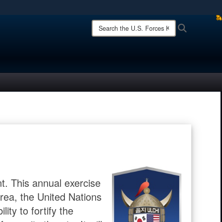
ites use HTTPS
Search
Search
the
/
means you’ve safely connected to the .mil website.
U.S.
ion only on official, secure websites.
Forces
Korea
site:
t. This annual exercise
ea, the United Nations
ty to fortify the