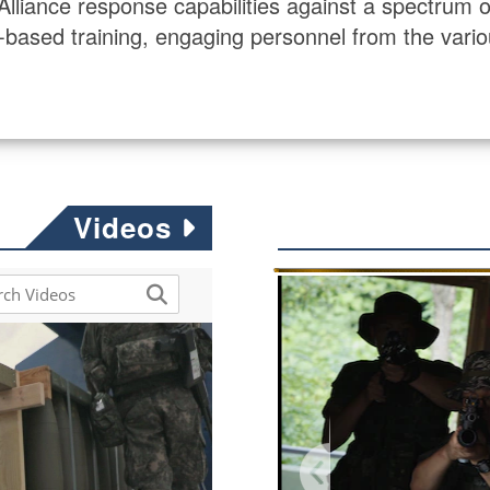
ance response capabilities against a spectrum of s
eld-based training, engaging personnel from the vario
Videos