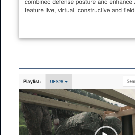
combined defense posture and enhance Alli
feature live, virtual, constructive and fi
Playlist:
UFS25
Video
Player