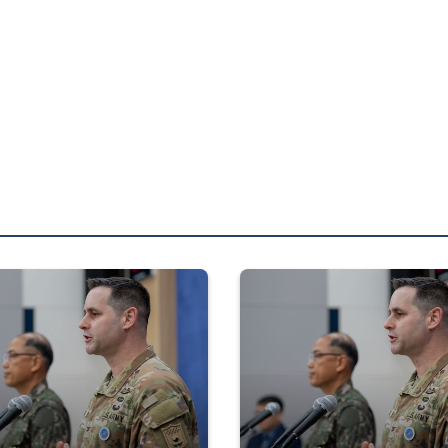
ployed with 4th Marine Regiment, 3d Marine Division as part of the Un
ference
Press Conference