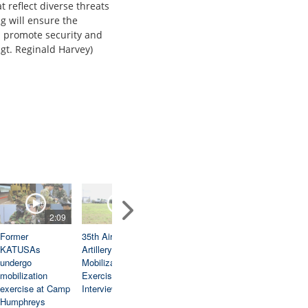
t reflect diverse threats
g will ensure the
d promote security and
Sgt. Reginald Harvey)
2:09
2:32
2:00
3:1
Former
35th Air Defense
Pacific News
Ulchi Freedom
KATUSAs
Artillery Brigade
Break: August
Shield 25: 55th
undergo
Mobilization
26, 2025
Combat Engine
mobilization
Exercise
Company Squa
exercise at Camp
Interview
Live Fire
Humphreys
Exercise