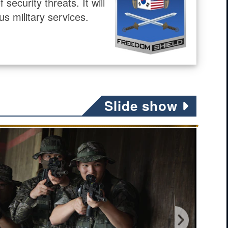
ecurity threats. It will
us military services.
Slide show