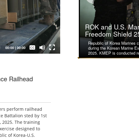
ROK and U.S. Mari
ROK and U.S. Mari
Freedom Shield 2
Freedom Shield 2
Republic of Korea Marines cl
U.S. Marines with 2nd Batta
Captions /
during the Korean Marine E
Regiment, 3d Marine Divisi
Subtitles
00:00
|
00:00
2025. KMEP is conducted re
to clear a stairway during mil
None
English
nce Railhead
ers perform railhead
 Battalion sted by 1st
, 2025. The training
exercise designed to
ic of Korea-U.S.