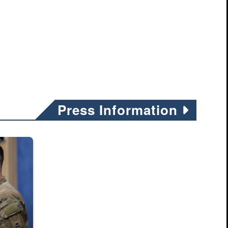
Conducts Squad
Live Fire
Exercise During
Ulchi Freedom
Shield 25
Press Information
it Deployment Program, demonstrate how to clear a stairway during mili