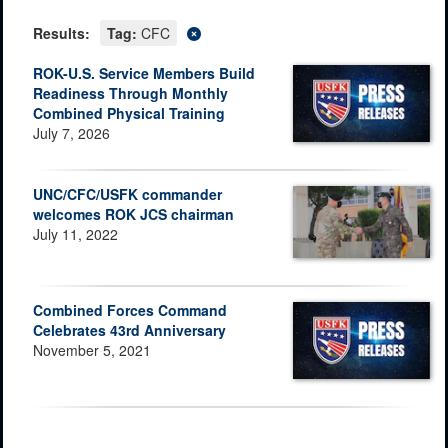
Results:
Tag:
CFC
ROK-U.S. Service Members Build
Readiness Through Monthly
Combined Physical Training
July 7, 2026
UNC/CFC/USFK commander
welcomes ROK JCS chairman
July 11, 2022
Combined Forces Command
Celebrates 43rd Anniversary
November 5, 2021