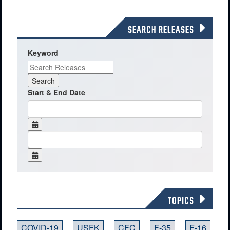
SEARCH RELEASES
Keyword
Start & End Date
TOPICS
COVID-19
USFK
CFC
F-35
F-16