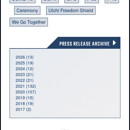
Ceremony
Ulchi Freedom Shield
We Go Together
PRESS RELEASE ARCHIVE
2026 (13)
2025 (19)
2024 (12)
2023 (21)
2022 (21)
2021 (132)
2020 (107)
2019 (15)
2018 (19)
2017 (2)