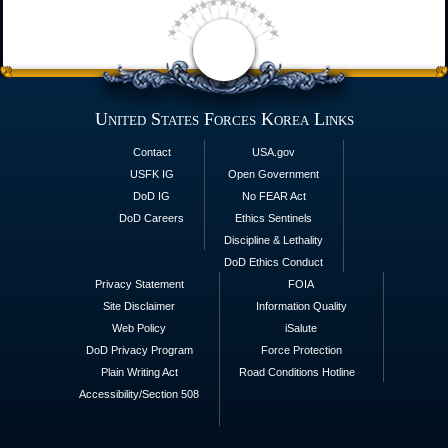
United States Forces Korea Links
Contact
USA.gov
USFK IG
Open Government
DoD IG
No FEAR Act
DoD Careers
Ethics Sentinels
Discipline & Lethality
DoD Ethics Conduct
Privacy Statement
FOIA
Site Disclaimer
Information Quality
Web Policy
iSalute
DoD Privacy Program
Force Protection
Plain Writing Act
Road Conditions Hotline
Accessibility/Section 508