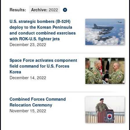
Results:
Archive:
2022
U.S. strategic bombers (B-52H)
deploy to the Korean Peninsula
and conduct combined exercises
with ROK-U.S. fighter jets
December 23, 2022
Space Force activates component
field command for U.S. Forces
Korea
December 14, 2022
Combined Forces Command
Relocation Ceremony
November 15, 2022