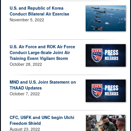
U.S. and Republic of Korea
Conduct Bilateral Air Exercise
November 5, 2022
U.S. Air Force and ROK Air Force
Conduct Large-Scale Joint Air
Training Event Vigilant Storm
October 28, 2022
MND and U.S. Joint Statement on
THAAD Updates
October 7, 2022
CFC, USFK and UNC begin Ulchi
Freedom Shield
August 23, 2022