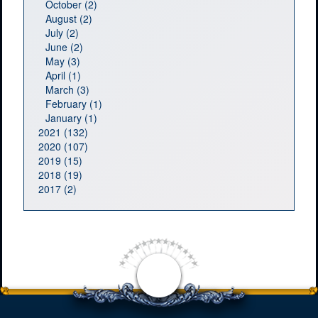
October (2)
August (2)
July (2)
June (2)
May (3)
April (1)
March (3)
February (1)
January (1)
2021 (132)
2020 (107)
2019 (15)
2018 (19)
2017 (2)