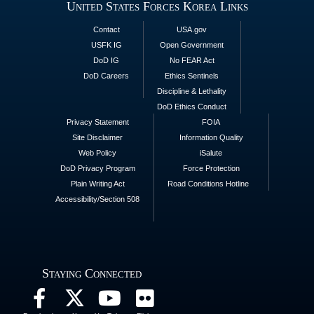
United States Forces Korea Links
Contact
USA.gov
USFK IG
Open Government
DoD IG
No FEAR Act
DoD Careers
Ethics Sentinels
Discipline & Lethality
DoD Ethics Conduct
Privacy Statement
FOIA
Site Disclaimer
Information Quality
Web Policy
iSalute
DoD Privacy Program
Force Protection
Plain Writing Act
Road Conditions Hotline
Accessibility/Section 508
Staying Connected