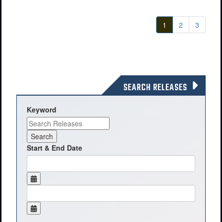
1
2
3
SEARCH RELEASES
Keyword
Start & End Date