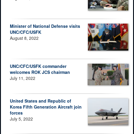
Minister of National Defense visits
UNC/CFC/USFK
August 8, 2022
UNC/CFC/USFK commander
welcomes ROK JCS chairman
July 11, 2022
United States and Republic of
Korea Fifth Generation Aircraft join
forces
July 5, 2022