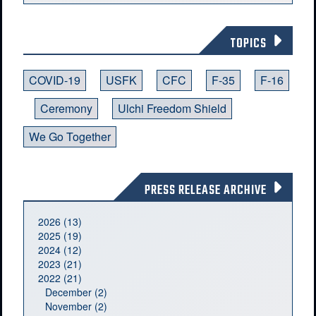
TOPICS
COVID-19
USFK
CFC
F-35
F-16
Ceremony
Ulchi Freedom Shield
We Go Together
PRESS RELEASE ARCHIVE
2026 (13)
2025 (19)
2024 (12)
2023 (21)
2022 (21)
December (2)
November (2)