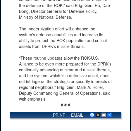
the defense of the ROK,” said Brig. Gen. Ha, Dae
Bong, Director General for Defense Policy,
Ministry of National Defense.
The modernization effort will enhance the
system’s defense capabilities and increase its
ability to protect the ROK population and critical
assets from DPRK’s missile threats.
“These routine updates allow the ROK-U.S.
Alliance to be even more prepared for the DPRK’s
continually advancing nuclear and missile threats,
and the system, which is a defensive asset, does
not infringe on the strategic or security interests of
regional neighbors,” Brig. Gen. Mark A. Holler,
Deputy Commanding General of Operations, said
with emphasis.
# # #
PRINT
EMAIL
Facebook
X
Email
Share