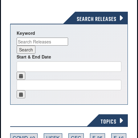
SEARCH RELEASES
Keyword
Start & End Date
TOPICS
COVID-19
USFK
CFC
F-35
F-16