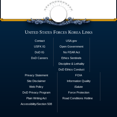
United States Forces Korea Links
Contact
USA.gov
USFK IG
Open Government
DoD IG
No FEAR Act
DoD Careers
Ethics Sentinels
Discipline & Lethality
DoD Ethics Conduct
Privacy Statement
FOIA
Site Disclaimer
Information Quality
Web Policy
iSalute
DoD Privacy Program
Force Protection
Plain Writing Act
Road Conditions Hotline
Accessibility/Section 508