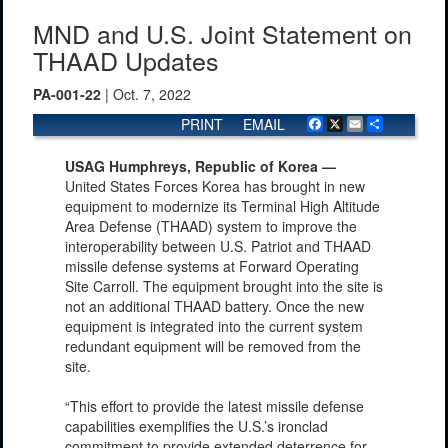
MND and U.S. Joint Statement on
THAAD Updates
PA-001-22
| Oct. 7, 2022
PRINT
EMAIL
Facebook
X
Email
Share
USAG Humphreys, Republic of Korea —
United States Forces Korea has brought in new
equipment to modernize its Terminal High Altitude
Area Defense (THAAD) system to improve the
interoperability between U.S. Patriot and THAAD
missile defense systems at Forward Operating
Site Carroll. The equipment brought into the site is
not an additional THAAD battery. Once the new
equipment is integrated into the current system
redundant equipment will be removed from the
site.
“This effort to provide the latest missile defense
capabilities exemplifies the U.S.’s ironclad
commitment to provide extended deterrence for