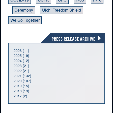
Ceremony
Ulchi Freedom Shield
We Go Together
PRESS RELEASE ARCHIVE
2026 (11)
2025 (19)
2024 (12)
2023 (21)
2022 (21)
2021 (132)
2020 (107)
2019 (15)
2018 (19)
2017 (2)