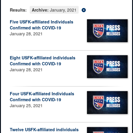
Results:
Archive:
January, 2021
Five USFK-affiliated Individuals
Confirmed with COVID-19
January 28, 2021
Eight USFK-affiliated individuals
Confirmed with COVID-19
January 28, 2021
Four USFK-affiliated Individuals
Confirmed with COVID-19
January 25, 2021
Twelve USFK-affiliated individuals