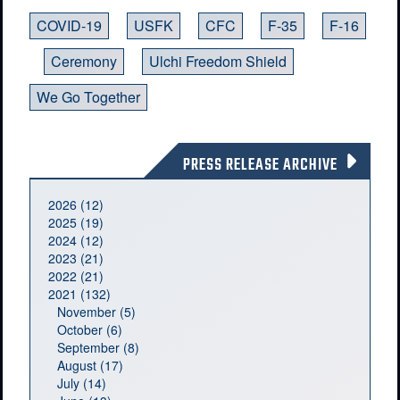
COVID-19
USFK
CFC
F-35
F-16
Ceremony
Ulchi Freedom Shield
We Go Together
PRESS RELEASE ARCHIVE
2026 (12)
2025 (19)
2024 (12)
2023 (21)
2022 (21)
2021 (132)
November (5)
October (6)
September (8)
August (17)
July (14)