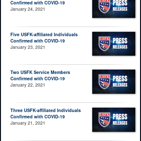
Confirmed with COVID-19
January 24, 2021
Five USFK-affiliated Individuals
Confirmed with COVID-19
January 23, 2021
Two USFK Service Members
Confirmed with COVID-19
January 22, 2021
Three USFK-affiliated Individuals
Confirmed with COVID-19
January 21, 2021