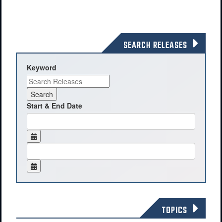
SEARCH RELEASES
Keyword
Start & End Date
TOPICS