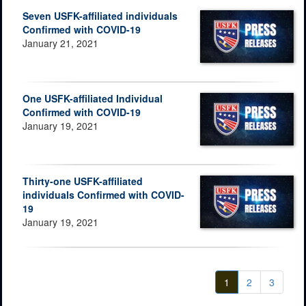
Seven USFK-affiliated individuals
Confirmed with COVID-19
January 21, 2021
One USFK-affiliated Individual
Confirmed with COVID-19
January 19, 2021
Thirty-one USFK-affiliated
individuals Confirmed with COVID-
19
January 19, 2021
1
2
3