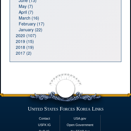
June (13)
May (7)
April (7)
March (16)
February (17)
January (22)
2020 (107)
2019 (15)
2018 (19)
2017 (2)
United States Forces Korea Links
Contact
USA.gov
USFK IG
Open Government