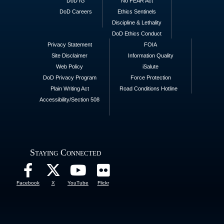
DoD IG
No FEAR Act
DoD Careers
Ethics Sentinels
Discipline & Lethality
DoD Ethics Conduct
Privacy Statement
FOIA
Site Disclaimer
Information Quality
Web Policy
iSalute
DoD Privacy Program
Force Protection
Plain Writing Act
Road Conditions Hotline
Accessibility/Section 508
Staying Connected
Facebook
X
YouTube
Flickr