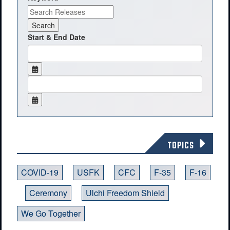
Start & End Date
TOPICS
COVID-19
USFK
CFC
F-35
F-16
Ceremony
Ulchi Freedom Shield
We Go Together