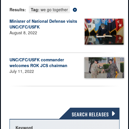
Results:
Tag:
we go together
Minister of National Defense visits
UNC/CFC/USFK
August 8, 2022
UNC/CFC/USFK commander
welcomes ROK JCS chairman
July 11, 2022
SEARCH RELEASES
Keyword