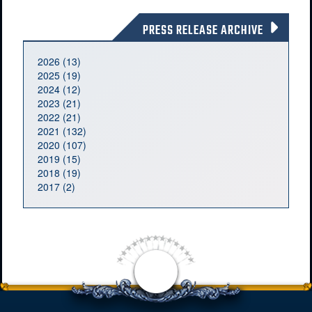
PRESS RELEASE ARCHIVE
2026 (13)
2025 (19)
2024 (12)
2023 (21)
2022 (21)
2021 (132)
2020 (107)
2019 (15)
2018 (19)
2017 (2)