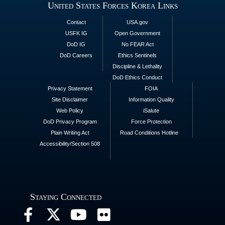
United States Forces Korea Links
Contact
USA.gov
USFK IG
Open Government
DoD IG
No FEAR Act
DoD Careers
Ethics Sentinels
Discipline & Lethality
DoD Ethics Conduct
Privacy Statement
FOIA
Site Disclaimer
Information Quality
Web Policy
iSalute
DoD Privacy Program
Force Protection
Plain Writing Act
Road Conditions Hotline
Accessibility/Section 508
Staying Connected