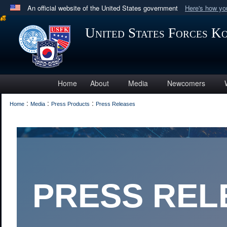
An official website of the United States government
Here's how y
Official websites use .mil
United States Forces K
A
.mil
website belongs to an official U.S. Department 
in the United States.
Home
About
Media
Newcomers
:
:
:
Home
Media
Press Products
Press Releases
PRESS RELEAS