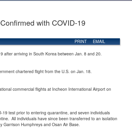
s Confirmed with COVID-19
PRINT
EMAIL
19 after arriving in South Korea between Jan. 8 and 20.
nment chartered flight from the U.S. on Jan. 18.
onal commercial flights at Incheon International Airport on
D-19 test prior to entering quarantine, and seven individuals
tine. All individuals have since been transferred to an isolation
rmy Garrison Humphreys and Osan Air Base.