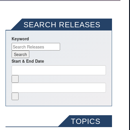
SEARCH RELEASES
Keyword
Start & End Date
TOPICS