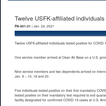
Twelve USFK-affiliated individual
PA-001-21
| Jan. 24, 2021
Twelve USFK-affiliated individuals tested positive for COVID-
One service member arrived at Osan Air Base on a U.S. gover
Nine service members and two dependents arrived on internati
Jan. 8 – 10, 18 and 20.
Five individuals tested positive on their first mandatory COVI
tested positive on their mandatory test required to exit quaran
facility designated for confirmed COVID-19 cases at U.S. A