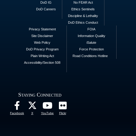
DoD IG
No FEAR Act
DoD Careers
Ethics Sentinels
Discipline & Lethality
DoD Ethics Conduct
Privacy Statement
FOIA
Site Disclaimer
Information Quality
Web Policy
iSalute
DoD Privacy Program
Force Protection
Plain Writing Act
Road Conditions Hotline
Accessibility/Section 508
Staying Connected
Facebook
X
YouTube
Flickr