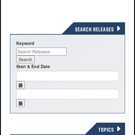
SEARCH RELEASES
Keyword
Start & End Date
TOPICS