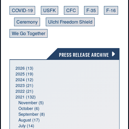
COVID-19
USFK
CFC
F-35
F-16
Ceremony
Ulchi Freedom Shield
We Go Together
PRESS RELEASE ARCHIVE
2026 (13)
2025 (19)
2024 (12)
2023 (21)
2022 (21)
2021 (132)
November (5)
October (6)
September (8)
August (17)
July (14)