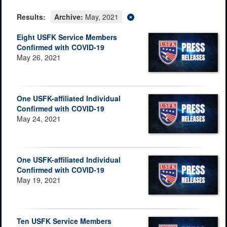
Results:
Archive:
May, 2021
Eight USFK Service Members
Confirmed with COVID-19
May 26, 2021
One USFK-affiliated Individual
Confirmed with COVID-19
May 24, 2021
One USFK-affiliated Individual
Confirmed with COVID-19
May 19, 2021
Ten USFK Service Members