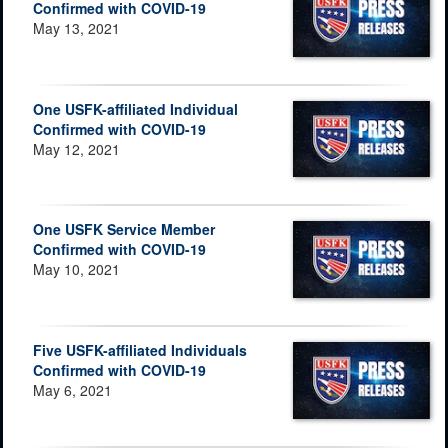
Confirmed with COVID-19
May 13, 2021
One USFK-affiliated Individual
Confirmed with COVID-19
May 12, 2021
One USFK Service Member
Confirmed with COVID-19
May 10, 2021
Five USFK-affiliated Individuals
Confirmed with COVID-19
May 6, 2021