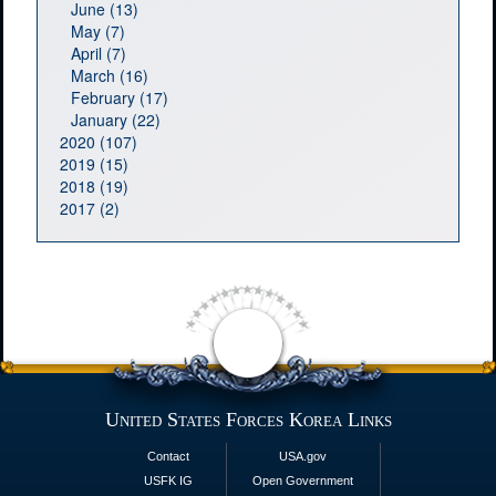
June (13)
May (7)
April (7)
March (16)
February (17)
January (22)
2020 (107)
2019 (15)
2018 (19)
2017 (2)
United States Forces Korea Links
Contact
USA.gov
USFK IG
Open Government