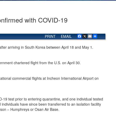
Confirmed with COVID-19
PRINT
EMAIL
Facebook
X
Email
Share
 after arriving in South Korea between April 18 and May 1.
nment chartered flight from the U.S. on April 30.
ional commercial flights at Incheon International Airport on
D-19 test prior to entering quarantine, and one individual tested
 individuals have since been transferred to an isolation facility
ison – Humphreys or Osan Air Base.