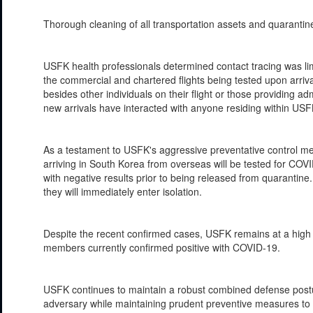
Thorough cleaning of all transportation assets and quarant
USFK health professionals determined contact tracing was li
the commercial and chartered flights being tested upon arriv
besides other individuals on their flight or those providing ad
new arrivals have interacted with anyone residing within USFK
As a testament to USFK's aggressive preventative control meas
arriving in South Korea from overseas will be tested for CO
with negative results prior to being released from quarantine. 
they will immediately enter isolation.
Despite the recent confirmed cases, USFK remains at a high le
members currently confirmed positive with COVID-19.
USFK continues to maintain a robust combined defense postur
adversary while maintaining prudent preventive measures to p