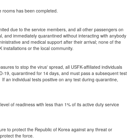
ine rooms has been completed.
mited due to the service members, and all other passengers on
al, and immediately quarantined without interacting with anybody
ministrative and medical support after their arrival; none of the
 installations or the local community.
ures to stop the virus' spread, all USFK-affiliated individuals
VID-19, quarantined for 14 days, and must pass a subsequent test
If an individual tests positive on any test during quarantine,
vel of readiness with less than 1% of its active duty service
e to protect the Republic of Korea against any threat or
rotect the force.