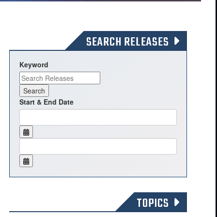
SEARCH RELEASES
Keyword
Start & End Date
TOPICS