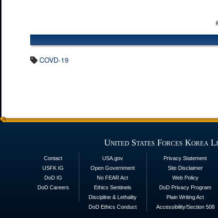
COVD-19
United States Forces Korea L
Contact
USA.gov
Privacy Statement
USFK IG
Open Government
Site Disclaimer
DoD IG
No FEAR Act
Web Policy
DoD Careers
Ethics Sentinels
DoD Privacy Program
Discipline & Lethality
Plain Writing Act
DoD Ethics Conduct
Accessibility/Section 508