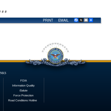
# # #
PRINT
EMAIL
Facebook
X
Email
Share
inks
FOIA
Information Quality
iSalute
Force Protection
Road Conditions Hotline