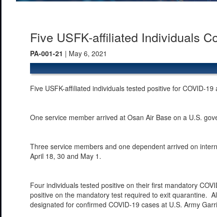
Five USFK-affiliated Individuals 
PA-001-21
| May 6, 2021
Five USFK-affiliated individuals tested positive for COVID-19
One service member arrived at Osan Air Base on a U.S. gover
Three service members and one dependent arrived on internat
April 18, 30 and May 1.
Four individuals tested positive on their first mandatory COVI
positive on the mandatory test required to exit quarantine. All
designated for confirmed COVID-19 cases at U.S. Army Garr