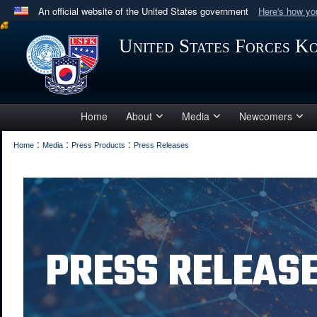
An official website of the United States government
Here's how y
Official websites use .mil
United States Forces K
A
.mil
website belongs to an official U.S. Department 
in the United States.
Home
About
Media
Newcomers
:
:
:
Home
Media
Press Products
Press Releases
PRESS RELEAS