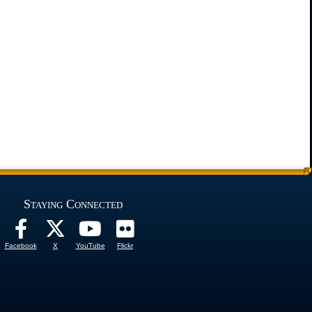
Staying Connected
Facebook
X
YouTube
Flickr