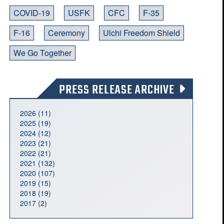
COVID-19
USFK
CFC
F-35
F-16
Ceremony
Ulchi Freedom Shield
We Go Together
PRESS RELEASE ARCHIVE
2026 (11)
2025 (19)
2024 (12)
2023 (21)
2022 (21)
2021 (132)
2020 (107)
2019 (15)
2018 (19)
2017 (2)