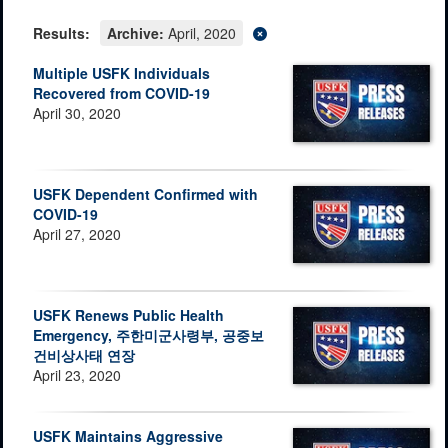
Results:
Archive:
April, 2020
Multiple USFK Individuals
Recovered from COVID-19
April 30, 2020
USFK Dependent Confirmed with
COVID-19
April 27, 2020
USFK Renews Public Health
Emergency, 주한미군사령부, 공중보
건비상사태 연장
April 23, 2020
USFK Maintains Aggressive