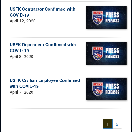
USFK Contractor Confirmed with
COVID-19
April 12, 2020
USFK Dependent Confirmed with
COVID-19
April 8, 2020
USFK Civilian Employee Confirmed
with COVID-19
April 7, 2020
1
2