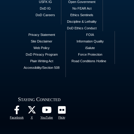
USFK IG
Open Government
DoD IG
No FEAR Act
DoD Careers
Ethics Sentinels
Discipline & Lethality
DoD Ethics Conduct
Privacy Statement
FOIA
Site Disclaimer
Information Quality
Web Policy
iSalute
DoD Privacy Program
Force Protection
Plain Writing Act
Road Conditions Hotline
Accessibility/Section 508
Staying Connected
Facebook
X
YouTube
Flickr