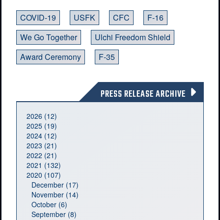
COVID-19
USFK
CFC
F-16
We Go Together
Ulchi Freedom Shield
Award Ceremony
F-35
PRESS RELEASE ARCHIVE
2026 (12)
2025 (19)
2024 (12)
2023 (21)
2022 (21)
2021 (132)
2020 (107)
December (17)
November (14)
October (6)
September (8)