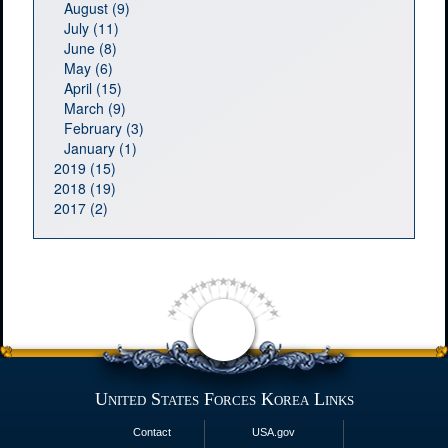
August (9)
July (11)
June (8)
May (6)
April (15)
March (9)
February (3)
January (1)
2019 (15)
2018 (19)
2017 (2)
United States Forces Korea Links
Contact
USA.gov