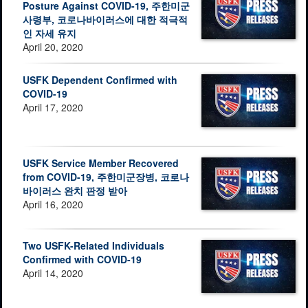
Posture Against COVID-19, 주한미군
사령부, 코로나바이러스에 대한 적극적
인 자세 유지
April 20, 2020
USFK Dependent Confirmed with
COVID-19
April 17, 2020
USFK Service Member Recovered
from COVID-19, 주한미군장병, 코로나
바이러스 완치 판정 받아
April 16, 2020
Two USFK-Related Individuals
Confirmed with COVID-19
April 14, 2020