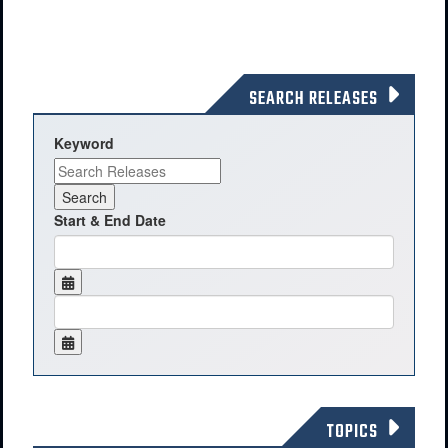
SEARCH RELEASES
Keyword
Start & End Date
TOPICS