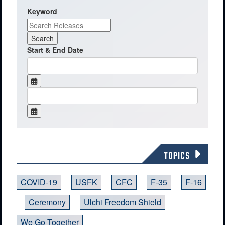
Keyword
Start & End Date
TOPICS
COVID-19
USFK
CFC
F-35
F-16
Ceremony
Ulchi Freedom Shield
We Go Together