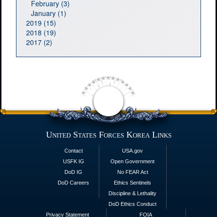
February (3)
January (1)
2019 (15)
2018 (19)
2017 (2)
United States Forces Korea Links
Contact
USA.gov
USFK IG
Open Government
DoD IG
No FEAR Act
DoD Careers
Ethics Sentinels
Discipline & Lethality
DoD Ethics Conduct
Privacy Statement
FOIA