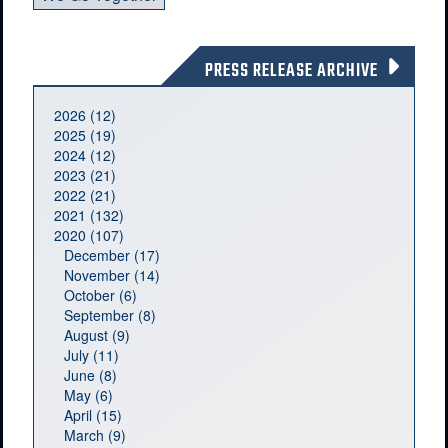
PRESS RELEASE ARCHIVE
2026 (12)
2025 (19)
2024 (12)
2023 (21)
2022 (21)
2021 (132)
2020 (107)
December (17)
November (14)
October (6)
September (8)
August (9)
July (11)
June (8)
May (6)
April (15)
March (9)