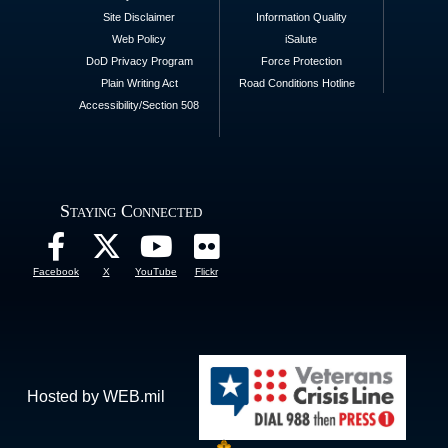
Site Disclaimer
Information Quality
Web Policy
iSalute
DoD Privacy Program
Force Protection
Plain Writing Act
Road Conditions Hotline
Accessibility/Section 508
Staying Connected
Facebook
X
YouTube
Flickr
Hosted by WEB.mil