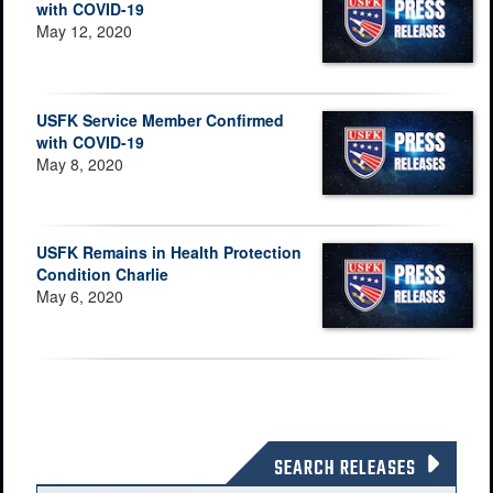
with COVID-19
May 12, 2020
USFK Service Member Confirmed
with COVID-19
May 8, 2020
USFK Remains in Health Protection
Condition Charlie
May 6, 2020
SEARCH RELEASES