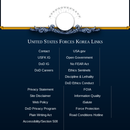
United States Forces Korea Links
Contact
USA.gov
USFK IG
Open Government
DoD IG
No FEAR Act
DoD Careers
Ethics Sentinels
Discipline & Lethality
DoD Ethics Conduct
Privacy Statement
FOIA
Site Disclaimer
Information Quality
Web Policy
iSalute
DoD Privacy Program
Force Protection
Plain Writing Act
Road Conditions Hotline
Accessibility/Section 508