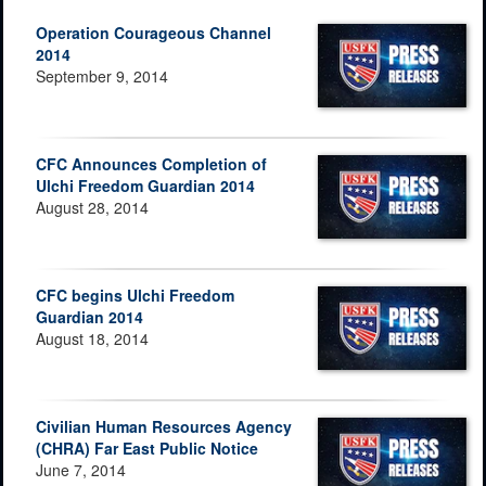
Operation Courageous Channel
2014
September 9, 2014
CFC Announces Completion of
Ulchi Freedom Guardian 2014
August 28, 2014
CFC begins Ulchi Freedom
Guardian 2014
August 18, 2014
Civilian Human Resources Agency
(CHRA) Far East Public Notice
June 7, 2014