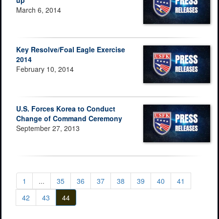
up
March 6, 2014
Key Resolve/Foal Eagle Exercise
2014
February 10, 2014
U.S. Forces Korea to Conduct
Change of Command Ceremony
September 27, 2013
1
...
35
36
37
38
39
40
41
42
43
44