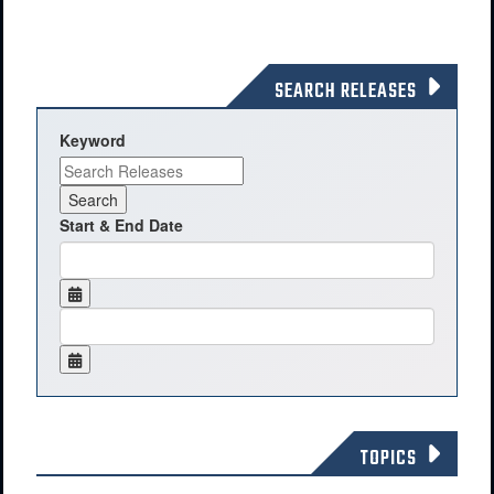
SEARCH RELEASES
Keyword
Start & End Date
TOPICS