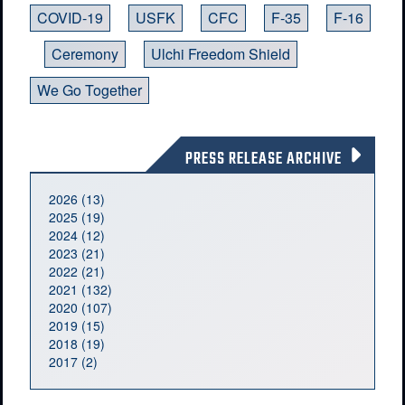
COVID-19
USFK
CFC
F-35
F-16
Ceremony
Ulchi Freedom Shield
We Go Together
PRESS RELEASE ARCHIVE
2026 (13)
2025 (19)
2024 (12)
2023 (21)
2022 (21)
2021 (132)
2020 (107)
2019 (15)
2018 (19)
2017 (2)