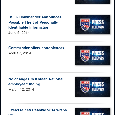
USFK Commander Announces
Possible Theft of Personally
Identifiable Information
June 5, 2014
Commander offers condolences
April 17, 2014
No changes to Korean National
employee funding
March 12, 2014
Exercise Key Resolve 2014 wraps