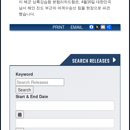
미 해군 상륙강습함 본험리차드함은, 4월16일 대한민국
남서 해안 진도 부근의 여객수송선 침몰 현장으로 파견
했습니다.
PRINT
EMAIL
Facebook
X
Email
Share
SEARCH RELEASES
Keyword
Start & End Date