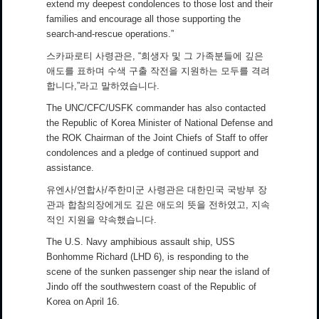
extend my deepest condolences to those lost and their
families and encourage all those supporting the
search-and-rescue operations.”
스카파로티 사령관은, “희생자 및 그 가족분들에 깊은
애도를 표하며 수색 구출 작전을 지원하는 모두를 격려
합니다,”라고 말하였습니다.
The UNC/CFC/USFK commander has also contacted
the Republic of Korea Minister of National Defense and
the ROK Chairman of the Joint Chiefs of Staff to offer
condolences and a pledge of continued support and
assistance.
유엔사/연합사/주한미군 사령관은 대한민국 국방부 장
관과 합참의장에게도 깊은 애도의 뜻을 전하였고, 지속
적인 지원을 약속했습니다.
The U.S. Navy amphibious assault ship, USS
Bonhomme Richard (LHD 6), is responding to the
scene of the sunken passenger ship near the island of
Jindo off the southwestern coast of the Republic of
Korea on April 16.