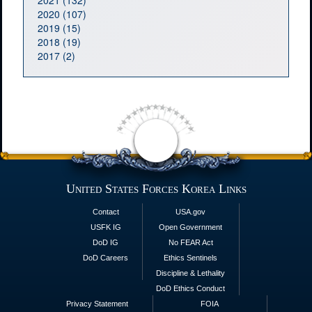
2021 (132)
2020 (107)
2019 (15)
2018 (19)
2017 (2)
United States Forces Korea Links
Contact
USA.gov
USFK IG
Open Government
DoD IG
No FEAR Act
DoD Careers
Ethics Sentinels
Discipline & Lethality
DoD Ethics Conduct
Privacy Statement
FOIA