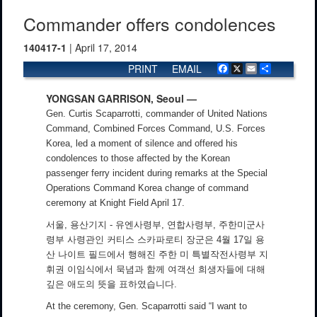
Commander offers condolences
140417-1
| April 17, 2014
PRINT
EMAIL
Facebook
X
Email
Share
YONGSAN GARRISON, Seoul —
Gen. Curtis Scaparrotti, commander of United Nations
Command, Combined Forces Command, U.S. Forces
Korea, led a moment of silence and offered his
condolences to those affected by the Korean
passenger ferry incident during remarks at the Special
Operations Command Korea change of command
ceremony at Knight Field April 17.
서울, 용산기지 - 유엔사령부, 연합사령부, 주한미군사
령부 사령관인 커티스 스카파로티 장군은 4월 17일 용
산 나이트 필드에서 행해진 주한 미 특별작전사령부 지
휘권 이임식에서 묵념과 함께 여객선 희생자들에 대해
깊은 애도의 뜻을 표하였습니다.
At the ceremony, Gen. Scaparrotti said “I want to