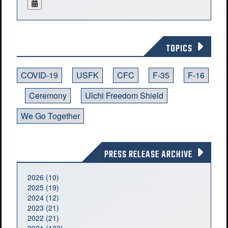
TOPICS
COVID-19
USFK
CFC
F-35
F-16
Ceremony
Ulchi Freedom Shield
We Go Together
PRESS RELEASE ARCHIVE
2026 (10)
2025 (19)
2024 (12)
2023 (21)
2022 (21)