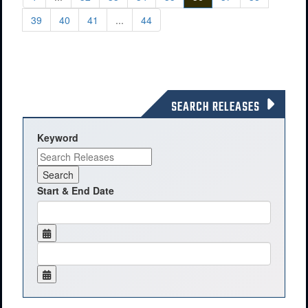
39
40
41
...
44
SEARCH RELEASES
Keyword
Start & End Date