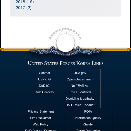
2018 (19)
2017 (2)
United States Forces Korea Links
Contact
USA.gov
USFK IG
Open Government
DoD IG
No FEAR Act
DoD Careers
Ethics Sentinels
Discipline & Lethality
DoD Ethics Conduct
Privacy Statement
FOIA
Site Disclaimer
Information Quality
Web Policy
iSalute
DoD Privacy Program
Force Protection