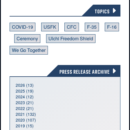
TOPICS
COVID-19
USFK
CFC
F-35
F-16
Ceremony
Ulchi Freedom Shield
We Go Together
PRESS RELEASE ARCHIVE
2026 (13)
2025 (19)
2024 (12)
2023 (21)
2022 (21)
2021 (132)
2020 (107)
2019 (15)