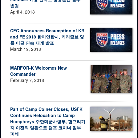
변경
April 4, 2018
CFC Announces Resumption of KR
and FE 2018 한미연합사, 키리졸브 및
폴 이글 연습 재개 발표
March 19, 2018
MARFOR-K Welcomes New
Commander
February 7, 2018
Part of Camp Coiner Closes; USFK
Continues Relocation to Camp
Humphreys 주한미군사령부, 험프리기
지 이전의 일환으로 캠프 코이너 일부
폐쇄