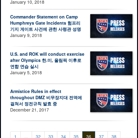
January 10, 2018
Commander Statement on Camp
Humphreys Gate Incidents 험프리
기지 게이트 사건에 관한 사령관 성명
January 9, 2018
U.S. and ROK will conduct exercise
after Olympics 한.미, 올림픽 이후로
연합 연습 실시
January 5, 2018
Armistice Rules in effect
throughout DMZ 비무장지대 전역에
걸쳐서 정전규칙 발효 중
December 21, 2017
1
...
32
33
34
35
36
37
38