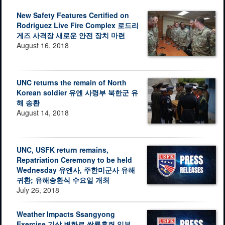
New Safety Features Certified on
Rodriguez Live Fire Complex 로드리
게즈 사격장 새로운 안전 장치 마련
August 16, 2018
UNC returns the remain of North
Korean soldier 유엔 사령부 북한군 유
해 송환
August 14, 2018
UNC, USFK return remains,
Repatriation Ceremony to be held
Wednesday 유엔사, 주한미군사 유해
귀환; 유해송환식 수요일 개최
July 26, 2018
Weather Impacts Ssangyong
Exercise 기상 변화로 쌍룡훈련 일부