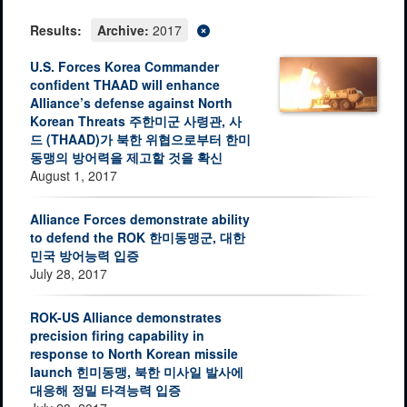
Results:
Archive:
2017
U.S. Forces Korea Commander
confident THAAD will enhance
Alliance’s defense against North
Korean Threats 주한미군 사령관, 사
드 (THAAD)가 북한 위협으로부터 한미
동맹의 방어력을 제고할 것을 확신
August 1, 2017
Alliance Forces demonstrate ability
to defend the ROK 한미동맹군, 대한
민국 방어능력 입증
July 28, 2017
ROK-US Alliance demonstrates
precision firing capability in
response to North Korean missile
launch 힌미동맹, 북한 미사일 발사에
대응해 정밀 타격능력 입증