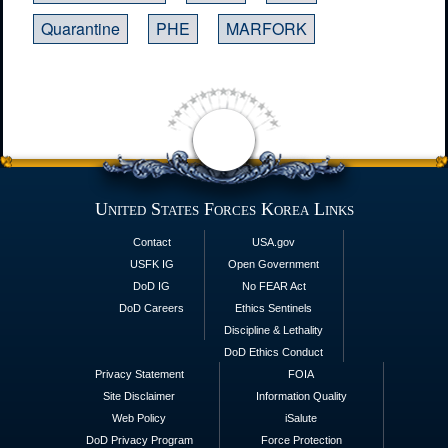
Quarantine
PHE
MARFORK
United States Forces Korea Links
Contact
USA.gov
USFK IG
Open Government
DoD IG
No FEAR Act
DoD Careers
Ethics Sentinels
Discipline & Lethality
DoD Ethics Conduct
Privacy Statement
FOIA
Site Disclaimer
Information Quality
Web Policy
iSalute
DoD Privacy Program
Force Protection