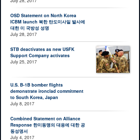
July 28, 2017
OSD Statement on North Korea
ICBM launch 북한 탄도미사일 발사에
대한 미 국방성 성명
July 28, 2017
STB deactivates as new USFK
Support Company activates
July 25, 2017
U.S. B-1B bomber flights
demonstrate ironclad commitment
to South Korea, Japan
July 8, 2017
Combined Statement on Alliance
Response 한미동맹의 대응에 대한 공
동성명서
July 4, 2017