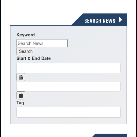
SEARCH NEWS
Keyword
Start & End Date
Tag