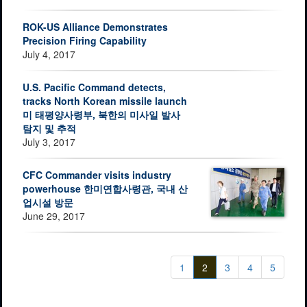
ROK-US Alliance Demonstrates
Precision Firing Capability
July 4, 2017
U.S. Pacific Command detects,
tracks North Korean missile launch
미 태평양사령부, 북한의 미사일 발사
탐지 및 추적
July 3, 2017
CFC Commander visits industry
powerhouse 한미연합사령관, 국내 산
업시설 방문
June 29, 2017
1
2
3
4
5