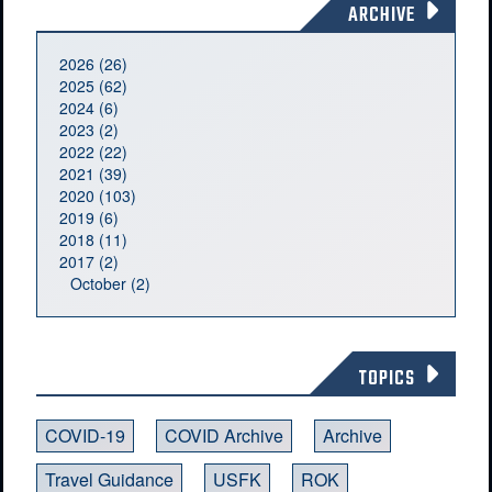
ARCHIVE
2026 (26)
2025 (62)
2024 (6)
2023 (2)
2022 (22)
2021 (39)
2020 (103)
2019 (6)
2018 (11)
2017 (2)
October (2)
TOPICS
COVID-19
COVID Archive
Archive
Travel Guidance
USFK
ROK