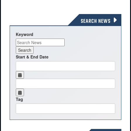
SEARCH NEWS
Keyword
Start & End Date
Tag