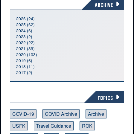
ARCHIVE
2026 (24)
2025 (62)
2024 (6)
2023 (2)
2022 (22)
2021 (39)
2020 (103)
2019 (6)
2018 (11)
2017 (2)
TOPICS
COVID-19
COVID Archive
Archive
USFK
Travel Guidance
ROK