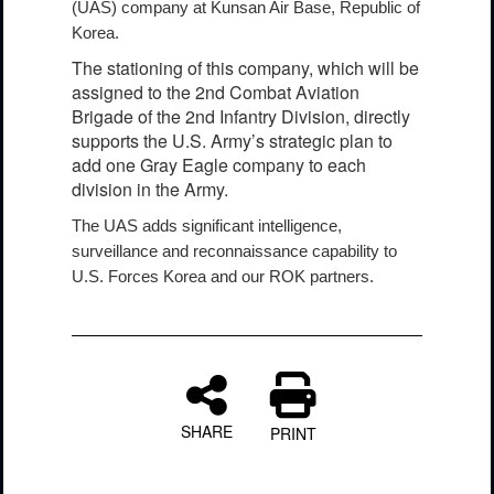
(UAS) company at Kunsan Air Base, Republic of
Korea.
The stationing of this company, which will be
assigned to the 2nd Combat Aviation
Brigade of the 2nd Infantry Division, directly
supports the U.S. Army’s strategic plan to
add one Gray Eagle company to each
division in the Army.
The UAS adds significant intelligence,
surveillance and reconnaissance capability to
U.S. Forces Korea and our ROK partners.
SHARE
PRINT