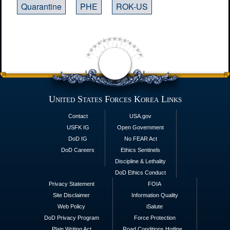
Quarantine
PHE
ROK-US
United States Forces Korea Links
Contact
USA.gov
USFK IG
Open Government
DoD IG
No FEAR Act
DoD Careers
Ethics Sentinels
Discipline & Lethality
DoD Ethics Conduct
Privacy Statement
FOIA
Site Disclaimer
Information Quality
Web Policy
iSalute
DoD Privacy Program
Force Protection
Plain Writing Act
Road Conditions Hotline