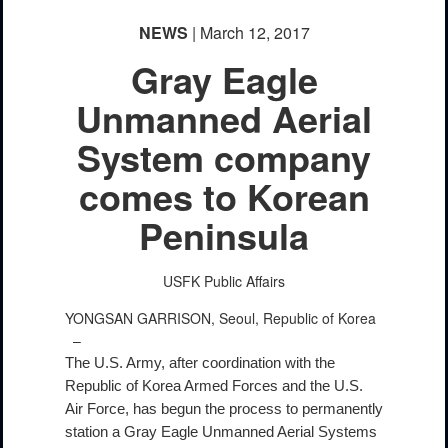
NEWS
| March 12, 2017
Gray Eagle
Unmanned Aerial
System company
comes to Korean
Peninsula
USFK Public Affairs
YONGSAN GARRISON, Seoul, Republic of Korea
–
The U.S. Army, after coordination with the
Republic of Korea Armed Forces and the U.S.
Air Force, has begun the process to permanently
station a Gray Eagle Unmanned Aerial Systems