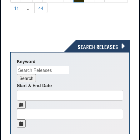
11
...
44
SEARCH RELEASES
Keyword
Start & End Date