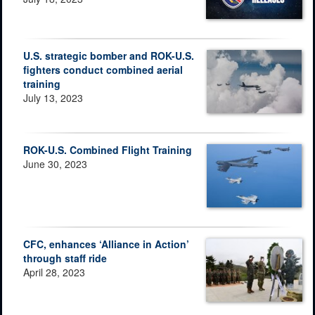
U.S. strategic bomber and ROK-U.S.
fighters conduct combined aerial
training
July 13, 2023
ROK-U.S. Combined Flight Training
June 30, 2023
CFC, enhances ‘Alliance in Action’
through staff ride
April 28, 2023