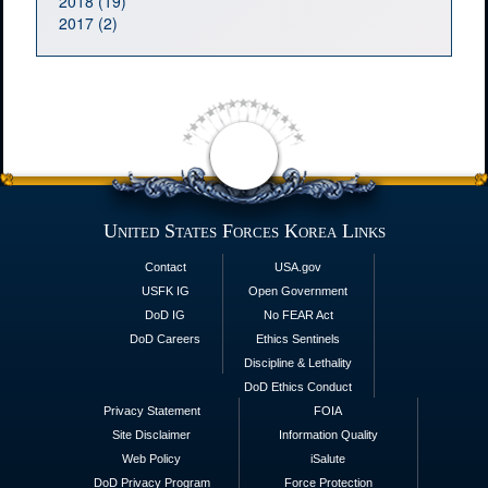
2018 (19)
2017 (2)
United States Forces Korea Links
Contact
USA.gov
USFK IG
Open Government
DoD IG
No FEAR Act
DoD Careers
Ethics Sentinels
Discipline & Lethality
DoD Ethics Conduct
Privacy Statement
FOIA
Site Disclaimer
Information Quality
Web Policy
iSalute
DoD Privacy Program
Force Protection