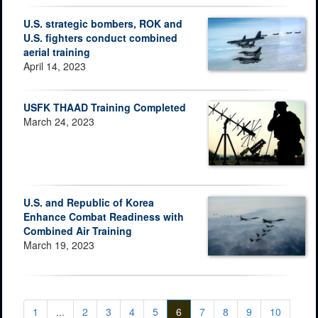
U.S. strategic bombers, ROK and
U.S. fighters conduct combined
aerial training
April 14, 2023
USFK THAAD Training Completed
March 24, 2023
U.S. and Republic of Korea
Enhance Combat Readiness with
Combined Air Training
March 19, 2023
1
...
2
3
4
5
6
7
8
9
10