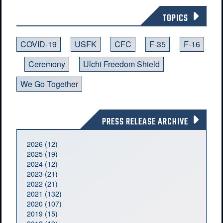
TOPICS
COVID-19
USFK
CFC
F-35
F-16
Ceremony
Ulchi Freedom Shield
We Go Together
PRESS RELEASE ARCHIVE
2026 (12)
2025 (19)
2024 (12)
2023 (21)
2022 (21)
2021 (132)
2020 (107)
2019 (15)