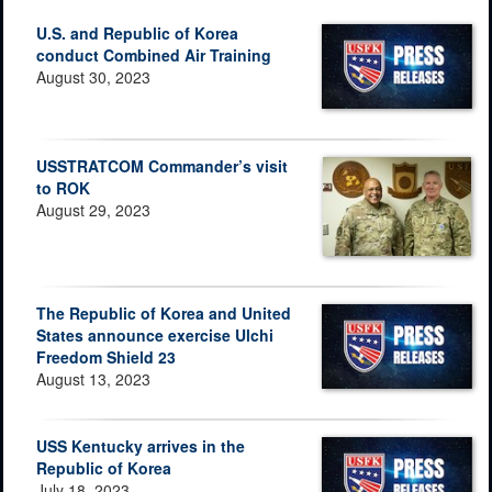
U.S. and Republic of Korea
conduct Combined Air Training
August 30, 2023
USSTRATCOM Commander’s visit
to ROK
August 29, 2023
The Republic of Korea and United
States announce exercise Ulchi
Freedom Shield 23
August 13, 2023
USS Kentucky arrives in the
Republic of Korea
July 18, 2023