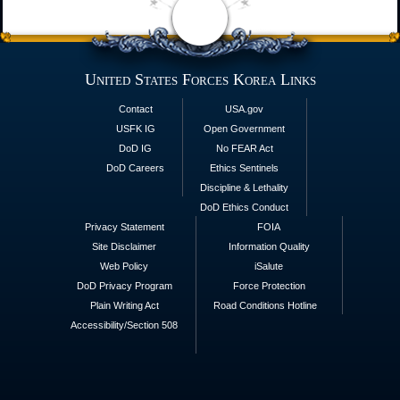
United States Forces Korea Links
Contact
USA.gov
USFK IG
Open Government
DoD IG
No FEAR Act
DoD Careers
Ethics Sentinels
Discipline & Lethality
DoD Ethics Conduct
Privacy Statement
FOIA
Site Disclaimer
Information Quality
Web Policy
iSalute
DoD Privacy Program
Force Protection
Plain Writing Act
Road Conditions Hotline
Accessibility/Section 508