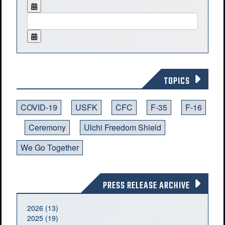
TOPICS
COVID-19
USFK
CFC
F-35
F-16
Ceremony
Ulchi Freedom Shield
We Go Together
PRESS RELEASE ARCHIVE
2026 (13)
2025 (19)