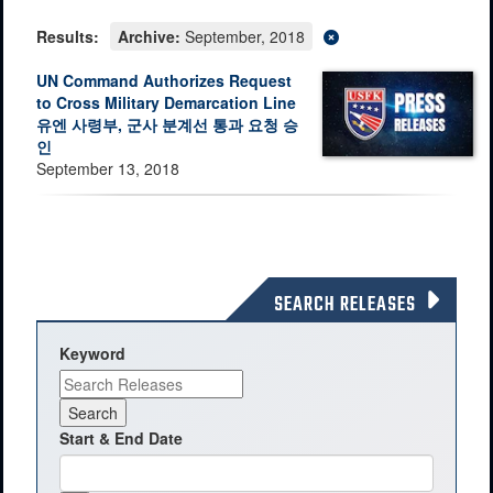
Results:
Archive:
September, 2018
UN Command Authorizes Request
to Cross Military Demarcation Line
유엔 사령부, 군사 분계선 통과 요청 승
인
September 13, 2018
SEARCH RELEASES
Keyword
Start & End Date