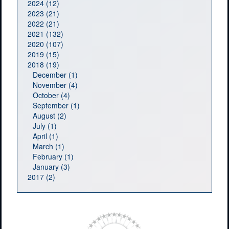
2024 (12)
2023 (21)
2022 (21)
2021 (132)
2020 (107)
2019 (15)
2018 (19)
December (1)
November (4)
October (4)
September (1)
August (2)
July (1)
April (1)
March (1)
February (1)
January (3)
2017 (2)