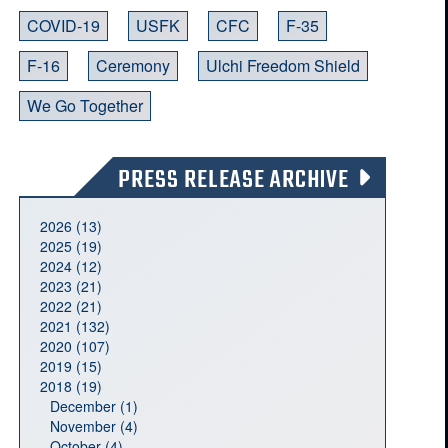
COVID-19
USFK
CFC
F-35
F-16
Ceremony
Ulchi Freedom Shield
We Go Together
PRESS RELEASE ARCHIVE
2026 (13)
2025 (19)
2024 (12)
2023 (21)
2022 (21)
2021 (132)
2020 (107)
2019 (15)
2018 (19)
December (1)
November (4)
October (4)