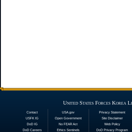
United States Forces Korea L
Contact
USA.gov
Privacy Statement
USFK IG
Open Government
Site Disclaimer
DoD IG
No FEAR Act
Web Policy
DoD Careers
Ethics Sentinels
DoD Privacy Program