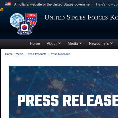
An official website of the United States government
Here's how y
Official websites use .mil
United States Forces K
A
.mil
website belongs to an official U.S. Department 
in the United States.
Home
About
Media
Newcomers
:
:
:
Home
Media
Press Products
Press Releases
PRESS RELEAS