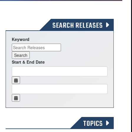
SEARCH RELEASES
Keyword
Start & End Date
TOPICS