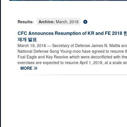
Results:
Archive:
March, 2018
CFC Announces Resumption of KR and FE 
재개 발표
March 19, 2018
— Secretary of Defense James N. Mattis and 
National Defense Song Young-moo have agreed to resume th
Foal Eagle and Key Resolve which were deconflicted with t
exercises are expected to resume April 1, 2018, at a scale simi
MORE