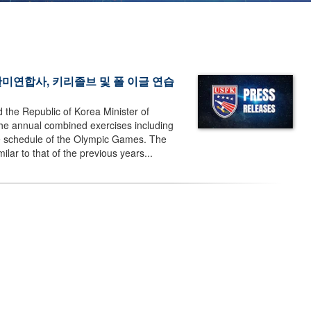
2018 한미연합사, 키리졸브 및 폴 이글 연습
the Republic of Korea Minister of
e annual combined exercises including
he schedule of the Olympic Games. The
lar to that of the previous years...