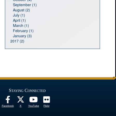
September (1)
August (2)
July (1)
April (1)
March (1)
February (1)
January (3)
2017 (2)
Staying Connected
Facebook
X
YouTube
Flickr