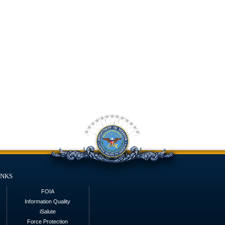
inks
FOIA
Information Quality
iSalute
Force Protection