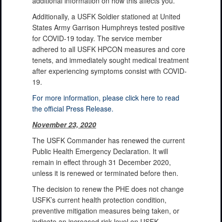
additional information on how this affects you.
Additionally, a USFK Soldier stationed at United
States Army Garrison Humphreys tested positive
for COVID-19 today. The service member
adhered to all USFK HPCON measures and core
tenets, and immediately sought medical treatment
after experiencing symptoms consist with COVID-
19.
For more information, please click here to read
the official Press Release.
November 23, 2020
The USFK Commander has renewed the current
Public Health Emergency Declaration. It will
remain in effect through 31 December 2020,
unless it is renewed or terminated before then.
The decision to renew the PHE does not change
USFK’s current health protection condition,
preventive mitigation measures being taken, or
indicate an increased risk level on USFK