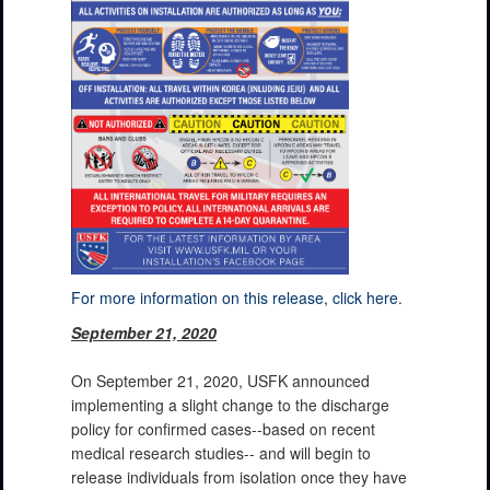
For more information on this release, click here.
September 21, 2020
On September 21, 2020, USFK announced
implementing a slight change to the discharge
policy for confirmed cases--based on recent
medical research studies-- and will begin to
release individuals from isolation once they have