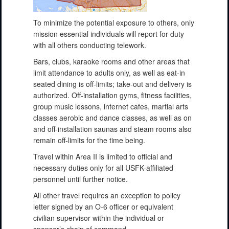
To minimize the potential exposure to others, only
mission essential individuals will report for duty
with all others conducting telework.
Bars, clubs, karaoke rooms and other areas that
limit attendance to adults only, as well as eat-in
seated dining is off-limits; take-out and delivery is
authorized. Off-installation gyms, fitness facilities,
group music lessons, internet cafes, martial arts
classes aerobic and dance classes, as well as on
and off-installation saunas and steam rooms also
remain off-limits for the time being.
Travel within Area II is limited to official and
necessary duties only for all USFK-affiliated
personnel until further notice.
All other travel requires an exception to policy
letter signed by an O-6 officer or equivalent
civilian supervisor within the individual or
sponsor’s chain of command.