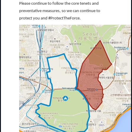
Please continue to follow the core tenets and
preventative measures, so we can continue to
protect you and #ProtectTheForce.