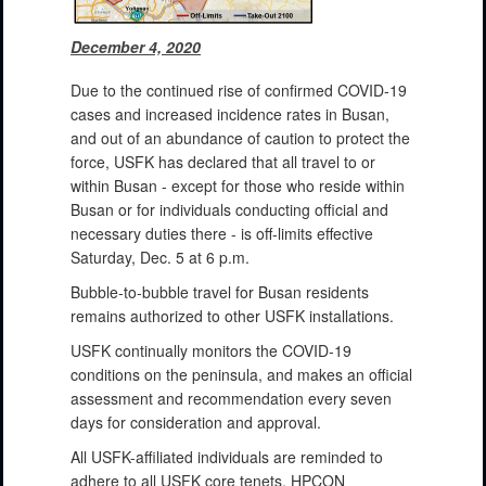
December 4, 2020
Due to the continued rise of confirmed COVID-19
cases and increased incidence rates in Busan,
and out of an abundance of caution to protect the
force, USFK has declared that all travel to or
within Busan - except for those who reside within
Busan or for individuals conducting official and
necessary duties there - is off-limits effective
Saturday, Dec. 5 at 6 p.m.
Bubble-to-bubble travel for Busan residents
remains authorized to other USFK installations.
USFK continually monitors the COVID-19
conditions on the peninsula, and makes an official
assessment and recommendation every seven
days for consideration and approval.
All USFK-affiliated individuals are reminded to
adhere to all USFK core tenets, HPCON