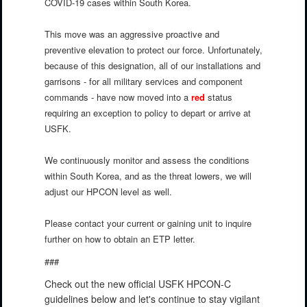
COVID-19 cases within South Korea.
This move was an aggressive proactive and
preventive elevation to protect our force. Unfortunately,
because of this designation, all of our installations and
garrisons - for all military services and component
commands - have now moved into a
red
status
requiring an exception to policy to depart or arrive at
USFK.
We continuously monitor and assess the conditions
within South Korea, and as the threat lowers, we will
adjust our HPCON level as well.
Please contact your current or gaining unit to inquire
further on how to obtain an ETP letter.
###
Check out the new official USFK HPCON-C
guidelines below and let's continue to stay vigilant