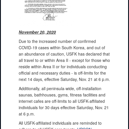
November 20, 2020
Due to the increased number of confirmed
COVID-19 cases within South Korea, and out of
an abundance of caution, USFK has declared that
all travel to or within Area II - except for those who
reside within Area II or for individuals conducting
official and necessary duties - is off-limits for the
next 14 days, effective Saturday, Nov. 21 at 6 p.m.
Additionally, all peninsula-wide, off-installation
saunas, bathhouses, gyms, fitness facilities and
internet cafes are off-limits to all USFK-affiliated
individuals for 30 days effective Saturday, Nov. 21
at 6 p.m.
All USFK-affiliated individuals are reminded to