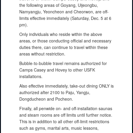
the following areas of Goyang, Uijeongbu,
Namyangju, Yeoncheon and Cheorwon, are off-
limits effective immediately (Saturday, Dec. 5 at 6
pm).
Only individuals who reside within the above
areas, or those conducting official and necessary
duties there, can continue to travel within these
areas without restriction.
Bubble-to-bubble travel remains authorized for
Camps Casey and Hovey to other USFK
installations.
Also effective immediately, take-out dining ONLY is
authorized after 2100 to Paju, Yangju,
Dongducheon and Pocheon.
Finally, all penwide on- and off-installation saunas
and steam rooms are off limits until further notice.
This is in addition to all other off-limit restrictions
such as gyms, marital arts, music lessons,