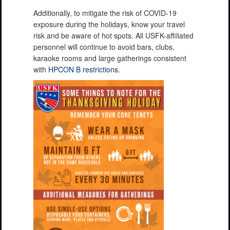
Additionally, to mitigate the risk of COVID-19
exposure during the holidays, know your travel
risk and be aware of hot spots. All USFK-affiliated
personnel will continue to avoid bars, clubs,
karaoke rooms and large gatherings consistent
with
HPCON B restrictions
.