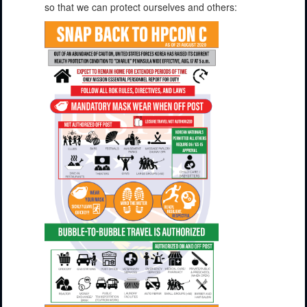
so that we can protect ourselves and others: