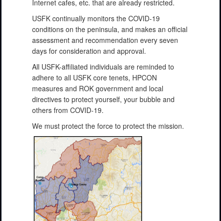
Internet cafes, etc. that are already restricted.
USFK continually monitors the COVID-19
conditions on the peninsula, and makes an official
assessment and recommendation every seven
days for consideration and approval.
All USFK-affiliated individuals are reminded to
adhere to all USFK core tenets, HPCON
measures and ROK government and local
directives to protect yourself, your bubble and
others from COVID-19.
We must protect the force to protect the mission.