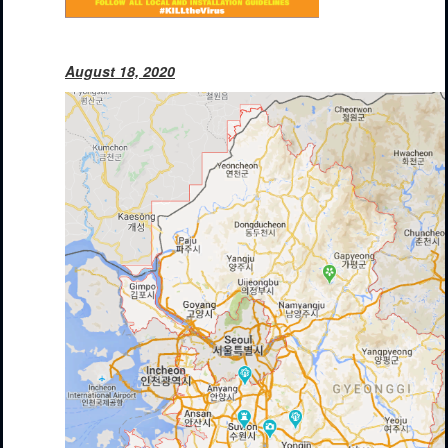
August 18, 2020