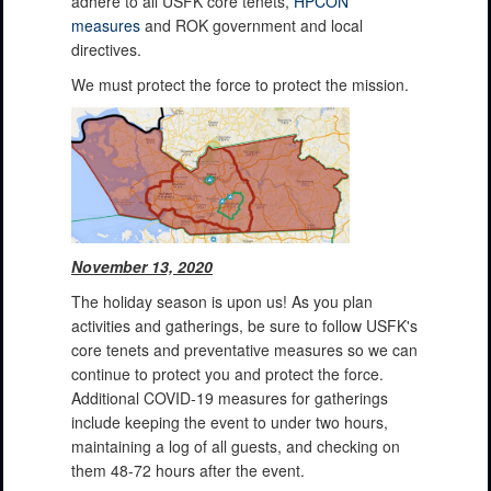
adhere to all USFK core tenets,
HPCON
measures
and ROK government and local
directives.
We must protect the force to protect the mission.
November 13, 2020
The holiday season is upon us! As you plan
activities and gatherings, be sure to follow USFK's
core tenets and preventative measures so we can
continue to protect you and protect the force.
Additional COVID-19 measures for gatherings
include keeping the event to under two hours,
maintaining a log of all guests, and checking on
them 48-72 hours after the event.