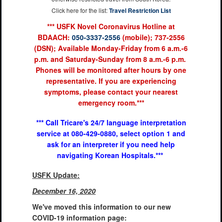
Click here for the list:
Travel Restriction List
*** USFK Novel Coronavirus Hotline at
BDAACH:
050-3337-2556
(mobile); 737-2556
(DSN); Available Monday-Friday from 6 a.m.-6
p.m. and Saturday-Sunday from 8 a.m.-6 p.m.
Phones will be monitored after hours by one
representative. If you are experiencing
symptoms, please contact your nearest
emergency room.***
*** Call Tricare's 24/7 language interpretation
service at 080-429-0880, select option 1 and
ask for an interpreter if you need help
navigating Korean Hospitals.***
USFK Update:
December 16, 2020
We've moved this information to our new
COVID-19 information page: