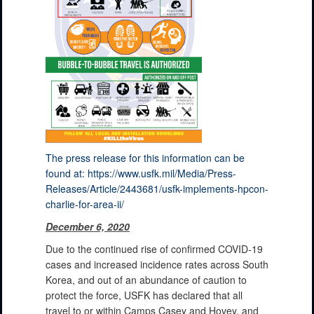
The press release for this information can be
found at: https://www.usfk.mil/Media/Press-
Releases/Article/2443681/usfk-implements-hpcon-
charlie-for-area-ii/
December 6, 2020
Due to the continued rise of confirmed COVID-19
cases and increased incidence rates across South
Korea, and out of an abundance of caution to
protect the force, USFK has declared that all
travel to or within Camps Casey and Hovey, and