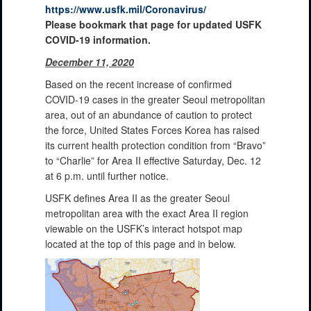
https://www.usfk.mil/Coronavirus/
Please bookmark that page for updated USFK
COVID-19 information.
December 11, 2020
Based on the recent increase of confirmed
COVID-19 cases in the greater Seoul metropolitan
area, out of an abundance of caution to protect
the force, United States Forces Korea has raised
its current health protection condition from “Bravo”
to “Charlie” for Area II effective Saturday, Dec. 12
at 6 p.m. until further notice.
USFK defines Area II as the greater Seoul
metropolitan area with the exact Area II region
viewable on the USFK’s interact hotspot map
located at the top of this page and in below.