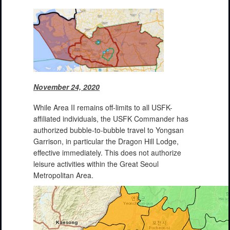
November 24, 2020
While Area II remains off-limits to all USFK-
affiliated individuals, the USFK Commander has
authorized bubble-to-bubble travel to Yongsan
Garrison, in particular the Dragon Hill Lodge,
effective immediately. This does not authorize
leisure activities within the Great Seoul
Metropolitan Area.