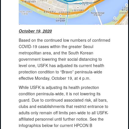
October 19, 2020
Based on the continued low numbers of confirmed
COVID-19 cases within the greater Seoul
metropolitan area, and the South Korean
government lowering their social distancing to
level one, USFK has adjusted its current health
protection condition to “Bravo” peninsula-wide
effective Monday, October 19, at 4 p.m.
While USFK is adjusting its health protection
condition peninsula-wide, it is not lowering its
guard. Due to continued associated risk, all bars,
clubs and establishments that restrict entrance to
adults only remain off limits pen-wide to all USFK-
affiliated personnel until further notice. See the
infographics below for current HPCON B