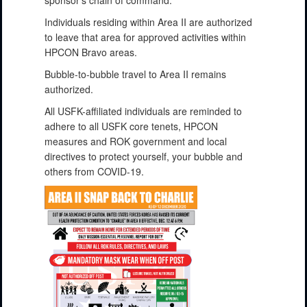
Individuals residing within Area II are authorized
to leave that area for approved activities within
HPCON Bravo areas.
Bubble-to-bubble travel to Area II remains
authorized.
All USFK-affiliated individuals are reminded to
adhere to all USFK core tenets, HPCON
measures and ROK government and local
directives to protect yourself, your bubble and
others from COVID-19.