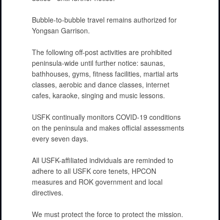
Bubble-to-bubble travel remains authorized for
Yongsan Garrison.
The following off-post activities are prohibited
peninsula-wide until further notice: saunas,
bathhouses, gyms, fitness facilities, martial arts
classes, aerobic and dance classes, internet
cafes, karaoke, singing and music lessons.
USFK continually monitors COVID-19 conditions
on the peninsula and makes official assessments
every seven days.
All USFK-affiliated individuals are reminded to
adhere to all USFK core tenets, HPCON
measures and ROK government and local
directives.
We must protect the force to protect the mission.