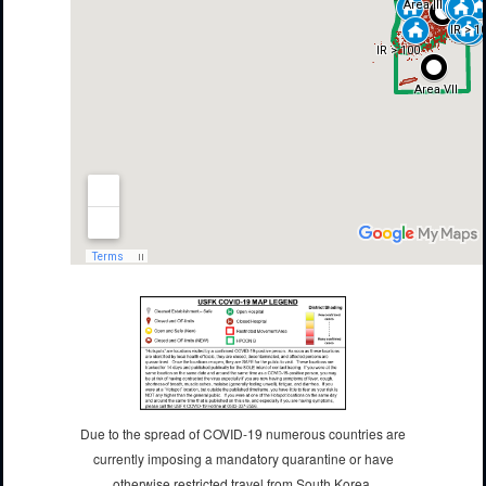
Due to the spread of COVID-19 numerous countries are
currently imposing a mandatory quarantine or have
otherwise restricted travel from South Korea.