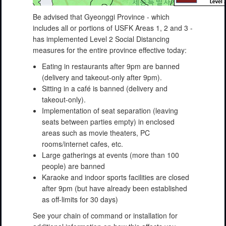
Be advised that Gyeonggi Province - which
includes all or portions of USFK Areas 1, 2 and 3 -
has implemented Level 2 Social Distancing
measures for the entire province effective today:
Eating in restaurants after 9pm are banned
(delivery and takeout-only after 9pm).
Sitting in a café is banned (delivery and
takeout-only).
Implementation of seat separation (leaving
seats between parties empty) in enclosed
areas such as movie theaters, PC
rooms/internet cafes, etc.
Large gatherings at events (more than 100
people) are banned
Karaoke and indoor sports facilities are closed
after 9pm (but have already been established
as off-limits for 30 days)
See your chain of command or installation for