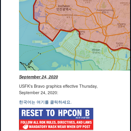
September 24, 2020
USFK's Bravo graphics effective Thursday,
September 24, 2020:
한국어는 여기를 클릭하세요.