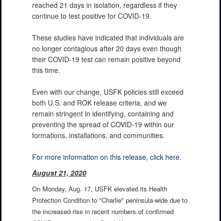
reached 21 days in isolation, regardless if they
continue to test positive for COVID-19.
These studies have indicated that individuals are
no longer contagious after 20 days even though
their COVID-19 test can remain positive beyond
this time.
Even with our change, USFK policies still exceed
both U.S. and ROK release criteria, and we
remain stringent in identifying, containing and
preventing the spread of COVID-19 within our
formations, installations, and communities.
For more information on this release, click here.
August 21, 2020
On Monday, Aug. 17, USFK elevated its Health
Protection Condition to "Charlie" peninsula-wide due to
the increased rise in recent numbers of confirmed