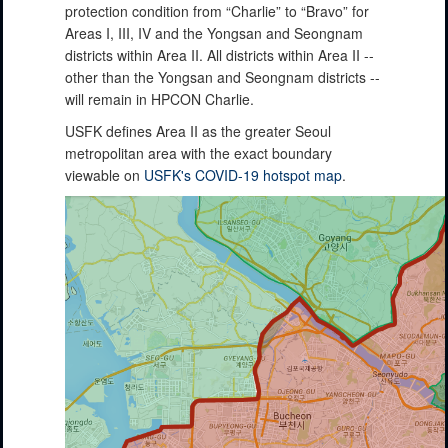
protection condition from “Charlie” to “Bravo” for
Areas I, III, IV and the Yongsan and Seongnam
districts within Area II. All districts within Area II --
other than the Yongsan and Seongnam districts --
will remain in HPCON Charlie.
USFK defines Area II as the greater Seoul
metropolitan area with the exact boundary
viewable on
USFK's COVID-19 hotspot map
.