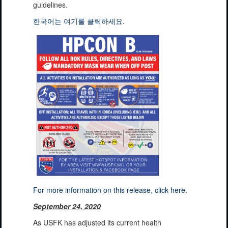
guidelines.
한국어는 여기를 클릭하세요.
For more information on this release, click here.
September 24, 2020
As USFK has adjusted its current health