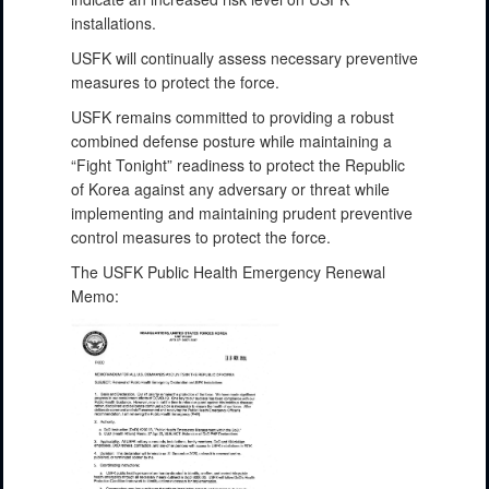
installations.
USFK will continually assess necessary preventive
measures to protect the force.
USFK remains committed to providing a robust
combined defense posture while maintaining a
“Fight Tonight” readiness to protect the Republic
of Korea against any adversary or threat while
implementing and maintaining prudent preventive
control measures to protect the force.
The USFK Public Health Emergency Renewal
Memo: