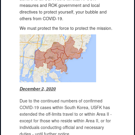
measures and ROK government and local
directives to protect yourself, your bubble and
others from COVID-19.
We must protect the force to protect the mission.
December 2, 2020
Due to the continued numbers of confirmed
COVID-19 cases within South Korea, USFK has
extended the off-limits travel to or within Area II -
except for those who reside within Area II, or for
individuals conducting official and necessary
duties - until further notice.