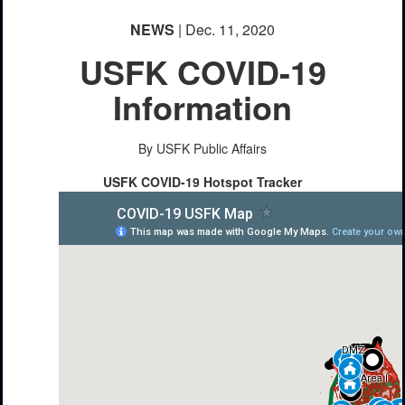
NEWS
| Dec. 11, 2020
USFK COVID-19
Information
By USFK Public Affairs
USFK COVID-19 Hotspot Tracker