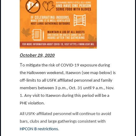
October 29, 2020
T
o mitigate the risk of COVID-19 exposure during
the Halloween weekend, Itaewon (see map below) is
off-limits to all USFK affiliated personnel and family
members between 3 p.m., Oct. 31 until 9 a.m., Nov.
1. Any visit to Itaewon during this period will be a
PHE violation.
All USFK-affiliated personnel will continue to avoid
bars, clubs and large gatherings consistent with
HPCON B restrictions
.