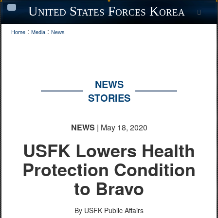
United States Forces Korea
Sea
Toggle
navigation
:
:
Home
Media
News
NEWS
STORIES
NEWS
| May 18, 2020
USFK Lowers Health
Protection Condition
to Bravo
By USFK Public Affairs