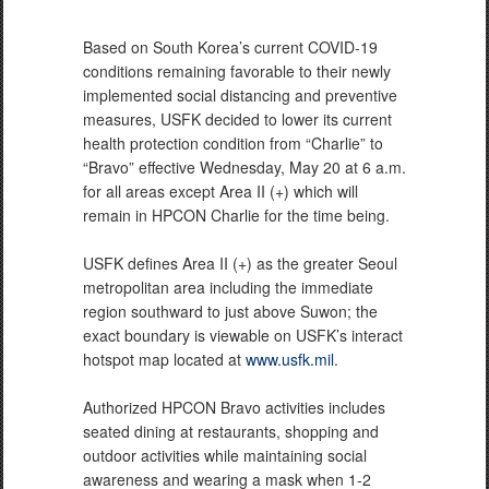
Based on South Korea’s current COVID-19
conditions remaining favorable to their newly
implemented social distancing and preventive
measures, USFK decided to lower its current
health protection condition from “Charlie” to
“Bravo” effective Wednesday, May 20 at 6 a.m.
for all areas except Area II (+) which will
remain in HPCON Charlie for the time being.
USFK defines Area II (+) as the greater Seoul
metropolitan area including the immediate
region southward to just above Suwon; the
exact boundary is viewable on USFK’s interact
hotspot map located at
www.usfk.mil
.
Authorized HPCON Bravo activities includes
seated dining at restaurants, shopping and
outdoor activities while maintaining social
awareness and wearing a mask when 1-2