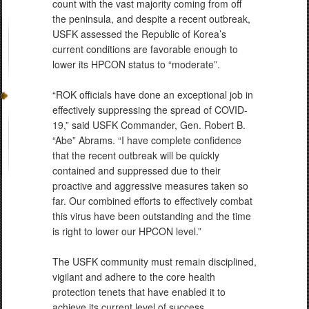
count with the vast majority coming from off
the peninsula, and despite a recent outbreak,
USFK assessed the Republic of Korea’s
current conditions are favorable enough to
lower its HPCON status to “moderate”.
“ROK officials have done an exceptional job in
effectively suppressing the spread of COVID-
19,” said USFK Commander, Gen. Robert B.
“Abe” Abrams. “I have complete confidence
that the recent outbreak will be quickly
contained and suppressed due to their
proactive and aggressive measures taken so
far. Our combined efforts to effectively combat
this virus have been outstanding and the time
is right to lower our HPCON level.”
The USFK community must remain disciplined,
vigilant and adhere to the core health
protection tenets that have enabled it to
achieve its current level of success.