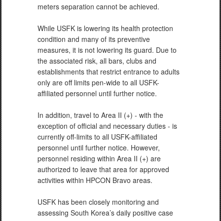
meters separation cannot be achieved.
While USFK is lowering its health protection
condition and many of its preventive
measures, it is not lowering its guard. Due to
the associated risk, all bars, clubs and
establishments that restrict entrance to adults
only are off limits pen-wide to all USFK-
affiliated personnel until further notice.
In addition, travel to Area II (+) - with the
exception of official and necessary duties - is
currently off-limits to all USFK-affiliated
personnel until further notice. However,
personnel residing within Area II (+) are
authorized to leave that area for approved
activities within HPCON Bravo areas.
USFK has been closely monitoring and
assessing South Korea’s daily positive case