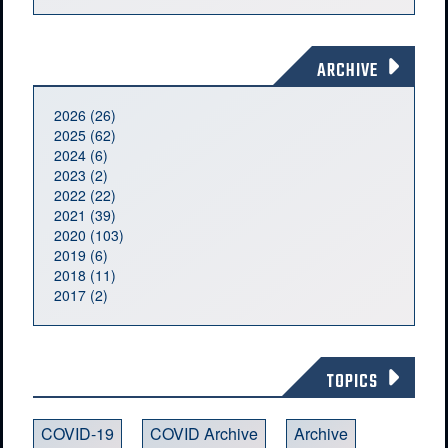
ARCHIVE
2026 (26)
2025 (62)
2024 (6)
2023 (2)
2022 (22)
2021 (39)
2020 (103)
2019 (6)
2018 (11)
2017 (2)
TOPICS
COVID-19
COVID Archive
Archive