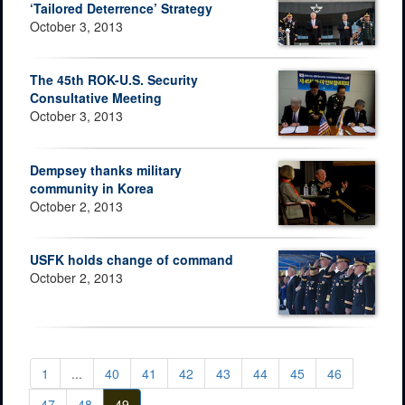
‘Tailored Deterrence’ Strategy
October 3, 2013
The 45th ROK-U.S. Security
Consultative Meeting
October 3, 2013
Dempsey thanks military
community in Korea
October 2, 2013
USFK holds change of command
October 2, 2013
1
...
40
41
42
43
44
45
46
47
48
49