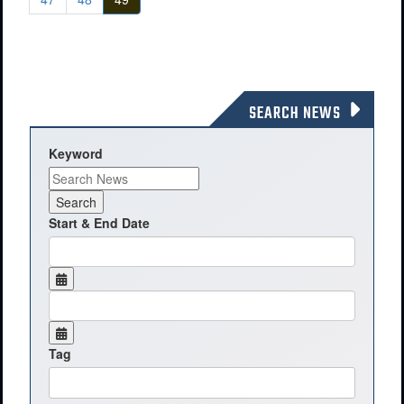
SEARCH NEWS
Keyword
Start & End Date
Tag