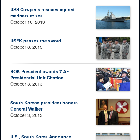
USS Cowpens rescues injured
mariners at sea
October 10, 2013
USFK passes the sword
October 8, 2013
ROK President awards 7 AF
Presidential Unit Citation
October 3, 2013
South Korean president honors
General Walker
October 3, 2013
U.S., South Korea Announce