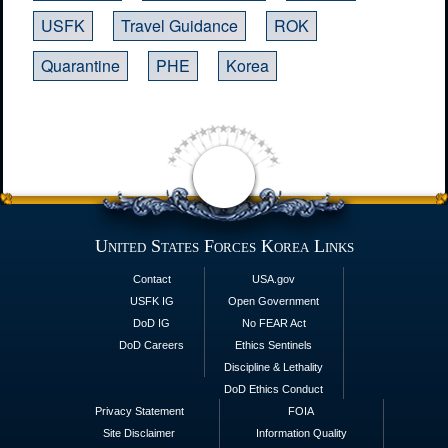
USFK
Travel Guidance
ROK
Quarantine
PHE
Korea
United States Forces Korea Links
Contact
USA.gov
USFK IG
Open Government
DoD IG
No FEAR Act
DoD Careers
Ethics Sentinels
Discipline & Lethality
DoD Ethics Conduct
Privacy Statement
FOIA
Site Disclaimer
Information Quality