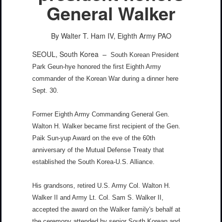
General Walker
By Walter T. Ham IV, Eighth Army PAO
SEOUL, South Korea –
South Korean President
Park Geun-hye honored the first Eighth Army
commander of the Korean War during a dinner here
Sept. 30.
Former Eighth Army Commanding General Gen.
Walton H. Walker became first recipient of the Gen.
Paik Sun-yup Award on the eve of the 60th
anniversary of the Mutual Defense Treaty that
established the South Korea-U.S. Alliance.
His grandsons, retired U.S. Army Col. Walton H.
Walker II and Army Lt. Col. Sam S. Walker II,
accepted the award on the Walker family's behalf at
the ceremony attended by senior South Korean and