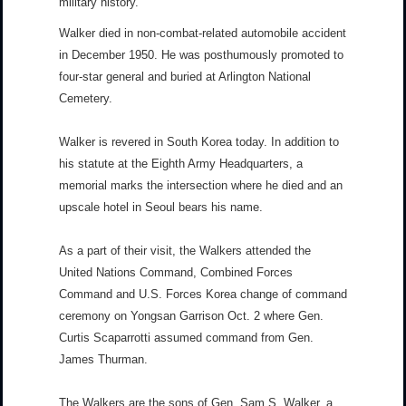
military history.
Walker died in non-combat-related automobile accident
in December 1950. He was posthumously promoted to
four-star general and buried at Arlington National
Cemetery.
Walker is revered in South Korea today. In addition to
his statute at the Eighth Army Headquarters, a
memorial marks the intersection where he died and an
upscale hotel in Seoul bears his name.
As a part of their visit, the Walkers attended the
United Nations Command, Combined Forces
Command and U.S. Forces Korea change of command
ceremony on Yongsan Garrison Oct. 2 where Gen.
Curtis Scaparrotti assumed command from Gen.
James Thurman.
The Walkers are the sons of Gen. Sam S. Walker, a