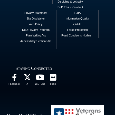
Discipline & Lethality
DoD Ethics Conduct
Privacy Statement
FOIA
Site Disclaimer
Information Quality
Web Policy
iSalute
DoD Privacy Program
Force Protection
Plain Writing Act
Road Conditions Hotline
Accessibility/Section 508
Staying Connected
Facebook
X
YouTube
Flickr