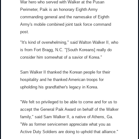
War hero who served with Walker at the Pusan
Perimeter, Paik is an honorary Eighth Army
commanding general and the namesake of Eighth
Army's mobile combined joint task force command
post.
"It's kind of overwhelming," said Walton Walker II, who
is from Fort Bragg, N.C. "[South Koreans] really do
consider him somewhat of a savior of Korea."
Sam Walker II thanked the Korean people for their
hospitality and he thanked American troops for
upholding his grandfather's legacy in Korea.
"We felt so privileged to be able to come and for us to
accept the General Paik Award on behalf of the Walker
family," said Sam Walker II, a native of Athens, Ga.
"We as former servicemen appreciate what you as
Active Duty Soldiers are doing to uphold that alliance."