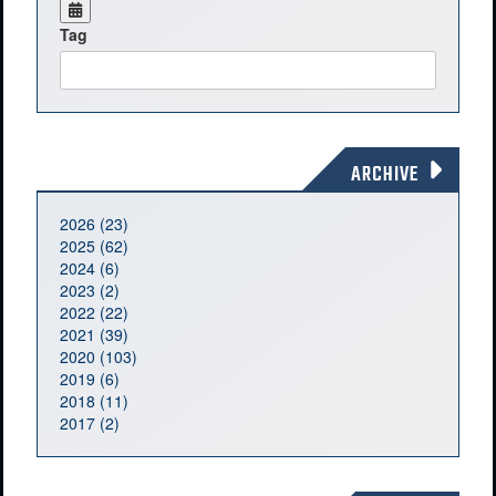
Tag
ARCHIVE
2026 (23)
2025 (62)
2024 (6)
2023 (2)
2022 (22)
2021 (39)
2020 (103)
2019 (6)
2018 (11)
2017 (2)