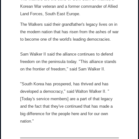
Korean War veteran and a former commander of Allied
Land Forces, South East Europe.
The Walkers said their grandfather's legacy lives on in
the modern nation that has risen from the ashes of war
to become one of the world's leading democracies.
Sam Walker II said the alliance continues to defend
freedom on the peninsula today. "This alliance stands
on the frontier of freedom," said Sam Walker II.
"South Korea has prospered, has thrived and has
developed a democracy," said Walton Walker II. "
[Today's service members] are a part of that legacy
and the fact that they've continued that has made a
big difference for the people here and for our own
nation."