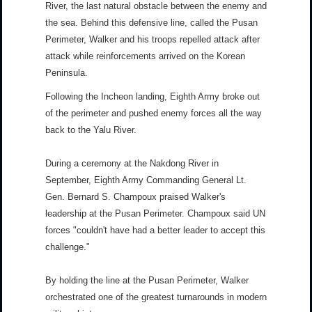
River, the last natural obstacle between the enemy and
the sea. Behind this defensive line, called the Pusan
Perimeter, Walker and his troops repelled attack after
attack while reinforcements arrived on the Korean
Peninsula.
Following the Incheon landing, Eighth Army broke out
of the perimeter and pushed enemy forces all the way
back to the Yalu River.
During a ceremony at the Nakdong River in
September, Eighth Army Commanding General Lt.
Gen. Bernard S. Champoux praised Walker's
leadership at the Pusan Perimeter. Champoux said UN
forces "couldn't have had a better leader to accept this
challenge."
By holding the line at the Pusan Perimeter, Walker
orchestrated one of the greatest turnarounds in modern