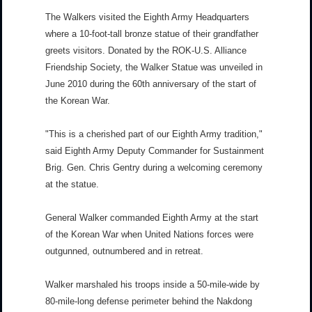
The Walkers visited the Eighth Army Headquarters
where a 10-foot-tall bronze statue of their grandfather
greets visitors. Donated by the ROK-U.S. Alliance
Friendship Society, the Walker Statue was unveiled in
June 2010 during the 60th anniversary of the start of
the Korean War.
"This is a cherished part of our Eighth Army tradition,"
said Eighth Army Deputy Commander for Sustainment
Brig. Gen. Chris Gentry during a welcoming ceremony
at the statue.
General Walker commanded Eighth Army at the start
of the Korean War when United Nations forces were
outgunned, outnumbered and in retreat.
Walker marshaled his troops inside a 50-mile-wide by
80-mile-long defense perimeter behind the Nakdong