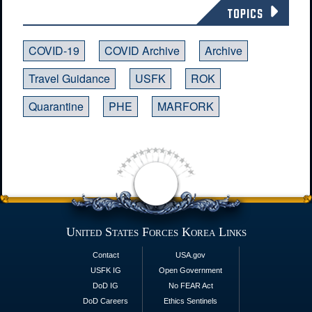
TOPICS
COVID-19
COVID Archive
Archive
Travel Guidance
USFK
ROK
Quarantine
PHE
MARFORK
United States Forces Korea Links
Contact
USA.gov
USFK IG
Open Government
DoD IG
No FEAR Act
DoD Careers
Ethics Sentinels