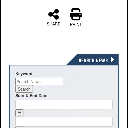
SHARE
PRINT
SEARCH NEWS
Keyword
Start & End Date