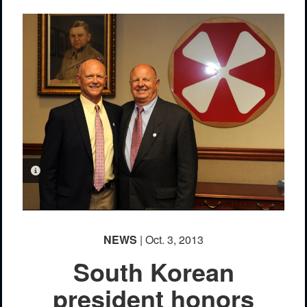
PHOTO INFORMATION
NEWS
| Oct. 3, 2013
South Korean
president honors