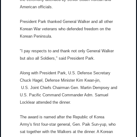
American officials.
President Park thanked General Walker and all other
Korean War veterans who defended freedom on the
Korean Peninsula.
"I pay respects to and thank not only General Walker
but also all Soldiers," said President Park.
Along with President Park, U.S. Defense Secretary
Chuck Hagel, Defense Minister Kim Kwan-jin,
U.S. Joint Chiefs Chairman Gen. Martin Dempsey and
U.S. Pacific Command Commander Adm. Samuel
Locklear attended the dinner.
The award is named after the Republic of Korea
Army's first four-star general, Gen. Paik Sun-yup, who
sat together with the Walkers at the dinner. A Korean