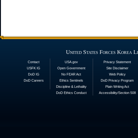
United States Forces Korea L
Contact
USA.gov
Privacy Statement
USFK IG
Open Government
Site Disclaimer
DoD IG
No FEAR Act
Web Policy
DoD Careers
Ethics Sentinels
DoD Privacy Program
Discipline & Lethality
Plain Writing Act
DoD Ethics Conduct
Accessibility/Section 508