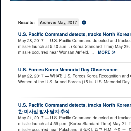
Results:
Archive:
May, 2017
U.S. Pacific Command detects, tracks North Korean
May 28, 2017
— U.S. Pacific Command detected and tracke
missile launch at 5:40 a.m. . (Korea Standard Time) May 29. T
missile occurred near Wonsan Airfield. ...
MORE
U.S. Forces Korea Memorial Day Observance
May 22, 2017
— WHAT: U.S. Forces Korea Recognition and
Women of the U.S. Armed Forces (151st U.S. Memorial Day
U.S. Pacific Command detects, tracks North K
한 미사일 발사 탐지·추적
May 21, 2017
— U.S. Pacific Command detected and tracke
missile launch at 4:59 p.m. (Korea Standard Time) May 21. T
missile occurred near Pukchang. 하와이, 캠프 H.M.