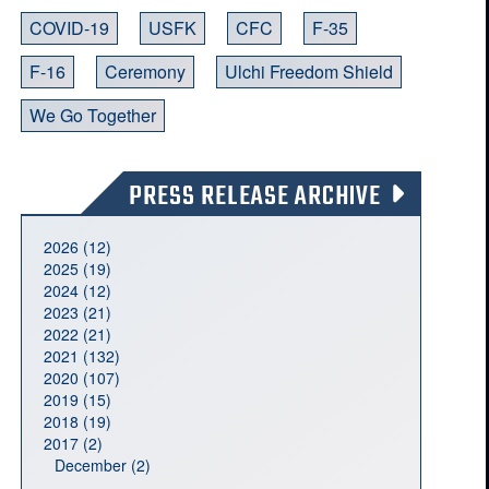
COVID-19
USFK
CFC
F-35
F-16
Ceremony
Ulchi Freedom Shield
We Go Together
PRESS RELEASE ARCHIVE
2026 (12)
2025 (19)
2024 (12)
2023 (21)
2022 (21)
2021 (132)
2020 (107)
2019 (15)
2018 (19)
2017 (2)
December (2)