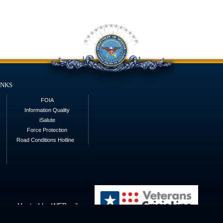
inks
FOIA
Information Quality
iSalute
Force Protection
Road Conditions Hotline
Hosted by WEB.mil