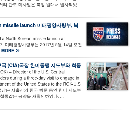
중거리 탄도 미사일은 북창 일대서 발사되었
orean missile launch 미태평양사령부, 북
a North Korean missile launch at
 14, 2017. 미태평양사령부는 2017년 5월 14일 오전
MORE
 미 중앙정보국 (CIA)국장 한미동맹 지도부와 회동
 – Director of the U.S. Central
rs during a three-day visit to engage in
itment of the United States to the ROK-U.S.
국 국장은 사흘간의 한국 방문 동안 한미 지도부
철통같은 공약을 재확인하였다. ...