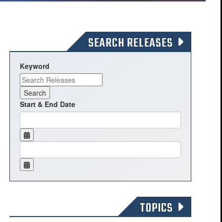
SEARCH RELEASES
Keyword
Start & End Date
TOPICS