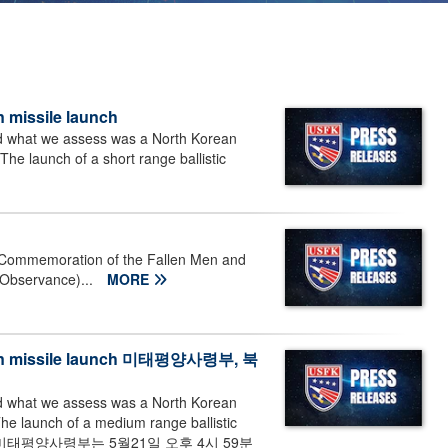
 missile launch
d what we assess was a North Korean
he launch of a short range ballistic
 Commemoration of the Fallen Men and
 Observance)...
MORE
orean missile launch 미태평양사령부, 북
d what we assess was a North Korean
he launch of a medium range ballistic
 스미스--미태평양사령부는 5월21일 오후 4시 59분