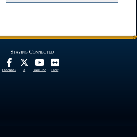
Staying Connected
Facebook
X
YouTube
Flickr