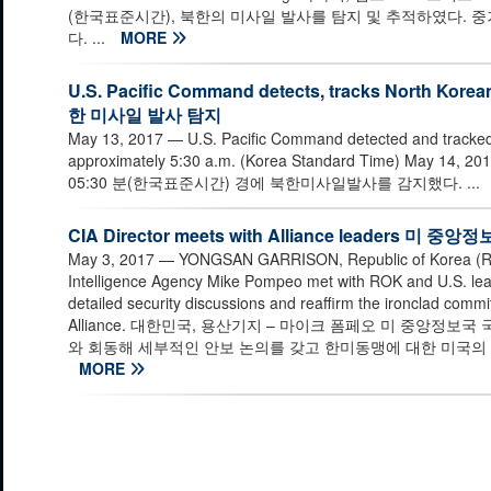
(한국표준시간), 북한의 미사일 발사를 탐지 및 추적하였다. 
다. ...
MORE
U.S. Pacific Command detects, tracks North K
한 미사일 발사 탐지
May 13, 2017
— U.S. Pacific Command detected and tracked 
approximately 5:30 a.m. (Korea Standard Time) May
05:30 분(한국표준시간) 경에 북한미사일발사를 감지했다. ...
CIA Director meets with Alliance leaders
May 3, 2017
— YONGSAN GARRISON, Republic of Korea (ROK)
Intelligence Agency Mike Pompeo met with ROK and U.S. leade
detailed security discussions and reaffirm the ironclad comm
Alliance. 대한민국, 용산기지 – 마이크 폼페오 미 중앙정보
와 회동해 세부적인 안보 논의를 갖고 한미동맹에 대한 미국의 
MORE