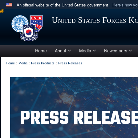
An official website of the United States government
Here's how y
Official websites use .mil
United States Forces K
A
.mil
website belongs to an official U.S. Department 
in the United States.
Home
About
Media
Newcomers
:
:
:
Home
Media
Press Products
Press Releases
PRESS RELEAS