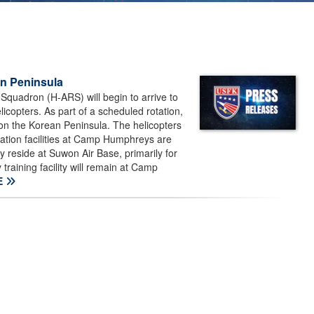
n Peninsula
quadron (H-ARS) will begin to arrive to
copters. As part of a scheduled rotation,
 on the Korean Peninsula. The helicopters
iation facilities at Camp Humphreys are
y reside at Suwon Air Base, primarily for
training facility will remain at Camp
E