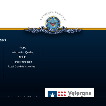
inks
FOIA
Information Quality
iSalute
Force Protection
Road Conditions Hotline
Hosted by WEB.mil