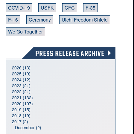
COVID-19
USFK
CFC
F-35
F-16
Ceremony
Ulchi Freedom Shield
We Go Together
PRESS RELEASE ARCHIVE
2026 (13)
2025 (19)
2024 (12)
2023 (21)
2022 (21)
2021 (132)
2020 (107)
2019 (15)
2018 (19)
2017 (2)
December (2)