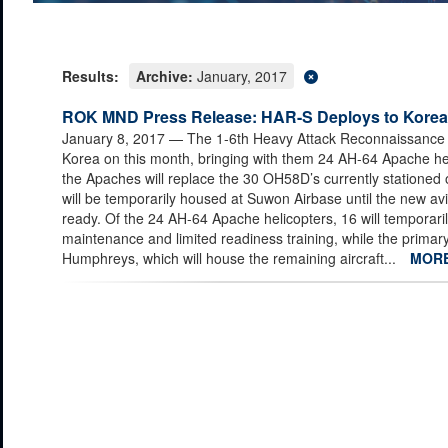
Results:
Archive:
January, 2017
ROK MND Press Release: HAR-S Deploys to Korea
January 8, 2017
— The 1-6th Heavy Attack Reconnaissance S
Korea on this month, bringing with them 24 AH-64 Apache heli
the Apaches will replace the 30 OH58D’s currently stationed
will be temporarily housed at Suwon Airbase until the new av
ready. Of the 24 AH-64 Apache helicopters, 16 will temporaril
maintenance and limited readiness training, while the primary 
Humphreys, which will house the remaining aircraft...
MOR