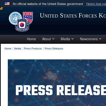
An official website of the United States government
Here's how y
Official websites use .mil
United States Forces K
A
.mil
website belongs to an official U.S. Department 
in the United States.
Home
About
Media
Newcomers
:
:
:
Home
Media
Press Products
Press Releases
PRESS RELEAS