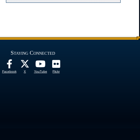
Staying Connected
Facebook
X
YouTube
Flickr