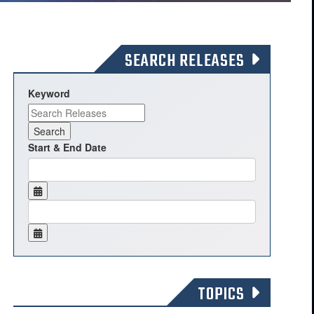
SEARCH RELEASES
Keyword
Start & End Date
TOPICS