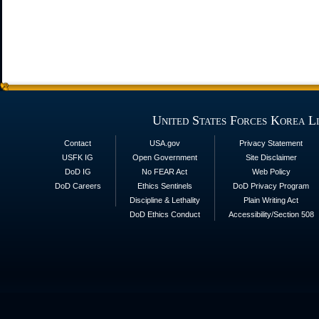
United States Forces Korea L
Contact
USA.gov
Privacy Statement
USFK IG
Open Government
Site Disclaimer
DoD IG
No FEAR Act
Web Policy
DoD Careers
Ethics Sentinels
DoD Privacy Program
Discipline & Lethality
Plain Writing Act
DoD Ethics Conduct
Accessibility/Section 508