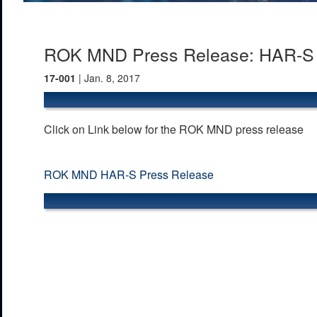
ROK MND Press Release: HAR-S D
17-001
| Jan. 8, 2017
Click on Link below for the ROK MND press release
ROK MND HAR-S Press Release