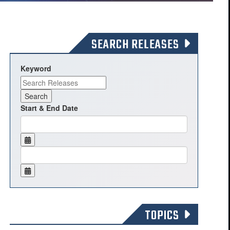
SEARCH RELEASES
Keyword
Start & End Date
TOPICS