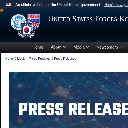
An official website of the United States government
Here's how y
Official websites use .mil
United States Forces K
A
.mil
website belongs to an official U.S. Department 
in the United States.
Home
About
Media
Newcomers
:
:
:
Home
Media
Press Products
Press Releases
PRESS RELEAS