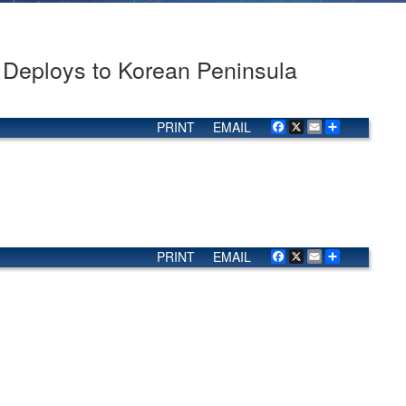
eploys to Korean Peninsula
PRINT
EMAIL
Facebook
X
Email
Share
PRINT
EMAIL
Facebook
X
Email
Share