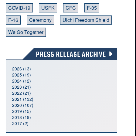
COVID-19
USFK
CFC
F-35
F-16
Ceremony
Ulchi Freedom Shield
We Go Together
PRESS RELEASE ARCHIVE
2026 (13)
2025 (19)
2024 (12)
2023 (21)
2022 (21)
2021 (132)
2020 (107)
2019 (15)
2018 (19)
2017 (2)