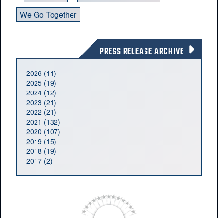
We Go Together
PRESS RELEASE ARCHIVE
2026 (11)
2025 (19)
2024 (12)
2023 (21)
2022 (21)
2021 (132)
2020 (107)
2019 (15)
2018 (19)
2017 (2)