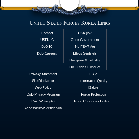
United States Forces Korea Links
Contact
USA.gov
USFK IG
Open Government
DoD IG
No FEAR Act
DoD Careers
Ethics Sentinels
Discipline & Lethality
DoD Ethics Conduct
Privacy Statement
FOIA
Site Disclaimer
Information Quality
Web Policy
iSalute
DoD Privacy Program
Force Protection
Plain Writing Act
Road Conditions Hotline
Accessibility/Section 508