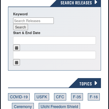
SEARCH RELEASES
Keyword
Start & End Date
TOPICS
COVID-19
USFK
CFC
F-35
F-16
Ceremony
Ulchi Freedom Shield