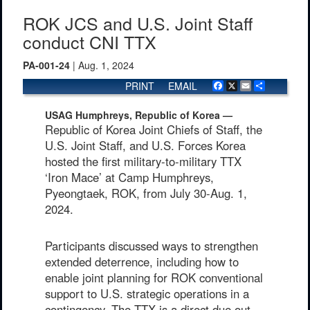
ROK JCS and U.S. Joint Staff
conduct CNI TTX
PA-001-24
| Aug. 1, 2024
PRINT
EMAIL
Facebook
X
Email
Share
USAG Humphreys, Republic of Korea —
Republic of Korea Joint Chiefs of Staff, the
U.S. Joint Staff, and U.S. Forces Korea
hosted the first military-to-military TTX
‘Iron Mace’ at Camp Humphreys,
Pyeongtaek, ROK, from July 30-Aug. 1,
2024.
Participants discussed ways to strengthen
extended deterrence, including how to
enable joint planning for ROK conventional
support to U.S. strategic operations in a
contingency. The TTX is a direct due out