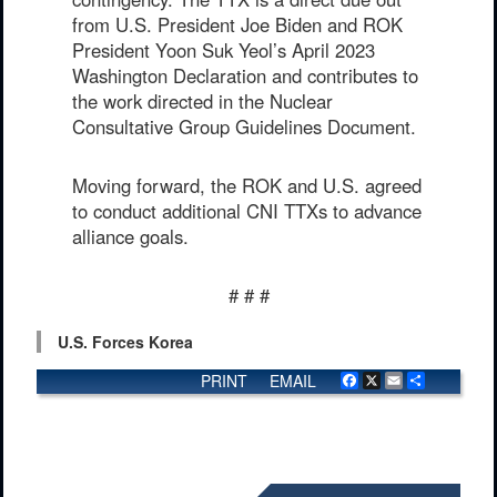
from U.S. President Joe Biden and ROK
President Yoon Suk Yeol’s April 2023
Washington Declaration and contributes to
the work directed in the Nuclear
Consultative Group Guidelines Document.
Moving forward, the ROK and U.S. agreed
to conduct additional CNI TTXs to advance
alliance goals.
# # #
U.S. Forces Korea
PRINT
EMAIL
Facebook
X
Email
Share