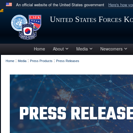
An official website of the United States government
Here's how y
Official websites use .mil
United States Forces K
A
.mil
website belongs to an official U.S. Department 
in the United States.
Home
About
Media
Newcomers
:
:
:
Home
Media
Press Products
Press Releases
PRESS RELEAS