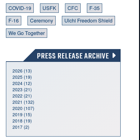
COVID-19
USFK
CFC
F-35
F-16
Ceremony
Ulchi Freedom Shield
We Go Together
PRESS RELEASE ARCHIVE
2026 (13)
2025 (19)
2024 (12)
2023 (21)
2022 (21)
2021 (132)
2020 (107)
2019 (15)
2018 (19)
2017 (2)