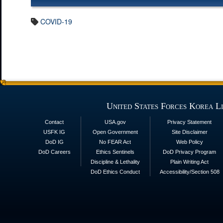
COVID-19
United States Forces Korea L
Contact
USA.gov
Privacy Statement
USFK IG
Open Government
Site Disclaimer
DoD IG
No FEAR Act
Web Policy
DoD Careers
Ethics Sentinels
DoD Privacy Program
Discipline & Lethality
Plain Writing Act
DoD Ethics Conduct
Accessibility/Section 508