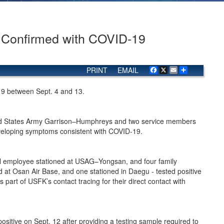
s Confirmed with COVID-19
PRINT
EMAIL
Facebook
X
Email
Share
-19 between Sept. 4 and 13.
ted States Army Garrison–Humphreys and two service members
developing symptoms consistent with COVID-19.
l employee stationed at USAG–Yongsan, and four family
t Osan Air Base, and one stationed in Daegu - tested positive
part of USFK’s contact tracing for their direct contact with
tive on Sept. 12 after providing a testing sample required to