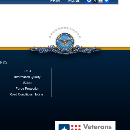
PRINT
EMAIL
Facebook
X
Email
Share
inks
FOIA
Information Quality
iSalute
Force Protection
Road Conditions Hotline