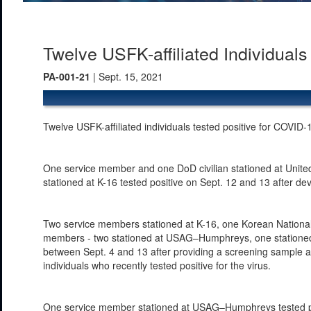
Twelve USFK-affiliated Individual
PA-001-21
| Sept. 15, 2021
Twelve USFK-affiliated individuals tested positive for COVID
One service member and one DoD civilian stationed at Uni
stationed at K-16 tested positive on Sept. 12 and 13 after 
Two service members stationed at K-16, one Korean Nationa
members - two stationed at USAG–Humphreys, one stationed a
between Sept. 4 and 13 after providing a screening sample as 
individuals who recently tested positive for the virus.
One service member stationed at USAG–Humphreys tested posi