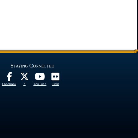
Staying Connected
Facebook
X
YouTube
Flickr