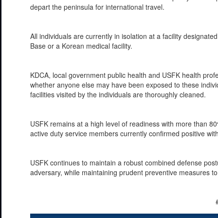
depart the peninsula for international travel.
All individuals are currently in isolation at a facility des
Base or a Korean medical facility.
KDCA, local government public health and USFK health profes
whether anyone else may have been exposed to these individu
facilities visited by the individuals are thoroughly cleaned.
USFK remains at a high level of readiness with more than 80% 
active duty service members currently confirmed positive wi
USFK continues to maintain a robust combined defense postur
adversary, while maintaining prudent preventive measures to 