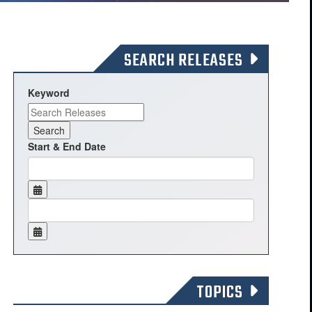
SEARCH RELEASES
Keyword
Start & End Date
TOPICS