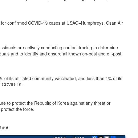
ignated for confirmed COVID-19 cases at USAG–Humphreys, Osan Air
sionals are actively conducting contact tracing to determine
als and to identify and ensure all known on-post and off-post
of its affiliated community vaccinated, and less than 1% of its
th COVID-19.
e to protect the Republic of Korea against any threat or
protect the force.
# # #