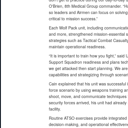
O'Brien, 8th Medical Group commander. “H
so leaders and Airmen can focus on solving
critical to mission success.”
Each Wolf Pack unit, including communication
and more, strengthened mission-essential ski
strategies such as Tactical Combat Casual
maintain operational readiness.
“It is important to train how you fight,” sai
Support Squadron readiness and plans technic
we get attacked then start planning. We are
capabilities and strategizing through scenari
Cain explained that his unit was successful
force scenario by using weapons training an
shoot, move, and communicate techniques fo
security forces arrived, his unit had alread
facility.
Routine ATSO exercises provide integrated t
decision-making, and operational effective