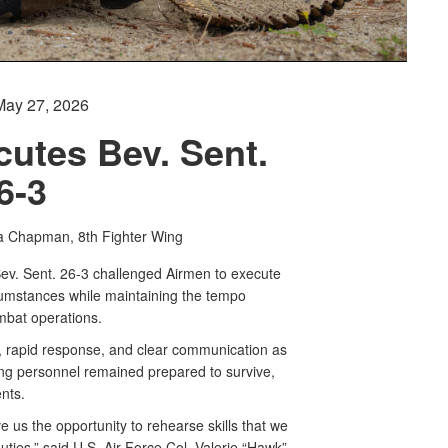
May 27, 2026
cutes Bev. Sent.
6-3
a Chapman, 8th Fighter Wing
ev. Sent. 26-3 challenged Airmen to execute
rcumstances while maintaining the tempo
mbat operations.
, rapid response, and clear communication as
ng personnel remained prepared to survive,
nts.
e us the opportunity to rehearse skills that we
uties,” said U.S. Air Force Col. Valerie “Hawk”