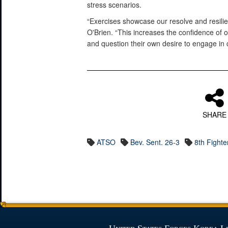
stress scenarios.
“Exercises showcase our resolve and resilien
O'Brien. “This increases the confidence of 
and question their own desire to engage in 
SHARE
ATSO
Bev. Sent. 26-3
8th Fighte