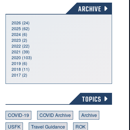
ARCHIVE
2026 (24)
2025 (62)
2024 (6)
2023 (2)
2022 (22)
2021 (39)
2020 (103)
2019 (6)
2018 (11)
2017 (2)
TOPICS
COVID-19
COVID Archive
Archive
USFK
Travel Guidance
ROK