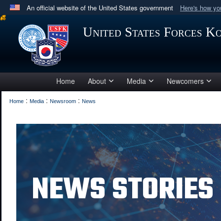
An official website of the United States government
Here's how y
Official websites use .mil
United States Forces K
A
.mil
website belongs to an official U.S. Department 
in the United States.
Home
About
Media
Newcomers
:
:
:
Home
Media
Newsroom
News
NEWS STORIES