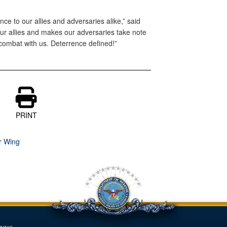
ce to our allies and adversaries alike,” said
our allies and makes our adversaries take note
combat with us. Deterrence defined!”
PRINT
r Wing