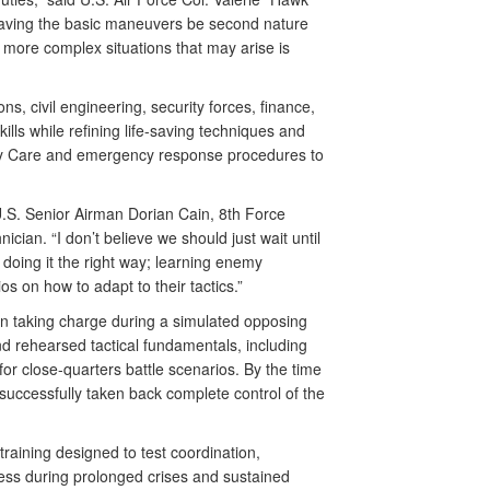
aving the basic maneuvers be second nature
 more complex situations that may arise is
s, civil engineering, security forces, finance,
lls while refining life-saving techniques and
ty Care and emergency response procedures to
d U.S. Senior Airman Dorian Cain, 8th Force
ian. “I don’t believe we should just wait until
 doing it the right way; learning enemy
os on how to adapt to their tactics.”
 in taking charge during a simulated opposing
d rehearsed tactical fundamentals, including
r close-quarters battle scenarios. By the time
y successfully taken back complete control of the
raining designed to test coordination,
ness during prolonged crises and sustained