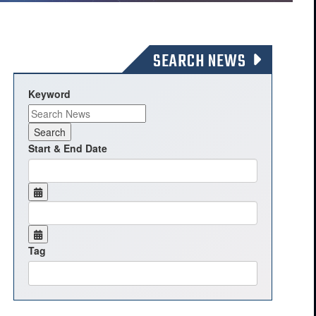
SEARCH NEWS
Keyword
Start & End Date
Tag