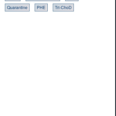
Quarantine
PHE
Tri-ChoD