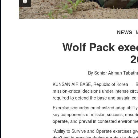
PHOTO INFORMATION
PHOTO INFORMATION
NEWS
| 
Wolf Pack exe
2
By Senior Airman Tabath
KUNSAN AIR BASE, Republic of Korea –
B
mission-critical decisions under intense ci
required to defend the base and sustain co
Exercise scenarios emphasized adaptability
key components of mission success, ensuri
operate, and prevail in contested environme
“Ability to Survive and Operate exercises giv
don’t get to practice during our day-to-day d