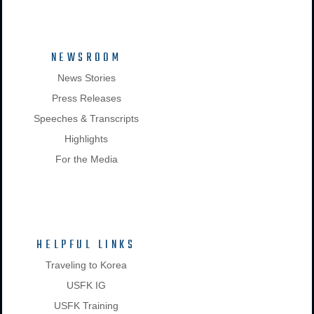
NEWSROOM
News Stories
Press Releases
Speeches & Transcripts
Highlights
For the Media
HELPFUL LINKS
Traveling to Korea
USFK IG
USFK Training