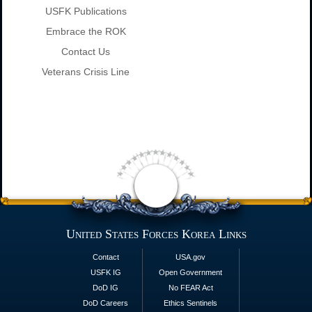
USFK Publications
Embrace the ROK
Contact Us
Veterans Crisis Line
United States Forces Korea Links
Contact
USA.gov
USFK IG
Open Government
DoD IG
No FEAR Act
DoD Careers
Ethics Sentinels