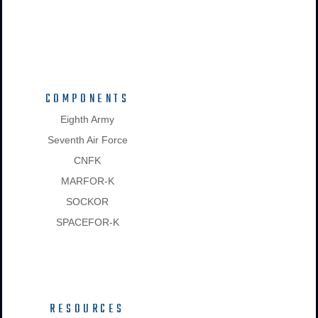
COMPONENTS
Eighth Army
Seventh Air Force
CNFK
MARFOR-K
SOCKOR
SPACEFOR-K
RESOURCES