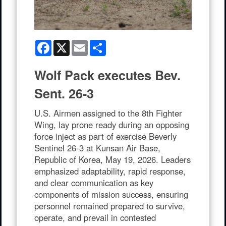
Facebook
X
Email
Share
Wolf Pack executes Bev.
Sent. 26-3
U.S. Airmen assigned to the 8th Fighter
Wing, lay prone ready during an opposing
force inject as part of exercise Beverly
Sentinel 26-3 at Kunsan Air Base,
Republic of Korea, May 19, 2026. Leaders
emphasized adaptability, rapid response,
and clear communication as key
components of mission success, ensuring
personnel remained prepared to survive,
operate, and prevail in contested