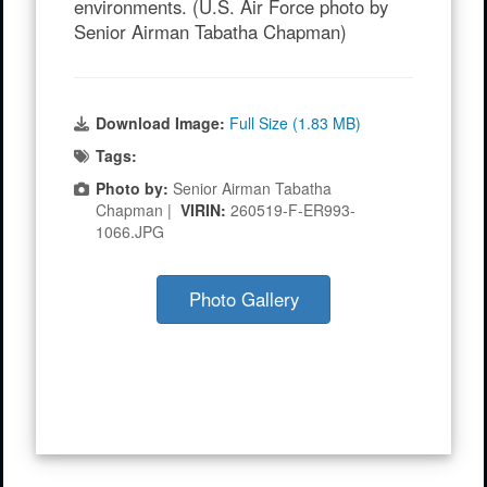
environments. (U.S. Air Force photo by
Senior Airman Tabatha Chapman)
Download Image:
Full Size (1.83 MB)
Tags:
Photo by:
Senior Airman Tabatha
Chapman |
VIRIN:
260519-F-ER993-
1066.JPG
Photo Gallery