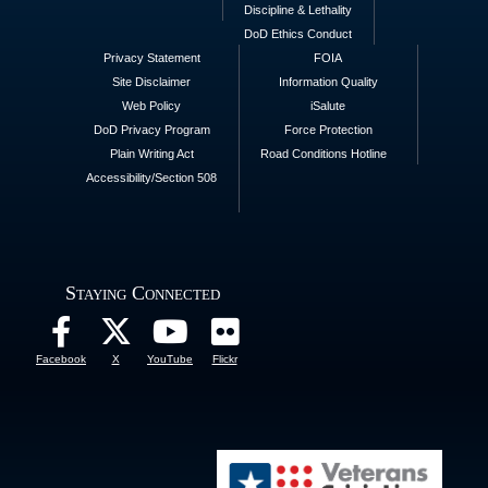
Discipline & Lethality
DoD Ethics Conduct
Privacy Statement
FOIA
Site Disclaimer
Information Quality
Web Policy
iSalute
DoD Privacy Program
Force Protection
Plain Writing Act
Road Conditions Hotline
Accessibility/Section 508
Staying Connected
Facebook
X
YouTube
Flickr