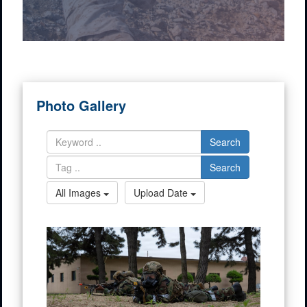
Photo Gallery
Search
Search
All Images
Upload Date