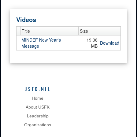
Videos
Title
Size
MINDEF New Year's
19.38
Download
Message
MB
USFK.MIL
Home
About USFK
Leadership
Organizations