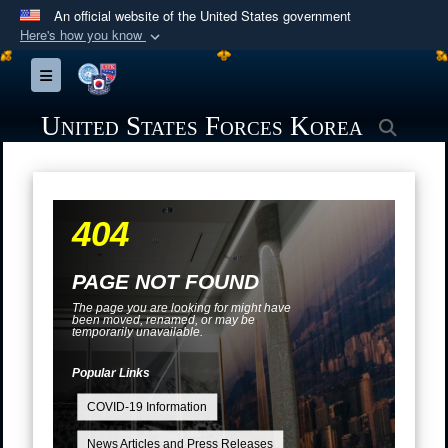
An official website of the United States government
Here's how you know
Official websites use .mil
Toggle navigation
A
.mil
website belongs to an official U.S.
Department of Defense organization in the United
United States Forces Korea
Searc
States.
Secure .mil websites use HTTPS
404
A
lock (
)
or
https://
means you’ve safely
connected to the .mil website. Share sensitive
information only on official, secure websites.
PAGE NOT FOUND
The page you are looking for might have
been moved, renamed, or may be
temporarily unavailable.
Popular Links
COVID-19 Information
News Articles and Press Releases