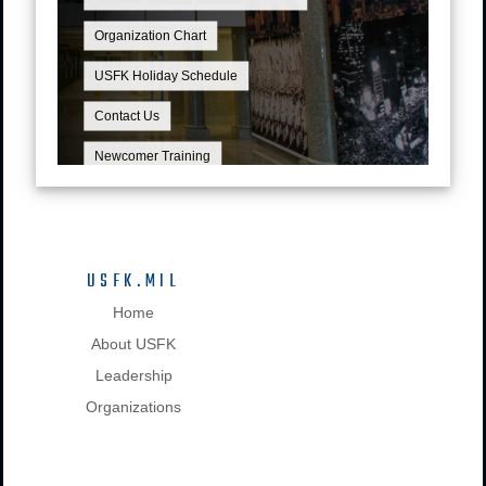
Organization Chart
USFK Holiday Schedule
Contact Us
Newcomer Training
USFK.MIL
Home
About USFK
Leadership
Organizations