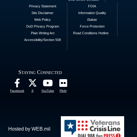
Privacy Statement
FOIA
Site Disclaimer
Information Quality
Web Policy
iSalute
DoD Privacy Program
Force Protection
Plain Writing Act
Road Conditions Hotline
Accessibility/Section 508
Staying Connected
Facebook
X
YouTube
Flickr
Hosted by WEB.mil