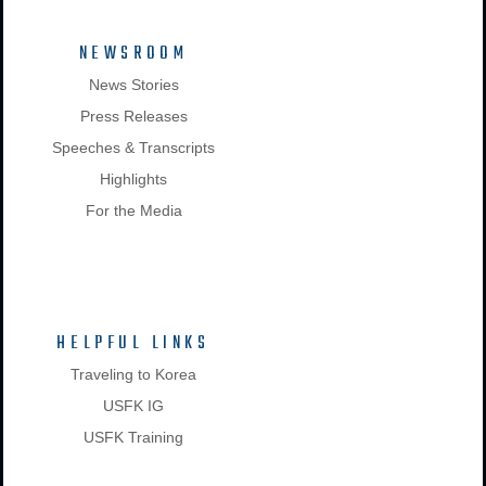
NEWSROOM
News Stories
Press Releases
Speeches & Transcripts
Highlights
For the Media
HELPFUL LINKS
Traveling to Korea
USFK IG
USFK Training