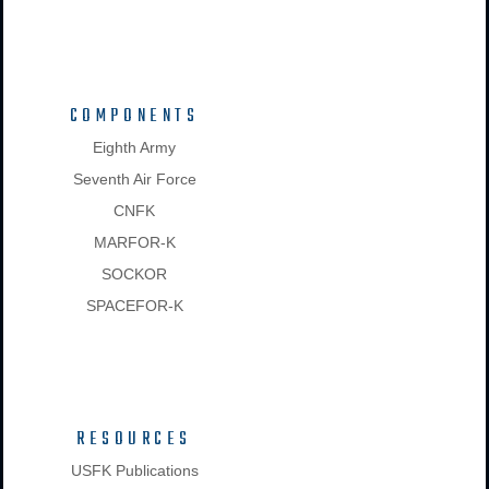
COMPONENTS
Eighth Army
Seventh Air Force
CNFK
MARFOR-K
SOCKOR
SPACEFOR-K
RESOURCES
USFK Publications