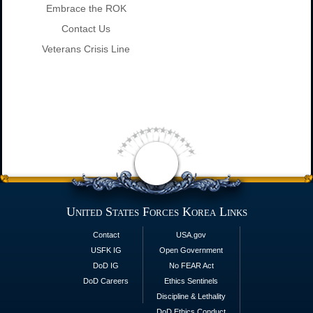
Embrace the ROK
Contact Us
Veterans Crisis Line
United States Forces Korea Links
Contact
USA.gov
USFK IG
Open Government
DoD IG
No FEAR Act
DoD Careers
Ethics Sentinels
Discipline & Lethality
DoD Ethics Conduct