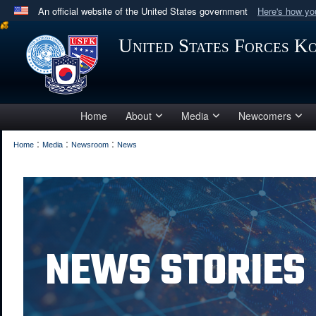
An official website of the United States government
Here's how y
Official websites use .mil
United States Forces K
A
.mil
website belongs to an official U.S. Department 
in the United States.
Home
About
Media
Newcomers
:
:
:
Home
Media
Newsroom
News
NEWS STORIES