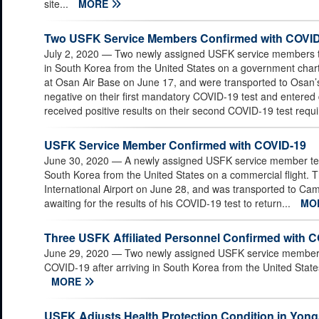
site...
MORE
Two USFK Service Members Confirmed with COVI
July 2, 2020
— Two newly assigned USFK service members tes
in South Korea from the United States on a government chart
at Osan Air Base on June 17, and were transported to Osan’
negative on their first mandatory COVID-19 test and entere
received positive results on their second COVID-19 test requi
USFK Service Member Confirmed with COVID-19
June 30, 2020
— A newly assigned USFK service member teste
South Korea from the United States on a commercial flight. 
International Airport on June 28, and was transported to C
awaiting for the results of his COVID-19 test to return...
MO
Three USFK Affiliated Personnel Confirmed with 
June 29, 2020
— Two newly assigned USFK service members 
COVID-19 after arriving in South Korea from the United State
MORE
USFK Adjusts Health Protection Condition in Yongs