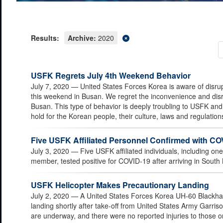
Results:
Archive:
2020
USFK Regrets July 4th Weekend Behavior
July 7, 2020
— United States Forces Korea is aware of disru
this weekend in Busan. We regret the inconvenience and disr
Busan. This type of behavior is deeply troubling to USFK an
hold for the Korean people, their culture, laws and regulation
Five USFK Affiliated Personnel Confirmed with CO
July 3, 2020
— Five USFK affiliated individuals, including o
member, tested positive for COVID-19 after arriving in South
USFK Helicopter Makes Precautionary Landing
July 2, 2020
— A United States Forces Korea UH-60 Blackha
landing shortly after take-off from United States Army Garri
are underway, and there were no reported injuries to those on