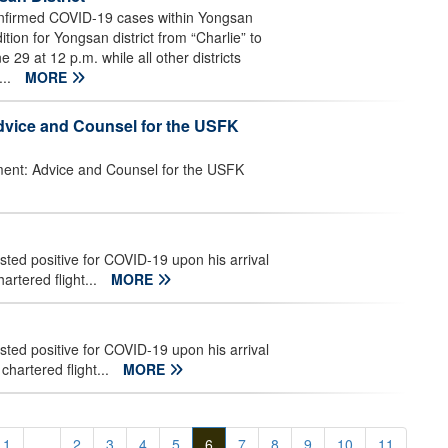
nfirmed COVID-19 cases within Yongsan
tion for Yongsan district from “Charlie” to
e 29 at 12 p.m. while all other districts
...
MORE
Advice and Counsel for the USFK
nment: Advice and Counsel for the USFK
ed positive for COVID-19 upon his arrival
rtered flight...
MORE
ed positive for COVID-19 upon his arrival
hartered flight...
MORE
1
...
2
3
4
5
6
7
8
9
10
11