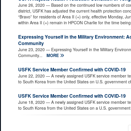
June 26, 2020
— Based on the continued low numbers of co
district, USFK has adjusted the current health protection condi
“Bravo” for residents of Area II (+) only, effective Monday, Jun
within Area II (+) remain in HPCON Charlie for the time being
Expressing Yourself in the Military Environment: 
Community
June 23, 2020
— Expressing Yourself in the Military Enviro
Community...
MORE
USFK Service Member Confirmed with COVID-19
June 22, 2020
— A newly assigned USFK service member test
to South Korea from the United States on U.S. government cha
USFK Service Member Confirmed with COVID-19
June 18, 2020
— A newly assigned USFK service member test
to South Korea from the United States on a U.S. government c