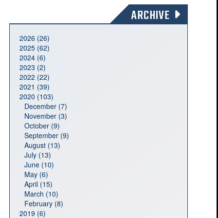
ARCHIVE
2026 (26)
2025 (62)
2024 (6)
2023 (2)
2022 (22)
2021 (39)
2020 (103)
December (7)
November (3)
October (9)
September (9)
August (13)
July (13)
June (10)
May (6)
April (15)
March (10)
February (8)
2019 (6)