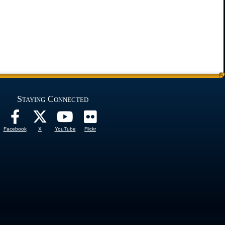
Staying Connected
Facebook
X
YouTube
Flickr