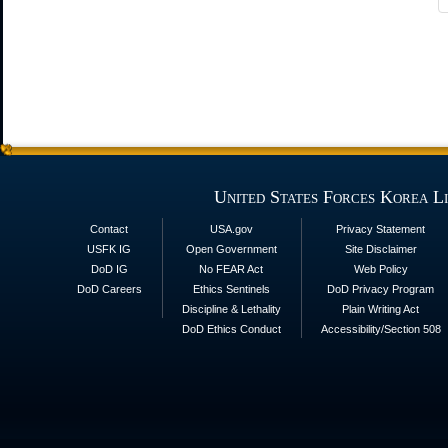
United States Forces Korea L
Contact
USA.gov
Privacy Statement
USFK IG
Open Government
Site Disclaimer
DoD IG
No FEAR Act
Web Policy
DoD Careers
Ethics Sentinels
DoD Privacy Program
Discipline & Lethality
Plain Writing Act
DoD Ethics Conduct
Accessibility/Section 508