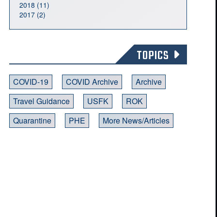
2018 (11)
2017 (2)
TOPICS
COVID-19
COVID Archive
Archive
Travel Guidance
USFK
ROK
Quarantine
PHE
More News/Articles