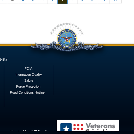
inks
FOIA
Information Quality
iSalute
Force Protection
Road Conditions Hotline
Hosted by WEB.mil