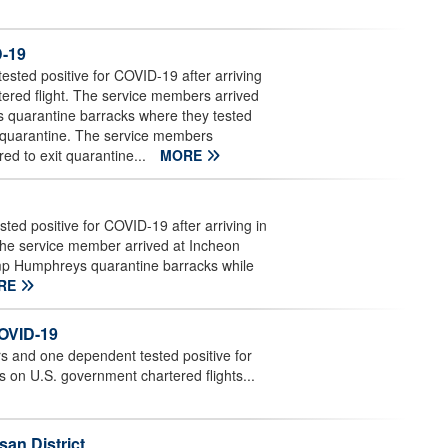
D-19
ted positive for COVID-19 after arriving
ered flight. The service members arrived
s quarantine barracks where they tested
d quarantine. The service members
red to exit quarantine...
MORE
d positive for COVID-19 after arriving in
The service member arrived at Incheon
amp Humphreys quarantine barracks while
RE
COVID-19
and one dependent tested positive for
s on U.S. government chartered flights...
an District