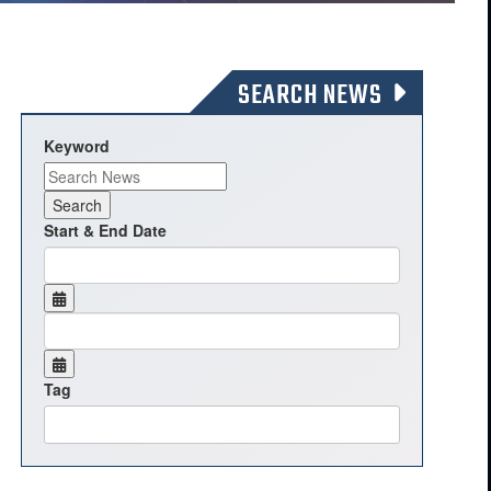
SEARCH NEWS
Keyword
Start & End Date
Tag