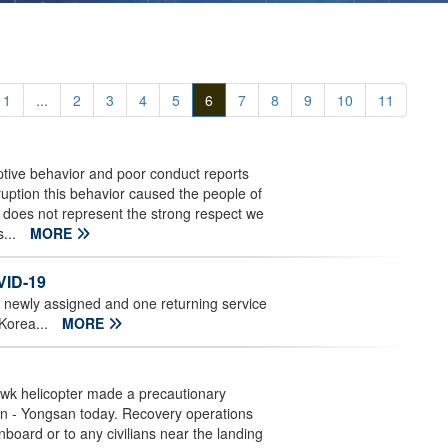
1
...
2
3
4
5
6
7
8
9
10
11
ptive behavior and poor conduct reports
uption this behavior caused the people of
d does not represent the strong respect we
s...
MORE
VID-19
ne newly assigned and one returning service
 Korea...
MORE
wk helicopter made a precautionary
son - Yongsan today. Recovery operations
board or to any civilians near the landing