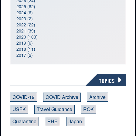
2026 (24)
2025 (62)
2024 (6)
2023 (2)
2022 (22)
2021 (39)
2020 (103)
2019 (6)
2018 (11)
2017 (2)
TOPICS
COVID-19
COVID Archive
Archive
USFK
Travel Guidance
ROK
Quarantine
PHE
Japan