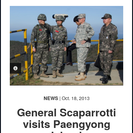
PHOTO INFORMATION
NEWS
| Oct. 18, 2013
General Scaparrotti
visits Paengyong