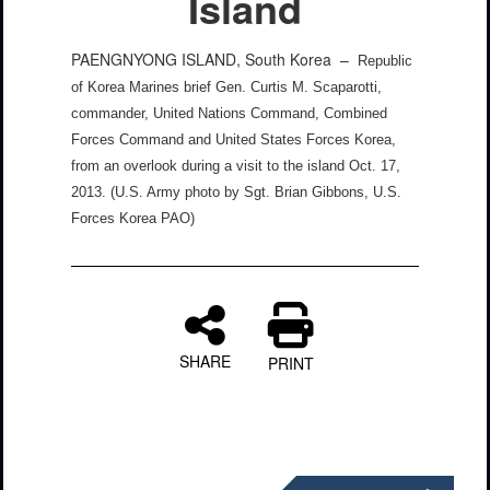
Island
PAENGNYONG ISLAND, South Korea –
Republic
of Korea Marines brief Gen. Curtis M. Scaparotti,
commander, United Nations Command, Combined
Forces Command and United States Forces Korea,
from an overlook during a visit to the island Oct. 17,
2013. (U.S. Army photo by Sgt. Brian Gibbons, U.S.
Forces Korea PAO)
SHARE
PRINT