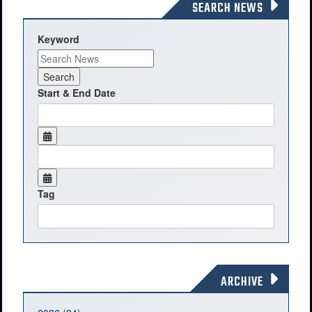
SEARCH NEWS
Keyword
Start & End Date
Tag
ARCHIVE