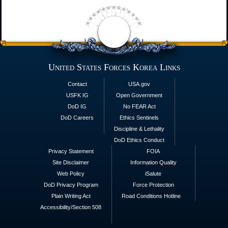
United States Forces Korea Links
Contact
USA.gov
USFK IG
Open Government
DoD IG
No FEAR Act
DoD Careers
Ethics Sentinels
Discipline & Lethality
DoD Ethics Conduct
Privacy Statement
FOIA
Site Disclaimer
Information Quality
Web Policy
iSalute
DoD Privacy Program
Force Protection
Plain Writing Act
Road Conditions Hotline
Accessibility/Section 508