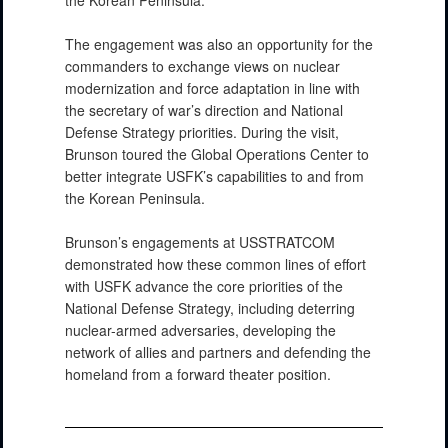
The engagement was also an opportunity for the
commanders to exchange views on nuclear
modernization and force adaptation in line with
the secretary of war’s direction and National
Defense Strategy priorities. During the visit,
Brunson toured the Global Operations Center to
better integrate USFK’s capabilities to and from
the Korean Peninsula.
Brunson’s engagements at USSTRATCOM
demonstrated how these common lines of effort
with USFK advance the core priorities of the
National Defense Strategy, including deterring
nuclear-armed adversaries, developing the
network of allies and partners and defending the
homeland from a forward theater position.