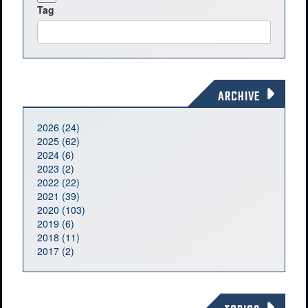
Tag
ARCHIVE
2026 (24)
2025 (62)
2024 (6)
2023 (2)
2022 (22)
2021 (39)
2020 (103)
2019 (6)
2018 (11)
2017 (2)