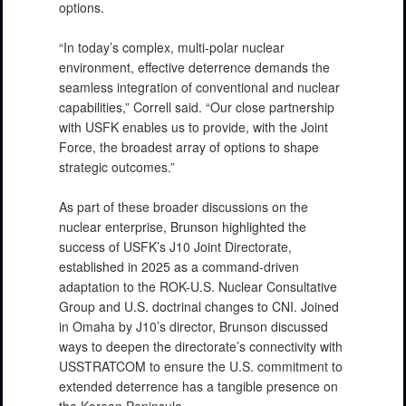
options.
“In today’s complex, multi-polar nuclear
environment, effective deterrence demands the
seamless integration of conventional and nuclear
capabilities,” Correll said. “Our close partnership
with USFK enables us to provide, with the Joint
Force, the broadest array of options to shape
strategic outcomes.”
As part of these broader discussions on the
nuclear enterprise, Brunson highlighted the
success of USFK’s J10 Joint Directorate,
established in 2025 as a command-driven
adaptation to the ROK-U.S. Nuclear Consultative
Group and U.S. doctrinal changes to CNI. Joined
in Omaha by J10’s director, Brunson discussed
ways to deepen the directorate’s connectivity with
USSTRATCOM to ensure the U.S. commitment to
extended deterrence has a tangible presence on
the Korean Peninsula.