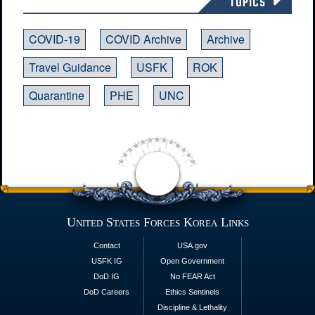
TOPICS
COVID-19
COVID Archive
Archive
Travel Guidance
USFK
ROK
Quarantine
PHE
UNC
United States Forces Korea Links
Contact
USA.gov
USFK IG
Open Government
DoD IG
No FEAR Act
DoD Careers
Ethics Sentinels
Discipline & Lethality