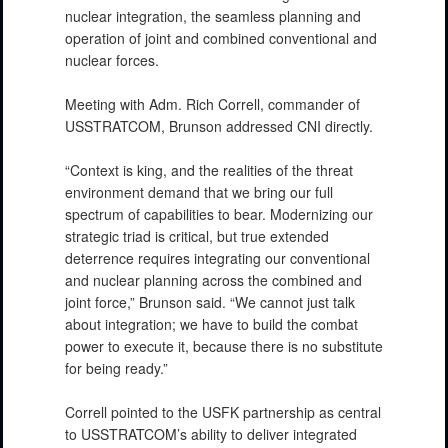
nuclear integration, the seamless planning and
operation of joint and combined conventional and
nuclear forces.
Meeting with Adm. Rich Correll, commander of
USSTRATCOM, Brunson addressed CNI directly.
“Context is king, and the realities of the threat
environment demand that we bring our full
spectrum of capabilities to bear. Modernizing our
strategic triad is critical, but true extended
deterrence requires integrating our conventional
and nuclear planning across the combined and
joint force,” Brunson said. “We cannot just talk
about integration; we have to build the combat
power to execute it, because there is no substitute
for being ready.”
Correll pointed to the USFK partnership as central
to USSTRATCOM’s ability to deliver integrated