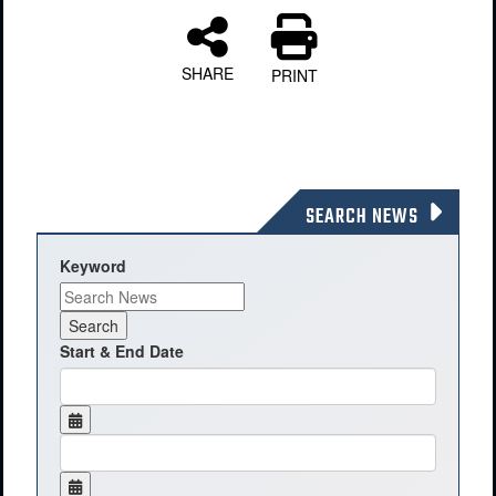
SHARE
PRINT
SEARCH NEWS
Keyword
Start & End Date