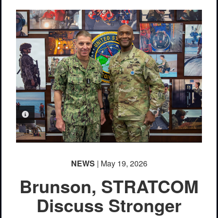
PHOTO INFORMATION
NEWS
| May 19, 2026
Brunson, STRATCOM
Discuss Stronger