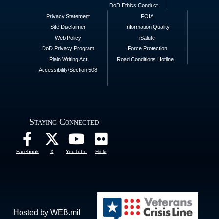
DoD Ethics Conduct
Privacy Statement
FOIA
Site Disclaimer
Information Quality
Web Policy
iSalute
DoD Privacy Program
Force Protection
Plain Writing Act
Road Conditions Hotline
Accessibility/Section 508
Staying Connected
Facebook
X
YouTube
Flickr
Hosted by WEB.mil