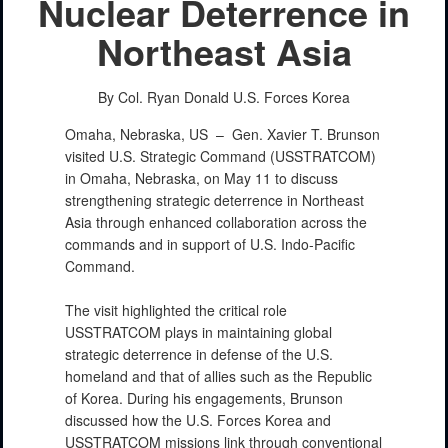
Nuclear Deterrence in
Northeast Asia
By Col. Ryan Donald
U.S. Forces Korea
Omaha, Nebraska, US –
Gen. Xavier T. Brunson
visited U.S. Strategic Command (USSTRATCOM)
in Omaha, Nebraska, on May 11 to discuss
strengthening strategic deterrence in Northeast
Asia through enhanced collaboration across the
commands and in support of U.S. Indo-Pacific
Command.
The visit highlighted the critical role
USSTRATCOM plays in maintaining global
strategic deterrence in defense of the U.S.
homeland and that of allies such as the Republic
of Korea. During his engagements, Brunson
discussed how the U.S. Forces Korea and
USSTRATCOM missions link through conventional