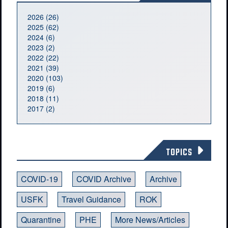
2026 (26)
2025 (62)
2024 (6)
2023 (2)
2022 (22)
2021 (39)
2020 (103)
2019 (6)
2018 (11)
2017 (2)
TOPICS
COVID-19
COVID Archive
Archive
USFK
Travel Guidance
ROK
Quarantine
PHE
More News/Articles