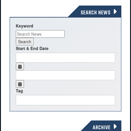
SEARCH NEWS
Keyword
Start & End Date
Tag
ARCHIVE