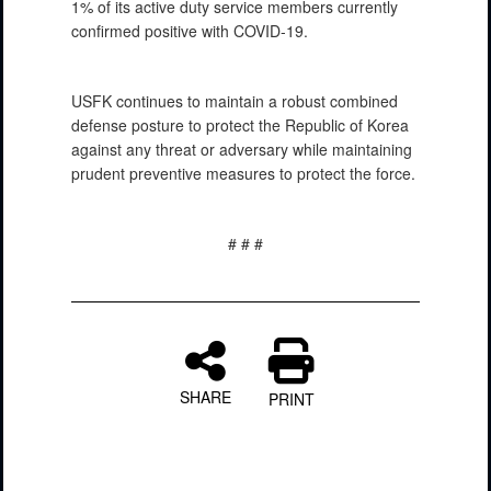
1% of its active duty service members currently
confirmed positive with COVID-19.
USFK continues to maintain a robust combined
defense posture to protect the Republic of Korea
against any threat or adversary while maintaining
prudent preventive measures to protect the force.
# # #
SHARE
PRINT