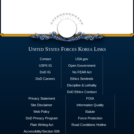
United States Forces Korea Links
Contact
USA.gov
USFK IG
Open Government
DoD IG
No FEAR Act
DoD Careers
Ethics Sentinels
Discipline & Lethality
DoD Ethics Conduct
Privacy Statement
FOIA
Site Disclaimer
Information Quality
Web Policy
iSalute
DoD Privacy Program
Force Protection
Plain Writing Act
Road Conditions Hotline
Accessibility/Section 508