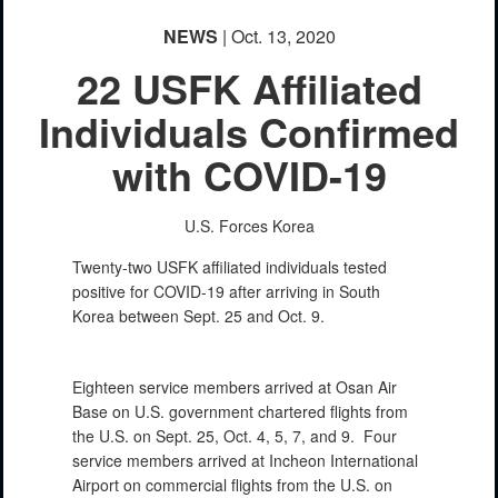
NEWS
| Oct. 13, 2020
22 USFK Affiliated
Individuals Confirmed
with COVID-19
U.S. Forces Korea
Twenty-two USFK affiliated individuals tested
positive for COVID-19 after arriving in South
Korea between Sept. 25 and Oct. 9.
Eighteen service members arrived at Osan Air
Base on U.S. government chartered flights from
the U.S. on Sept. 25, Oct. 4, 5, 7, and 9. Four
service members arrived at Incheon International
Airport on commercial flights from the U.S. on