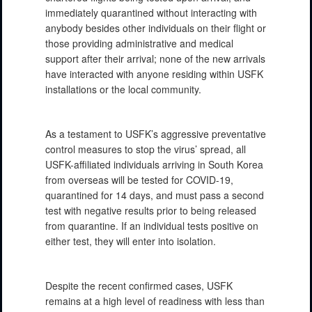
immediately quarantined without interacting with
anybody besides other individuals on their flight or
those providing administrative and medical
support after their arrival; none of the new arrivals
have interacted with anyone residing within USFK
installations or the local community.
As a testament to USFK’s aggressive preventative
control measures to stop the virus’ spread, all
USFK-affiliated individuals arriving in South Korea
from overseas will be tested for COVID-19,
quarantined for 14 days, and must pass a second
test with negative results prior to being released
from quarantine. If an individual tests positive on
either test, they will enter into isolation.
Despite the recent confirmed cases, USFK
remains at a high level of readiness with less than