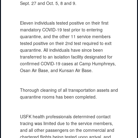
Sept. 27 and Oct. 5, 8 and 9.
Eleven individuals tested positive on their first
mandatory COVID-19 test prior to entering
quarantine, and the other 11 service members
tested positive on their 2nd test required to exit
quarantine. All individuals have since been
transferred to an isolation facility designated for
confirmed COVID-19 cases at Camp Humphreys,
Osan Air Base, and Kunsan Air Base.
Thorough cleaning of all transportation assets and
quarantine rooms has been completed.
USFK health professionals determined contact
tracing was limited due to the service members,
and all other passengers on the commercial and
chartered flights being tested upon arrival, and