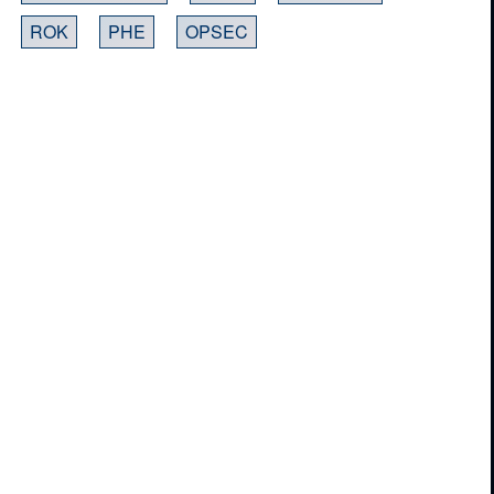
ROK
PHE
OPSEC