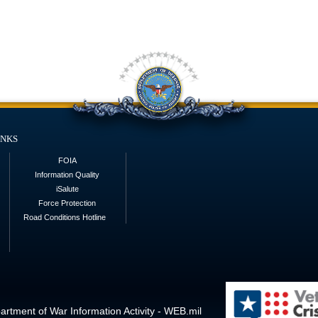
inks
FOIA
Information Quality
iSalute
Force Protection
Road Conditions Hotline
rtment of War Information Activity - WEB.mil