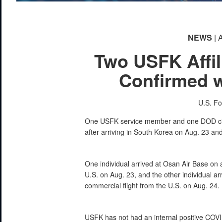
NEWS
| 
Two USFK Affil
Confirmed 
U.S. F
One USFK service member and one DOD civil
after arriving in South Korea on Aug. 23 an
One individual arrived at Osan Air Base on 
U.S. on Aug. 23, and the other individual ar
commercial flight from the U.S. on Aug. 24.
USFK has not had an internal positive COVI