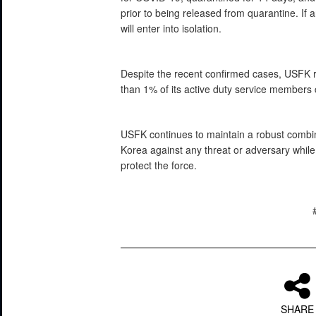
prior to being released from quarantine. If an
will enter into isolation.
Despite the recent confirmed cases, USFK re
than 1% of its active duty service members 
USFK continues to maintain a robust combin
Korea against any threat or adversary whil
protect the force.
SHARE