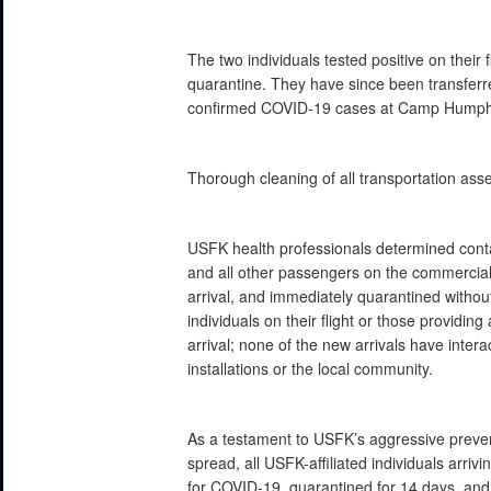
The two individuals tested positive on their
quarantine. They have since been transferred
confirmed COVID-19 cases at Camp Humphr
Thorough cleaning of all transportation as
USFK health professionals determined contac
and all other passengers on the commercial
arrival, and immediately quarantined withou
individuals on their flight or those providin
arrival; none of the new arrivals have inte
installations or the local community.
As a testament to USFK’s aggressive prevent
spread, all USFK-affiliated individuals arriv
for COVID-19, quarantined for 14 days, and