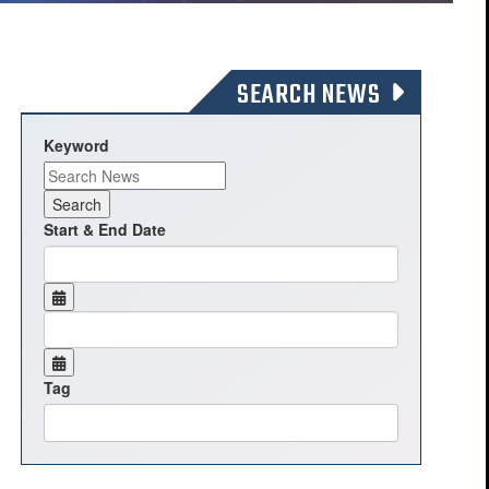
SEARCH NEWS
Keyword
Start & End Date
Tag