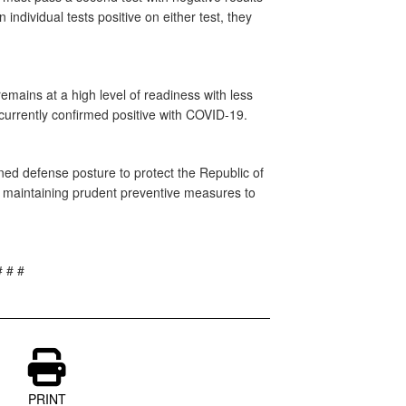
 individual tests positive on either test, they
mains at a high level of readiness with less
currently confirmed positive with COVID-19.
ed defense posture to protect the Republic of
e maintaining prudent preventive measures to
# # #
PRINT