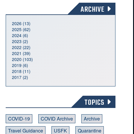
ARCHIVE
2026 (13)
2025 (62)
2024 (6)
2023 (2)
2022 (22)
2021 (39)
2020 (103)
2019 (6)
2018 (11)
2017 (2)
TOPICS
COVID-19
COVID Archive
Archive
Travel Guidance
USFK
Quarantine