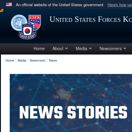
An official website of the United States government
Here's how y
Official websites use .mil
United States Forces K
A
.mil
website belongs to an official U.S. Department 
in the United States.
Home
About
Media
Newcomers
:
:
:
Home
Media
Newsroom
News
NEWS STORIES