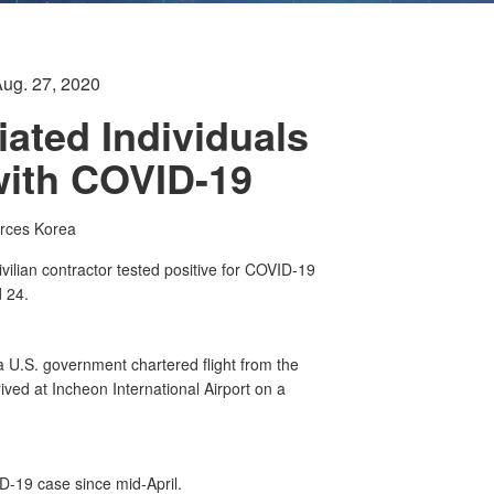
Aug. 27, 2020
iated Individuals
with COVID-19
orces Korea
ian contractor tested positive for COVID-19
d 24.
a U.S. government chartered flight from the
rived at Incheon International Airport on a
D-19 case since mid-April.