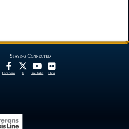
Staying Connected
Facebook
X
YouTube
Flickr