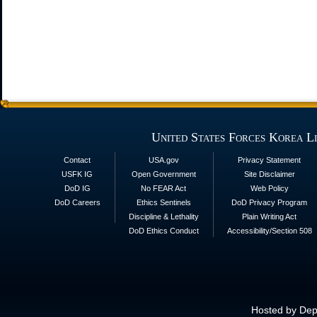
United States Forces Korea L
Contact
USA.gov
Privacy Statement
USFK IG
Open Government
Site Disclaimer
DoD IG
No FEAR Act
Web Policy
DoD Careers
Ethics Sentinels
DoD Privacy Program
Discipline & Lethality
Plain Writing Act
DoD Ethics Conduct
Accessibility/Section 508
Hosted by Depa