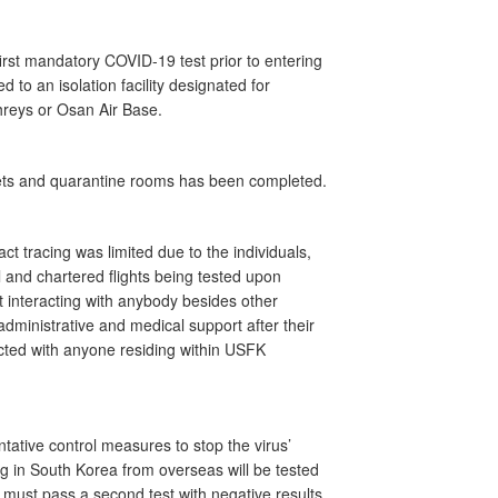
 first mandatory COVID-19 test prior to entering
 to an isolation facility designated for
eys or Osan Air Base.
sets and quarantine rooms has been completed.
t tracing was limited due to the individuals,
 and chartered flights being tested upon
t interacting with anybody besides other
g administrative and medical support after their
racted with anyone residing within USFK
ative control measures to stop the virus’
ing in South Korea from overseas will be tested
 must pass a second test with negative results