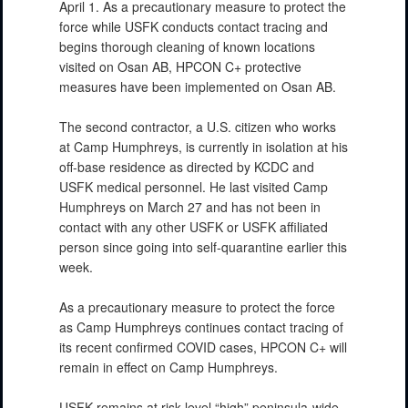
April 1. As a precautionary measure to protect the
force while USFK conducts contact tracing and
begins thorough cleaning of known locations
visited on Osan AB, HPCON C+ protective
measures have been implemented on Osan AB.
The second contractor, a U.S. citizen who works
at Camp Humphreys, is currently in isolation at his
off-base residence as directed by KCDC and
USFK medical personnel. He last visited Camp
Humphreys on March 27 and has not been in
contact with any other USFK or USFK affiliated
person since going into self-quarantine earlier this
week.
As a precautionary measure to protect the force
as Camp Humphreys continues contact tracing of
its recent confirmed COVID cases, HPCON C+ will
remain in effect on Camp Humphreys.
USFK remains at risk level “high” peninsula-wide