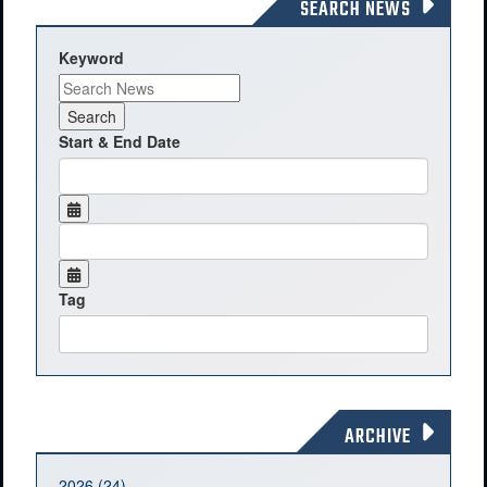
SEARCH NEWS
Keyword
Start & End Date
Tag
ARCHIVE
2026 (24)