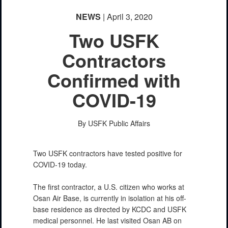
NEWS
| April 3, 2020
Two USFK
Contractors
Confirmed with
COVID-19
By USFK Public Affairs
Two USFK contractors have tested positive for
COVID-19 today.
The first contractor, a U.S. citizen who works at
Osan Air Base, is currently in isolation at his off-
base residence as directed by KCDC and USFK
medical personnel. He last visited Osan AB on