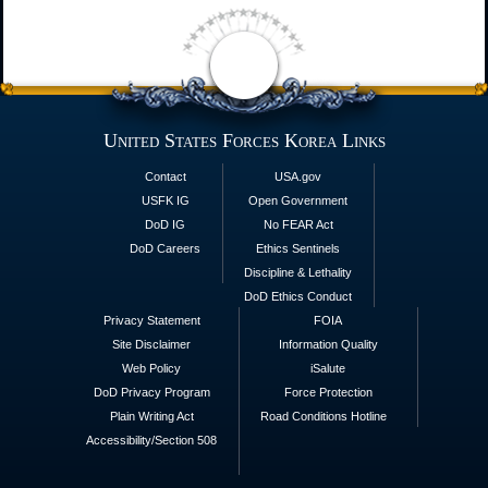
United States Forces Korea Links
Contact
USA.gov
USFK IG
Open Government
DoD IG
No FEAR Act
DoD Careers
Ethics Sentinels
Discipline & Lethality
DoD Ethics Conduct
Privacy Statement
FOIA
Site Disclaimer
Information Quality
Web Policy
iSalute
DoD Privacy Program
Force Protection
Plain Writing Act
Road Conditions Hotline
Accessibility/Section 508