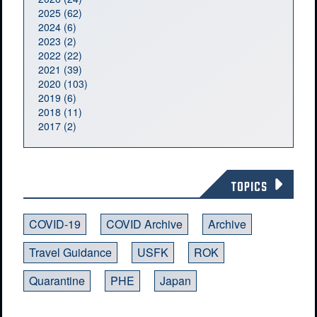
2025 (62)
2024 (6)
2023 (2)
2022 (22)
2021 (39)
2020 (103)
2019 (6)
2018 (11)
2017 (2)
TOPICS
COVID-19
COVID Archive
Archive
Travel Guidance
USFK
ROK
Quarantine
PHE
Japan