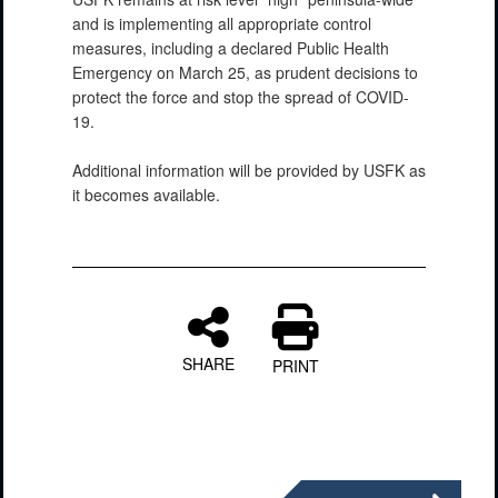
and is implementing all appropriate control
measures, including a declared Public Health
Emergency on March 25, as prudent decisions to
protect the force and stop the spread of COVID-
19.
Additional information will be provided by USFK as
it becomes available.
SHARE
PRINT