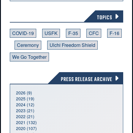
TOPICS
COVID-19
USFK
F-35
CFC
F-16
Ceremony
Ulchi Freedom Shield
We Go Together
PRESS RELEASE ARCHIVE
2026 (9)
2025 (19)
2024 (12)
2023 (21)
2022 (21)
2021 (132)
2020 (107)