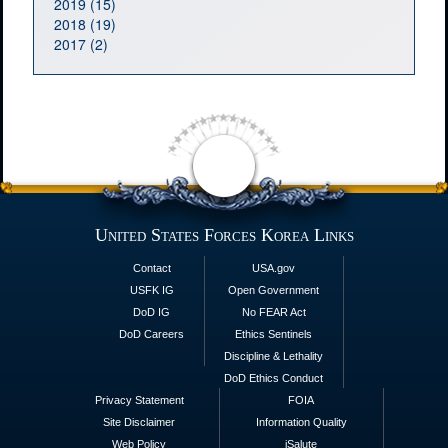
2019 (15)
2018 (19)
2017 (2)
United States Forces Korea Links
Contact
USA.gov
USFK IG
Open Government
DoD IG
No FEAR Act
DoD Careers
Ethics Sentinels
Discipline & Lethality
DoD Ethics Conduct
Privacy Statement
FOIA
Site Disclaimer
Information Quality
Web Policy
iSalute