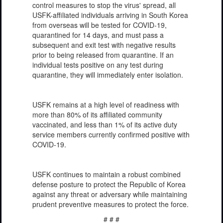
control measures to stop the virus' spread, all
USFK-affiliated individuals arriving in South Korea
from overseas will be tested for COVID-19,
quarantined for 14 days, and must pass a
subsequent and exit test with negative results
prior to being released from quarantine. If an
individual tests positive on any test during
quarantine, they will immediately enter isolation.
USFK remains at a high level of readiness with
more than 80% of its affiliated community
vaccinated, and less than 1% of its active duty
service members currently confirmed positive with
COVID-19.
USFK continues to maintain a robust combined
defense posture to protect the Republic of Korea
against any threat or adversary while maintaining
prudent preventive measures to protect the force.
# # #