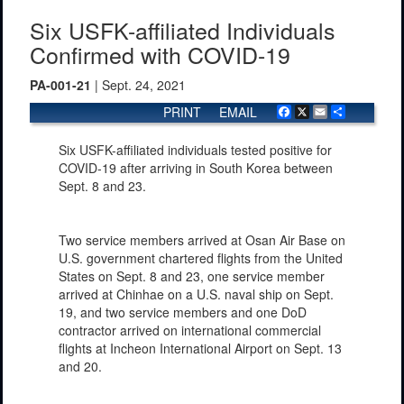
Six USFK-affiliated Individuals
Confirmed with COVID-19
PA-001-21
| Sept. 24, 2021
PRINT
EMAIL
Facebook
X
Email
Share
Six USFK-affiliated individuals tested positive for
COVID-19 after arriving in South Korea between
Sept. 8 and 23.
Two service members arrived at Osan Air Base on
U.S. government chartered flights from the United
States on Sept. 8 and 23, one service member
arrived at Chinhae on a U.S. naval ship on Sept.
19, and two service members and one DoD
contractor arrived on international commercial
flights at Incheon International Airport on Sept. 13
and 20.