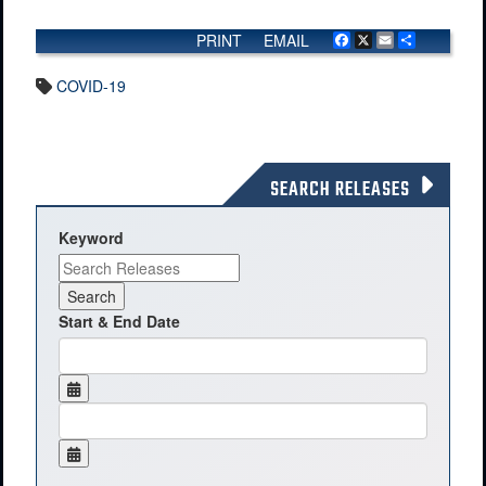
PRINT
EMAIL
Facebook
X
Email
Share
COVID-19
SEARCH RELEASES
Keyword
Start & End Date