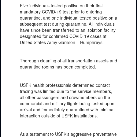
Five individuals tested positive on their first
mandatory COVID-19 test prior to entering
quarantine, and one individual tested positive on a
subsequent test during quarantine. All individuals
have since been transferred to an isolation facility
designated for confirmed COVID-19 cases at
United States Army Garrison – Humphreys.
Thorough cleaning of all transportation assets and
quarantine rooms has been completed.
USFK health professionals determined contact
tracing was limited due to the service members,
all other passengers and crewmembers on the
commercial and military flights being tested upon
arrival and immediately quarantined with minimal
interaction outside of USFK installations.
As a testament to USFK's aggressive preventative