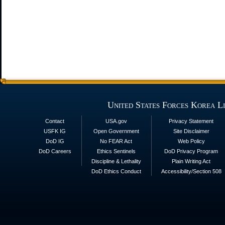
United States Forces Korea L
Contact
USA.gov
Privacy Statement
USFK IG
Open Government
Site Disclaimer
DoD IG
No FEAR Act
Web Policy
DoD Careers
Ethics Sentinels
DoD Privacy Program
Discipline & Lethality
Plain Writing Act
DoD Ethics Conduct
Accessibility/Section 508