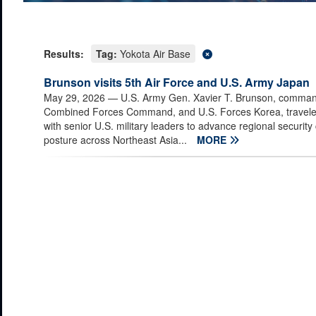
Results:
Tag:
Yokota Air Base
Brunson visits 5th Air Force and U.S. Army Japan
May 29, 2026
— U.S. Army Gen. Xavier T. Brunson, comman
Combined Forces Command, and U.S. Forces Korea, travele
with senior U.S. military leaders to advance regional security
posture across Northeast Asia...
MORE