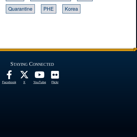
Quarantine
PHE
Korea
Staying Connected
Facebook
X
YouTube
Flickr