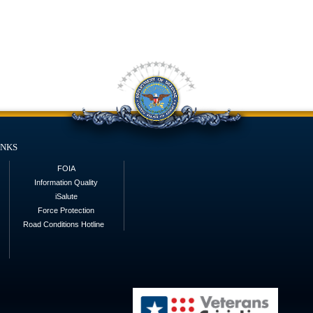
inks
FOIA
Information Quality
iSalute
Force Protection
Road Conditions Hotline