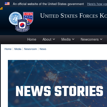
An official website of the United States government
Here's how y
Official websites use .mil
United States Forces K
A
.mil
website belongs to an official U.S. Department 
in the United States.
Home
About
Media
Newcomers
:
:
:
Home
Media
Newsroom
News
NEWS STORIES