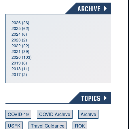
ARCHIVE
2026 (26)
2025 (62)
2024 (6)
2023 (2)
2022 (22)
2021 (39)
2020 (103)
2019 (6)
2018 (11)
2017 (2)
TOPICS
COVID-19
COVID Archive
Archive
USFK
Travel Guidance
ROK