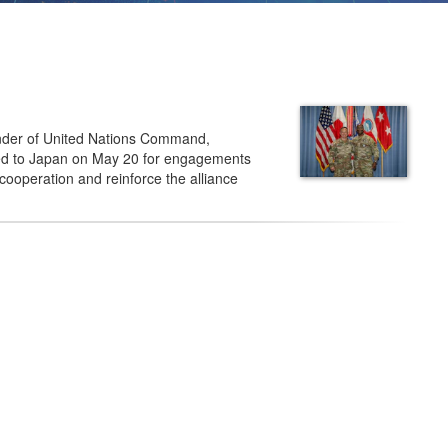
der of United Nations Command,
d to Japan on May 20 for engagements
 cooperation and reinforce the alliance