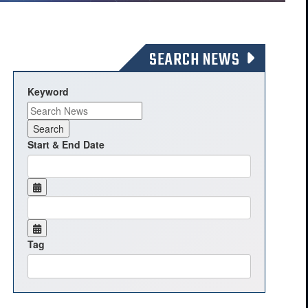
SEARCH NEWS
Keyword
Start & End Date
Tag