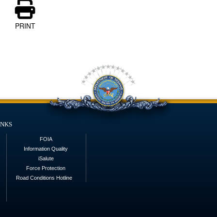
PRINT
inks
FOIA
Information Quality
iSalute
Force Protection
Road Conditions Hotline