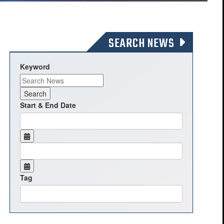
SEARCH NEWS
Keyword
Start & End Date
Tag