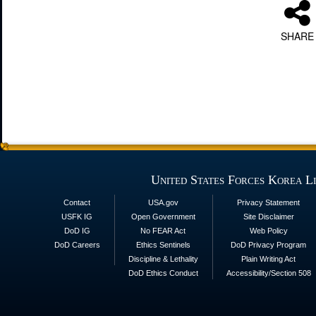
SHARE
United States Forces Korea L
Contact
USA.gov
Privacy Statement
USFK IG
Open Government
Site Disclaimer
DoD IG
No FEAR Act
Web Policy
DoD Careers
Ethics Sentinels
DoD Privacy Program
Discipline & Lethality
Plain Writing Act
DoD Ethics Conduct
Accessibility/Section 508