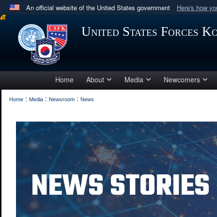
An official website of the United States government
Here's how y
Official websites use .mil
United States Forces K
A
.mil
website belongs to an official U.S. Department 
in the United States.
Home
About
Media
Newcomers
:
:
:
Home
Media
Newsroom
News
NEWS STORIES