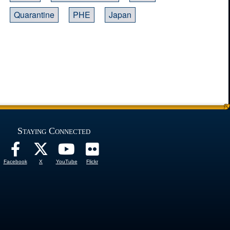
Quarantine
PHE
Japan
Staying Connected
Facebook
X
YouTube
Flickr