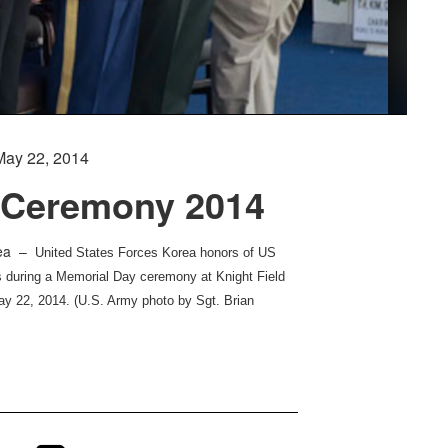
May 22, 2014
 Ceremony 2014
rea –
United States Forces Korea honors of US
s during a Memorial Day ceremony at Knight Field
y 22, 2014. (U.S. Army photo by Sgt. Brian