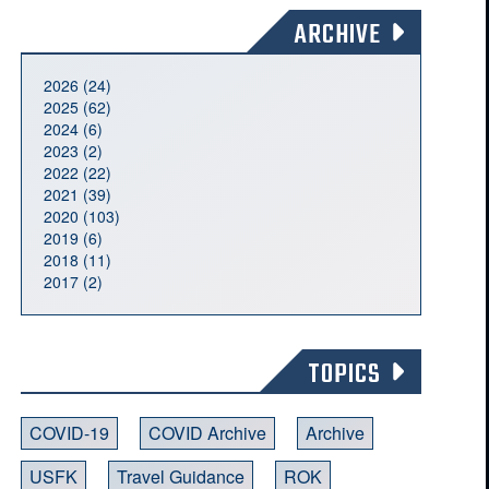
ARCHIVE
2026 (24)
2025 (62)
2024 (6)
2023 (2)
2022 (22)
2021 (39)
2020 (103)
2019 (6)
2018 (11)
2017 (2)
TOPICS
COVID-19
COVID Archive
Archive
USFK
Travel Guidance
ROK