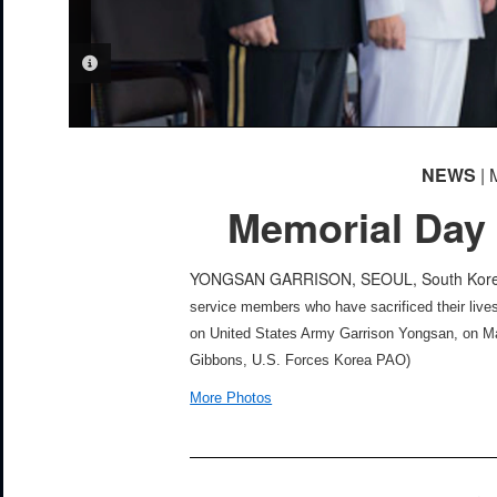
PHOTO INFORMATION
NEWS
| 
Memorial Day
YONGSAN GARRISON, SEOUL, South Ko
service members who have sacrificed their live
on United States Army Garrison Yongsan, on Ma
Gibbons, U.S. Forces Korea PAO)
More Photos