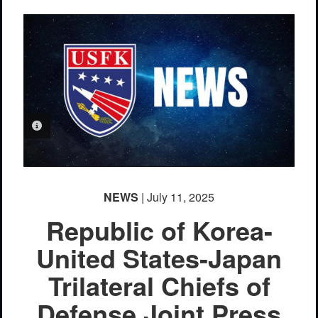
PHOTO INFORMATION
NEWS
| July 11, 2025
Republic of Korea-
United States-Japan
Trilateral Chiefs of
Defense Joint Press