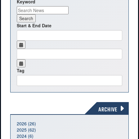
Keyword
Start & End Date
Tag
ARCHIVE
2026 (26)
2025 (62)
2024 (6)