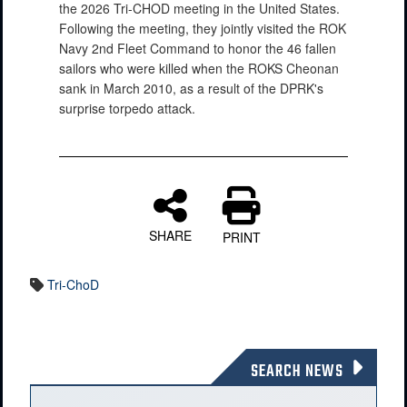
the 2026 Tri-CHOD meeting in the United States.
Following the meeting, they jointly visited the ROK
Navy 2nd Fleet Command to honor the 46 fallen
sailors who were killed when the ROKS Cheonan
sank in March 2010, as a result of the DPRK's
surprise torpedo attack.
SHARE
PRINT
Tri-ChoD
SEARCH NEWS