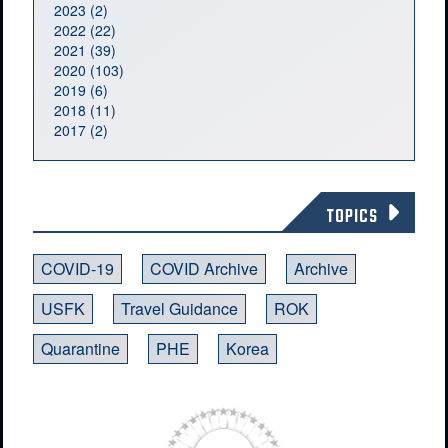
2023 (2)
2022 (22)
2021 (39)
2020 (103)
2019 (6)
2018 (11)
2017 (2)
TOPICS
COVID-19
COVID Archive
Archive
USFK
Travel Guidance
ROK
Quarantine
PHE
Korea