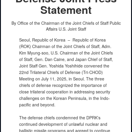
Statement
By Office of the Chairman of the Joint Chiefs of Staff Public
Affairs
U.S. Joint Staff
Seoul, Republic of Korea –
Republic of Korea
(ROK) Chairman of the Joint Chiefs of Staff, Adm.
Kim Myung-soo, U.S. Chairman of the Joint Chiefs
of Staff, Gen. Dan Caine, and Japan Chief of Staff,
Joint Staff Gen. Yoshida Yoshihide convened the
22nd Trilateral Chiefs of Defense (Tri-CHOD)
Meeting on July 11, 2025, in Seoul. The three
chiefs of defense recognized the importance of
close trilateral cooperation in addressing security
challenges on the Korean Peninsula, in the Indo-
pacific and beyond.
The defense chiefs condemned the DPRK's
continued development of unlawful nuclear and
ballistic missile programs and agreed to continue