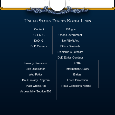
United States Forces Korea Links
Contact
USA.gov
USFK IG
Open Government
DoD IG
No FEAR Act
DoD Careers
Ethics Sentinels
Discipline & Lethality
DoD Ethics Conduct
Privacy Statement
FOIA
Site Disclaimer
Information Quality
Web Policy
iSalute
DoD Privacy Program
Force Protection
Plain Writing Act
Road Conditions Hotline
Accessibility/Section 508