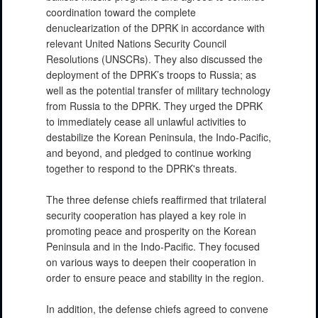
coordination toward the complete
denuclearization of the DPRK in accordance with
relevant United Nations Security Council
Resolutions (UNSCRs). They also discussed the
deployment of the DPRK’s troops to Russia; as
well as the potential transfer of military technology
from Russia to the DPRK. They urged the DPRK
to immediately cease all unlawful activities to
destabilize the Korean Peninsula, the Indo-Pacific,
and beyond, and pledged to continue working
together to respond to the DPRK's threats.
The three defense chiefs reaffirmed that trilateral
security cooperation has played a key role in
promoting peace and prosperity on the Korean
Peninsula and in the Indo-Pacific. They focused
on various ways to deepen their cooperation in
order to ensure peace and stability in the region.
In addition, the defense chiefs agreed to convene