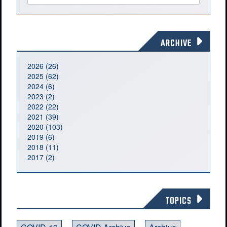
ARCHIVE
2026 (26)
2025 (62)
2024 (6)
2023 (2)
2022 (22)
2021 (39)
2020 (103)
2019 (6)
2018 (11)
2017 (2)
TOPICS