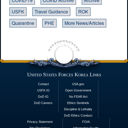
COVID-19
COVID Archive
Archive
USFK
Travel Guidance
ROK
Quarantine
PHE
More News/Articles
United States Forces Korea Links
Contact
USA.gov
USFK IG
Open Government
DoD IG
No FEAR Act
DoD Careers
Ethics Sentinels
Discipline & Lethality
DoD Ethics Conduct
Privacy Statement
FOIA