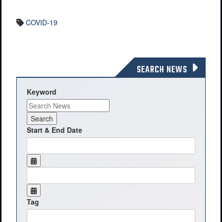
COVID-19
SEARCH NEWS
Keyword
Start & End Date
Tag