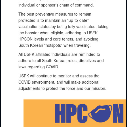
individual or sponsor’s chain of command.
The best preventive measures to remain
protected is to maintain an “up-to-date”
vaccination status by being fully vaccinated, taking
the booster when eligible, adhering to USFK
HPCON levels and core tenets, and avoiding
South Korean “hotspots” when traveling.
All USFK-affiliated individuals are reminded to
adhere to all South Korean rules, directives and
laws regarding COVID.
USFK will continue to monitor and assess the
COVID environment, and will make additional
adjustments to protect the force and our mission.