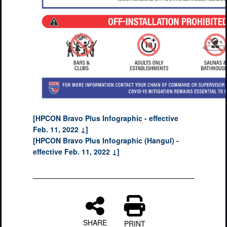
[HPCON Bravo Plus Infographic - effective
Feb. 11, 2022 ↓]
[HPCON Bravo Plus Infographic (Hangul) -
effective Feb. 11, 2022 ↓]
SHARE
PRINT