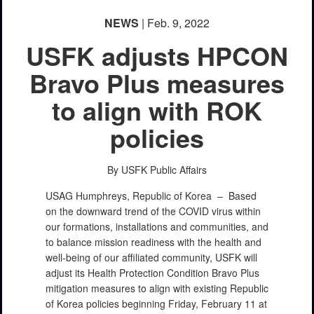
NEWS
| Feb. 9, 2022
USFK adjusts HPCON
Bravo Plus measures
to align with ROK
policies
By USFK Public Affairs
USAG Humphreys, Republic of Korea –
Based
on the downward trend of the COVID virus within
our formations, installations and communities, and
to balance mission readiness with the health and
well-being of our affiliated community, USFK will
adjust its Health Protection Condition Bravo Plus
mitigation measures to align with existing Republic
of Korea policies beginning Friday, February 11 at