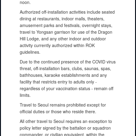
noon.
Authorized off-installation activities include seated
dining at restaurants, indoor malls, theaters,
amusement parks and festivals, overnight stays,
travel to Yongsan garrison for use of the Dragon
Hill Lodge, and any other indoor and outdoor
activity currently authorized within ROK
guidelines.
Due to the continued presence of the COVID virus
threat, off-installation bars, clubs, saunas, spas,
bathhouses, karaoke establishments and any
facility that restricts entry to adults only -
regardless of your vaccination status - remain off
limits.
Travel to Seoul remains prohibited except for
official duties or those who reside there.
All other travel to Seoul requires an exception to
policy letter signed by the battalion or squadron
commander, or civilian equivalent, within the