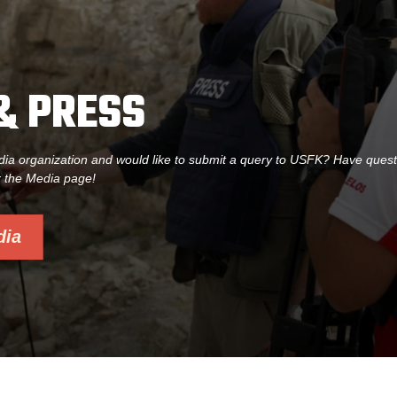
& PRESS
dia organization and would like to submit a query to USFK? Have ques
r the Media page!
dia