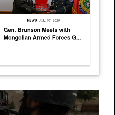
NEWS
JUL. 07, 2026
Gen. Brunson Meets with
Mongolian Armed Forces G...