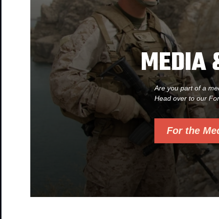
MEDIA 
Are you part of a me
Head over to our Fo
For the Me