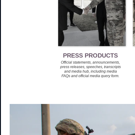
PRESS PRODUCTS
Official statements, announcements,
press releases, speeches, transcripts
and media hub, including media
FAQs and official media query form.