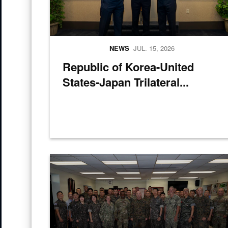
NEWS
JUL. 15, 2026
Republic of Korea-United
States-Japan Trilateral...
U.S. and Republic of Korea service members pose for 