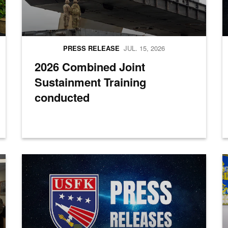
PRESS RELEASE
JUL. 15, 2026
2026 Combined Joint
Sustainment Training
conducted
a group photo during the opening ceremony for Combined Joint Logisti
Press Releases
M