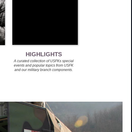
HIGHLIGHTS
A curated collection of USFKs special
events and popular topics from USFK
and our military branch components.