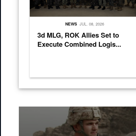
NEWS
JUL. 08, 2026
3d MLG, ROK Allies Set to
Execute Combined Logis...