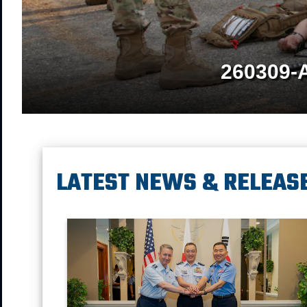
260309-
LATEST NEWS & RELEAS
Chairman of the Joint Chief of Staff Gen. Dan Caine, Ch