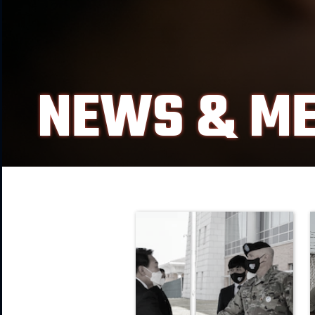
NEWS & ME