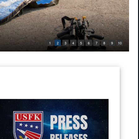
1
2
3
4
5
6
7
8
9
10
ic of Korea Chairman of Joint Chiefs of Staff Gen. Jin Yong-Sung pose f
 Tug into the water at Pohang Port, South Korea, during CJLOTS 26.
ress Releases