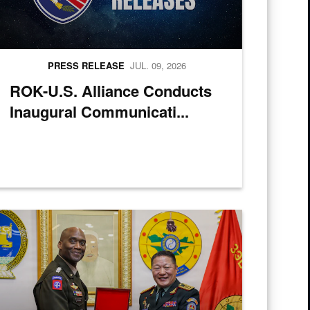
PRESS RELEASE
JUL. 09, 2026
ROK-U.S. Alliance Conducts
Inaugural Communicati...
cs Over-the-Shore 26 at Camp Mujuk, Pohang, South Korea, July 6, 20
ongolian Lt. Gen. Sunrev Ganbyamba presents a gift to U.S. Army Gen. 