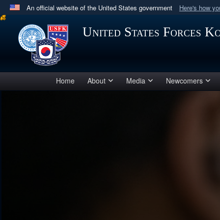
An official website of the United States government
Here's how y
Official websites use .mil
United States Forces K
A
.mil
website belongs to an official U.S. Department 
in the United States.
Home
About
Media
Newcomers