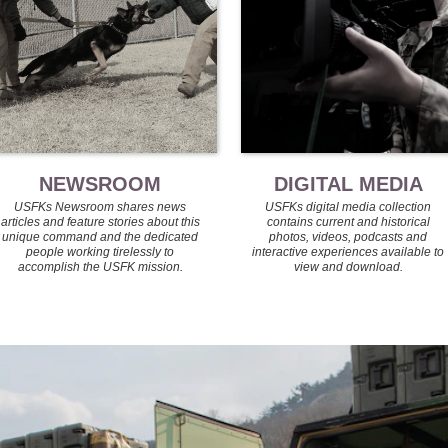
NEWSROOM
DIGITAL MEDIA
USFKs Newsroom shares news
USFKs digital media collection
articles and feature stories about this
contains current and historical
unique command and the dedicated
photos, videos, podcasts and
people working tirelessly to
interactive experiences available to
accomplish the USFK mission.
view and download.