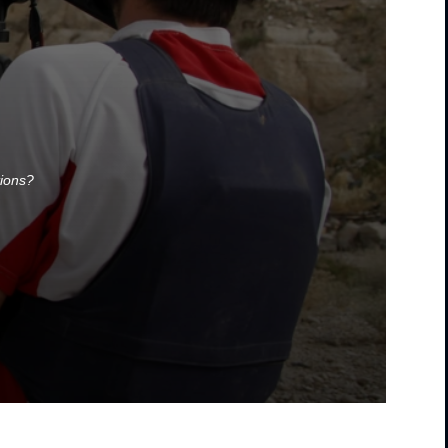
tions?