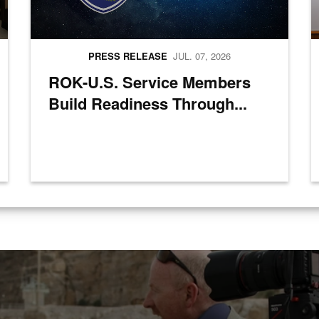
PRESS RELEASE
JUL. 07, 2026
ROK-U.S. Service Members
Build Readiness Through...