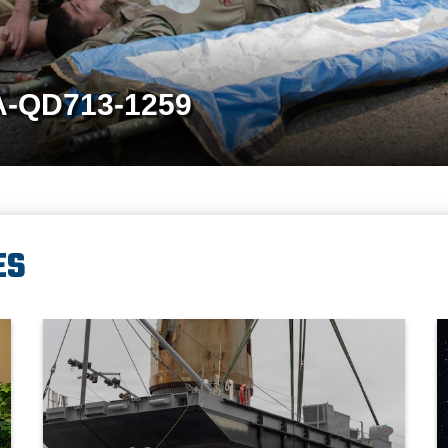
A-QD713-1259
ES
ief of Staff of the Japan Joint Staff Gen. Uchikura Hiroaki and Republ
A crane aboard the Ocean Giant vessel lifts a Modular Warping
P